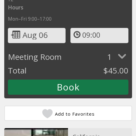
Hours
Mon–Fri 9:00–17:00
Aug 06
09:00
Meeting Room
1
Total
$
45.00
Add to Favorites