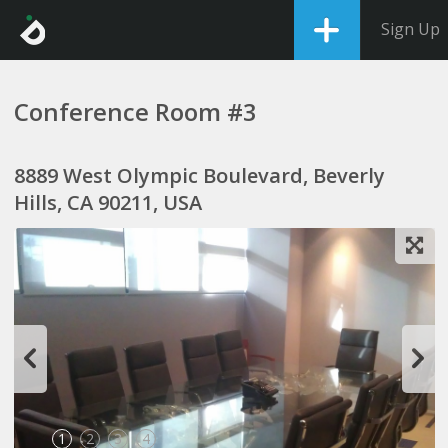
Sign Up
Conference Room #3
8889 West Olympic Boulevard, Beverly
Hills, CA 90211, USA
1
2
3
4