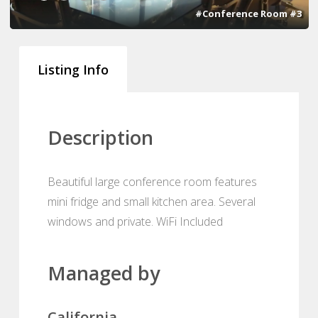
#Conference Room #3
Listing Info
Description
Beautiful large conference room features
mini fridge and small kitchen area. Several
windows and private. WiFi Included
Managed by
California