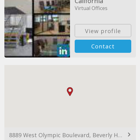
California
Virtual Offices
View profile
Contact
8889 West Olympic Boulevard, Beverly Hills, CA 90211, USA