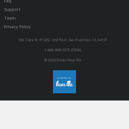
Faq
Support
Team
Privacy Policy
185 Clara St. #102D, 2nd floor, San Francisco CA 94107
1-888-998-3375 (DESK)
© 2026 Desks Near Me