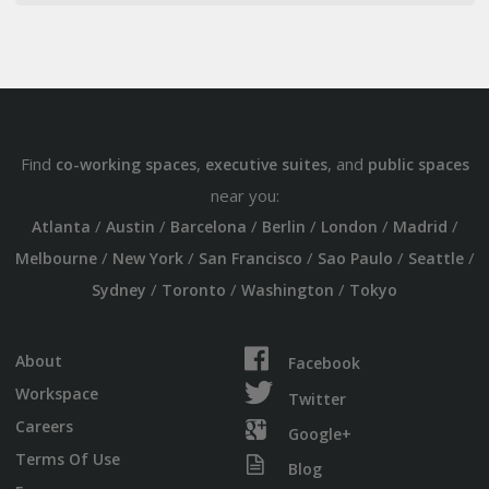
Find
,
, and
co-working spaces
executive suites
public spaces
near you:
/
/
/
/
/
/
Atlanta
Austin
Barcelona
Berlin
London
Madrid
/
/
/
/
/
Melbourne
New York
San Francisco
Sao Paulo
Seattle
/
/
/
Sydney
Toronto
Washington
Tokyo
About
Facebook
Workspace
Twitter
Careers
Google+
Terms Of Use
Blog