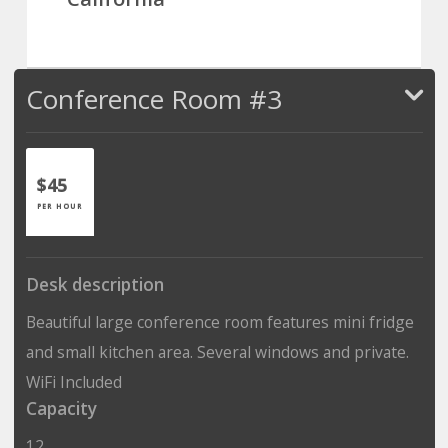
Conference Room #3
$45
PER HOUR
Desk description
Beautiful large conference room features mini fridge
and small kitchen area. Several windows and private.
WiFi Included
Capacity
12