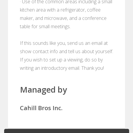
· Use of the common areas including a small
kitchen area with a refrigerator, coffee
maker, and microwave, and a conference
table for small meetings.
If this sounds like you, send us an email at
show contact info and tell us about yourself.
If you wish to set up a viewing, do so by
writing an introductory email. Thank you!
Managed by
Cahill Bros Inc.