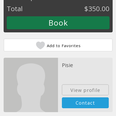
Total
$
350.00
Add to Favorites
Pisie
View profile
Contact