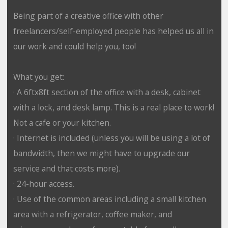
Being part of a creative office with other
freelancers/self-employed people has helped us all in
our work and could help you, too!
What you get:
· A 6ftx8ft section of the office with a desk, cabinet
with a lock, and desk lamp. This is a real place to work!
Not a cafe or your kitchen.
· Internet is included (unless you will be using a lot of
bandwidth, then we might have to upgrade our
service and that costs more).
· 24-hour access.
· Use of the common areas including a small kitchen
area with a refrigerator, coffee maker, and