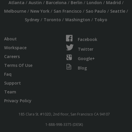
/
/
/
/
/
/
Atlanta
Austin
Barcelona
Berlin
London
Madrid
/
/
/
/
/
Melbourne
New York
San Francisco
Sao Paulo
Seattle
/
/
/
Sydney
Toronto
Washington
Tokyo
About
Facebook
Workspace
Twitter
Careers
Google+
Terms Of Use
Blog
Faq
Support
Team
Privacy Policy
185 Clara St. #102D, 2nd floor, San Francisco CA 94107
1-888-998-3375 (DESK)