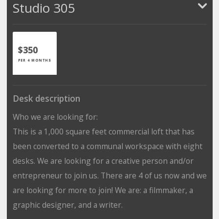
Studio 305
$350
PER 4 MONTHS
Desk description
Who we are looking for:
This is a 1,000 square feet commercial loft that has
been converted to a communal workspace with eight
desks. We are looking for a creative person and/or
entrepreneur to join us. There are 4 of us now and we
are looking for more to join! We are: a filmmaker, a
graphic designer, and a writer.