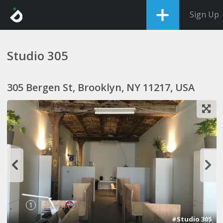
Sign Up
Studio 305
305 Bergen St, Brooklyn, NY 11217, USA
1
2
3
4
#Studio 305