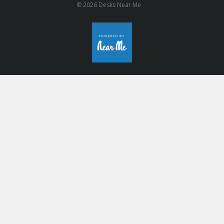
© 2026 Desks Near Me