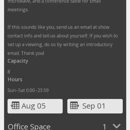
microwave, and a conference table for small
meetings.
If this sounds like you, send us an email at show
contact info and tell us about yourself. If you wish to
set up a viewing, do so by writing an introductory
email. Thank you!
Capacity
8
Hours
Sun–Sat 0:00–23:59
Aug 05
Sep 01
Office Space
1