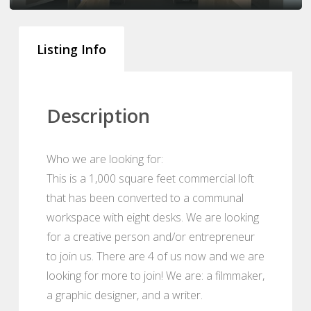
Listing Info
Description
Who we are looking for:
This is a 1,000 square feet commercial loft
that has been converted to a communal
workspace with eight desks. We are looking
for a creative person and/or entrepreneur
to join us. There are 4 of us now and we are
looking for more to join! We are: a filmmaker,
a graphic designer, and a writer.