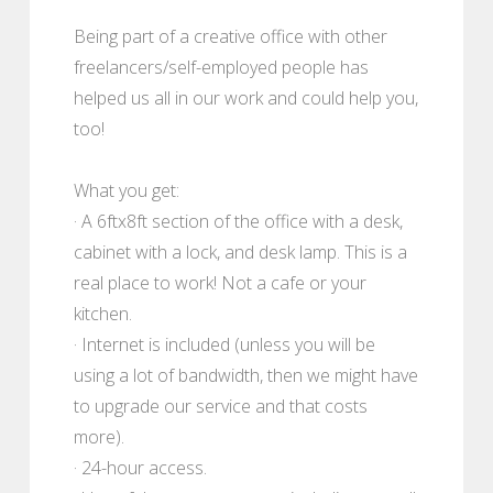
Being part of a creative office with other
freelancers/self-employed people has
helped us all in our work and could help you,
too!
What you get:
· A 6ftx8ft section of the office with a desk,
cabinet with a lock, and desk lamp. This is a
real place to work! Not a cafe or your
kitchen.
· Internet is included (unless you will be
using a lot of bandwidth, then we might have
to upgrade our service and that costs
more).
· 24-hour access.