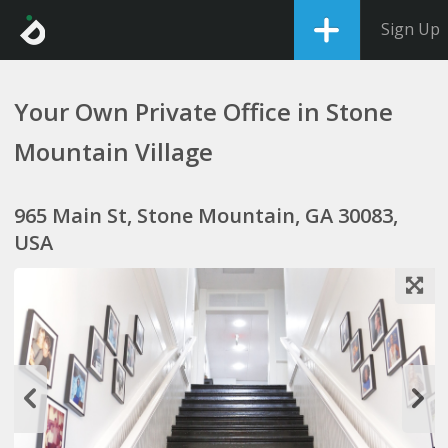
Sign Up
Your Own Private Office in Stone
Mountain Village
965 Main St, Stone Mountain, GA 30083,
USA