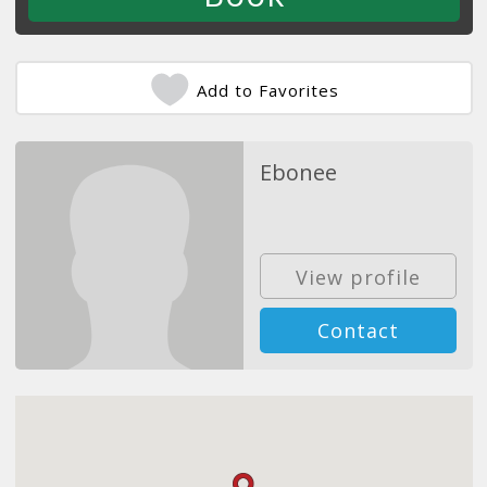
Add to Favorites
Ebonee
View profile
Contact