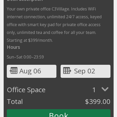
Your own private office C3Village. Includes WiFi
internet connection, unlimited 24/7 access, keyed
office with smart key pad for private office access
only, unlimited tea and coffee for all your team.
Starting at $399/month.
Hours
Sun–Sat 0:00–23:59
Aug 06
Sep 02
Office Space
1
Total
$
399.00