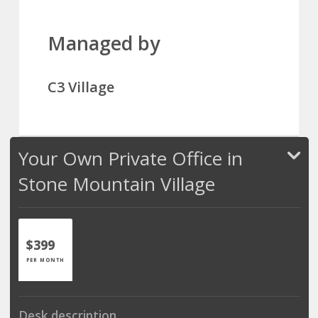
Managed by
C3 Village
Your Own Private Office in
Stone Mountain Village
$399
PER MONTH
Desk description