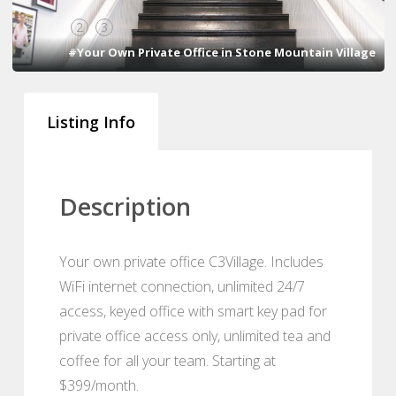
1
2
3
#Your Own Private Office in Stone Mountain Village
Listing Info
Description
Your own private office C3Village. Includes
WiFi internet connection, unlimited 24/7
access, keyed office with smart key pad for
private office access only, unlimited tea and
coffee for all your team. Starting at
$399/month.