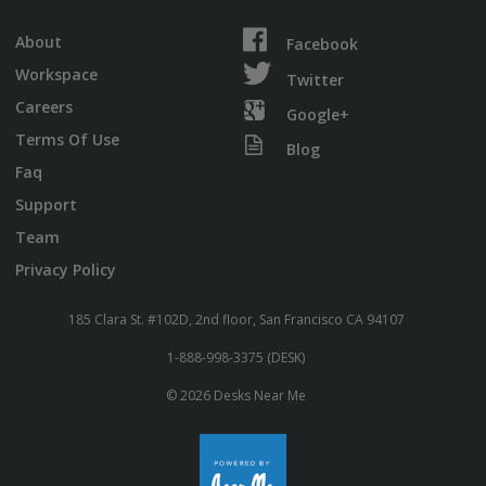
About
Facebook
Workspace
Twitter
Careers
Google+
Terms Of Use
Blog
Faq
Support
Team
Privacy Policy
185 Clara St. #102D, 2nd floor, San Francisco CA 94107
1-888-998-3375 (DESK)
© 2026 Desks Near Me