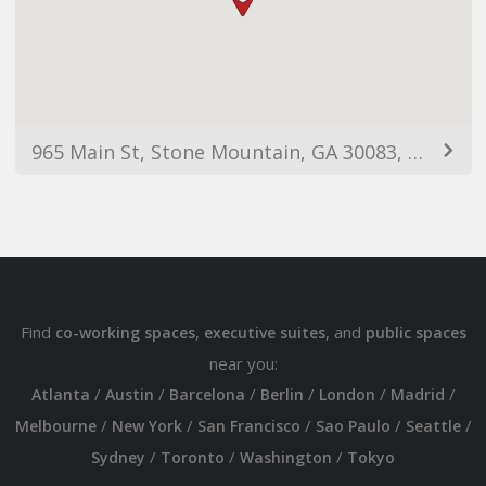
965 Main St, Stone Mountain, GA 30083, USA
Find
,
, and
co-working spaces
executive suites
public spaces
near you:
/
/
/
/
/
/
Atlanta
Austin
Barcelona
Berlin
London
Madrid
/
/
/
/
/
Melbourne
New York
San Francisco
Sao Paulo
Seattle
/
/
/
Sydney
Toronto
Washington
Tokyo