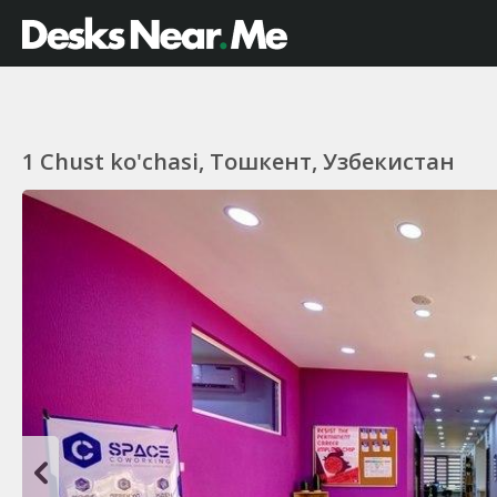
1 Chust ko'chasi, Тошкент, Узбекистан