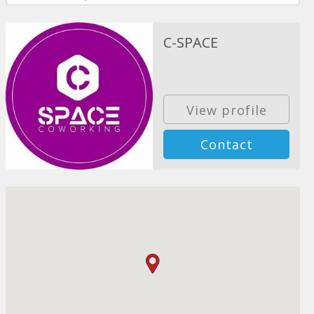
C-SPACE
View profile
Contact