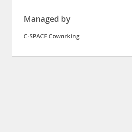
Managed by
C-SPACE Coworking