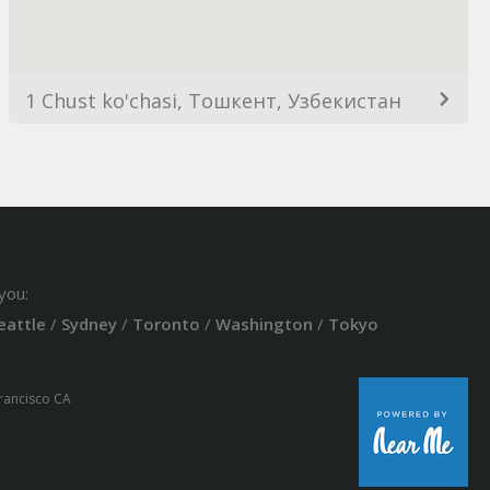
1 Chust ko'chasi, Тошкент, Узбекистан
you:
eattle
/
Sydney
/
Toronto
/
Washington
/
Tokyo
Francisco CA