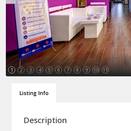
1
2
3
4
5
6
7
8
9
10
11
Listing Info
Description