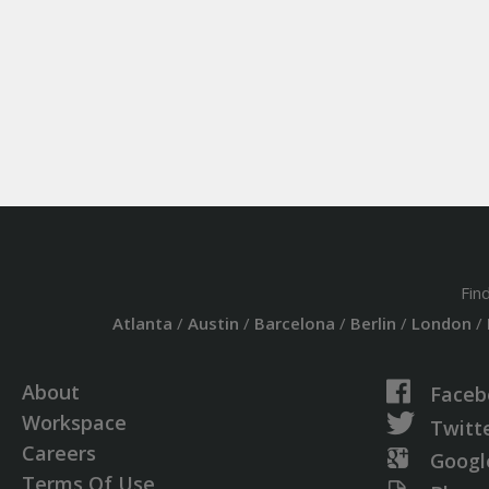
Fin
Atlanta
/
Austin
/
Barcelona
/
Berlin
/
London
/
About
Faceb
Workspace
Twitt
Careers
Googl
Terms Of Use