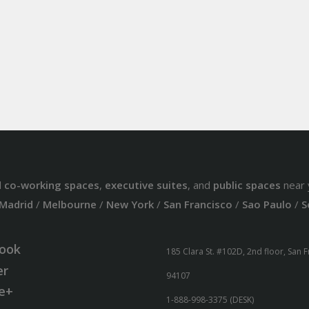
d
co-working spaces
,
executive suites
, and
public spaces
near 
Madrid
/
Melbourne
/
New York
/
San Francisco
/
Sao Paulo
/
S
ook
185 Clara St. #102D, 2nd floor, San 
er
94107
e+
1-888-998-3375 (DESK)