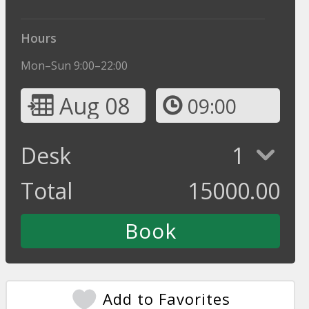
Hours
Mon–Sun 9:00–22:00
Aug 08
09:00
Desk
1
Total
15000.00
Add to Favorites