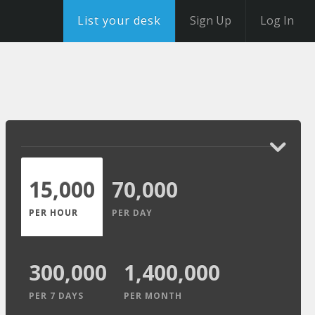
List your desk
Sign Up
Log In
15,000
70,000
PER HOUR
PER DAY
300,000
1,400,000
PER 7 DAYS
PER MONTH