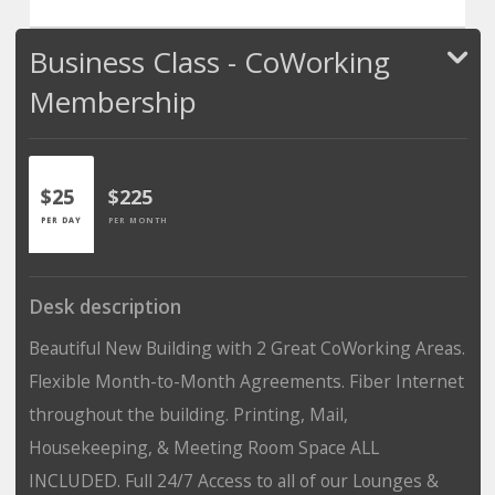
Business Class - CoWorking
Membership
$25
$225
PER DAY
PER MONTH
Desk description
Beautiful New Building with 2 Great CoWorking Areas.
Flexible Month-to-Month Agreements. Fiber Internet
throughout the building. Printing, Mail,
Housekeeping, & Meeting Room Space ALL
INCLUDED. Full 24/7 Access to all of our Lounges &