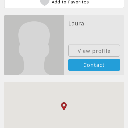
Add to Favorites
Laura
View profile
Contact