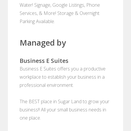
Water! Signage, Google Listings, Phone
Services, & More! Storage & Overnight
Parking Available.
Managed by
Business E Suites
Business E Suites offers you a productive
workplace to establish your business in a
professional environment.
The BEST place in Sugar Land to grow your
business!! All your small business needs in
one place.