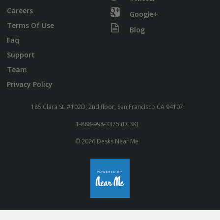
Careers
Google+
Terms Of Use
Blog
Faq
Support
Team
Privacy Policy
185 Clara St. #102D, 2nd floor, San Francisco CA 94107
1-888-998-3375 (DESK)
© 2026 Desks Near Me