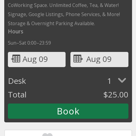
CoWorking Space. Unlimited Coffee, Tea, & Water!
Signage, Google Listings, Phone Services, & More!
Storage & Overnight Parking Available.
Hours
Sun–Sat 0:00–23:59
Aug 09
Aug 09
Desk
1
Total
$
25.00