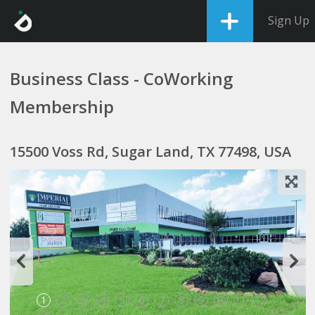
Sign Up
Business Class - CoWorking
Membership
15500 Voss Rd, Sugar Land, TX 77498, USA
1
2
3
4
5
6
7
8
9
10
11
12