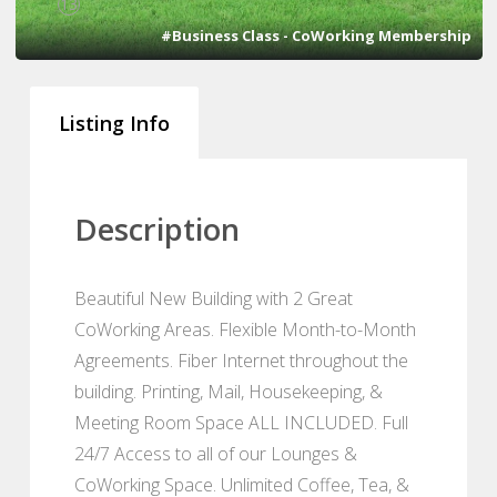
13
#Business Class - CoWorking Membership
Listing Info
Description
Beautiful New Building with 2 Great
CoWorking Areas. Flexible Month-to-Month
Agreements. Fiber Internet throughout the
building. Printing, Mail, Housekeeping, &
Meeting Room Space ALL INCLUDED. Full
24/7 Access to all of our Lounges &
CoWorking Space. Unlimited Coffee, Tea, &