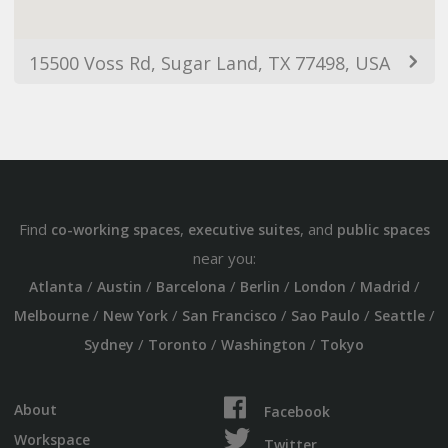
15500 Voss Rd, Sugar Land, TX 77498, USA
Find
,
, and
co-working spaces
executive suites
public spaces
near you:
/
/
/
/
/
/
Atlanta
Austin
Barcelona
Berlin
London
Madrid
/
/
/
/
/
Melbourne
New York
San Francisco
Sao Paulo
Seattle
/
/
/
Sydney
Toronto
Washington
Tokyo
About
Facebook
Workspace
Twitter