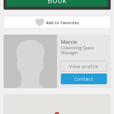
Add to Favorites
Marcio
Coworking Space
Manager
View profile
Contact