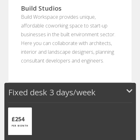
Build Studios
Build Workspace provides unique,
affordable coworking space to start-up
businesses in the built environment sector.
Here you can collaborate with architects,
interior and landscape designers, planning
consultant developers and engineers.
Fixed desk 3 days/week
£254
PER MONTH