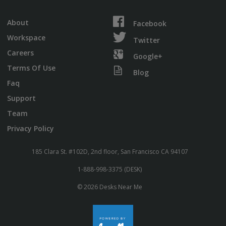
About
Facebook
Workspace
Twitter
Careers
Google+
Terms Of Use
Blog
Faq
Support
Team
Privacy Policy
185 Clara St. #102D, 2nd floor, San Francisco CA 94107
1-888-998-3375 (DESK)
© 2026 Desks Near Me