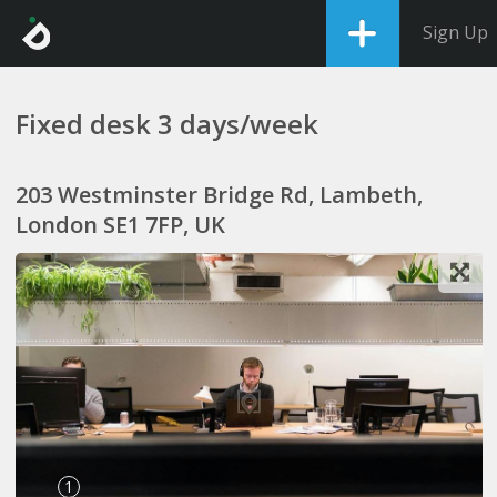
Sign Up
Fixed desk 3 days/week
203 Westminster Bridge Rd, Lambeth,
London SE1 7FP, UK
1