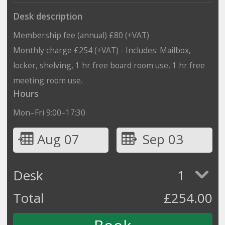
Desk description
Membership fee (annual) £80 (+VAT)
Monthly charge £254 (+VAT) - Includes: Mailbox,
locker, shelving, 1 hr free board room use, 1 hr free
meeting room use.
Hours
Mon–Fri 9:00–17:30
Aug 07
Sep 03
Desk
1
Total
£
254.00