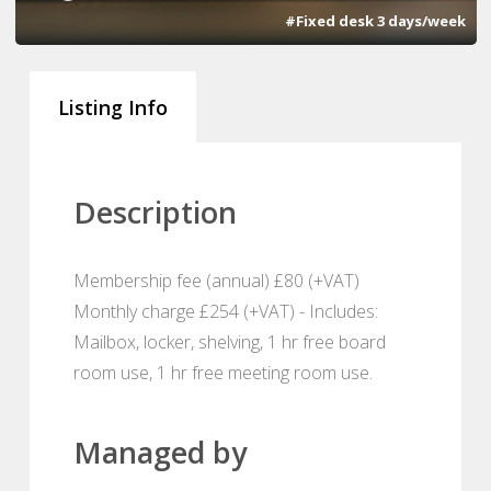
#Fixed desk 3 days/week
Listing Info
Description
Membership fee (annual) £80 (+VAT)
Monthly charge £254 (+VAT) - Includes:
Mailbox, locker, shelving, 1 hr free board
room use, 1 hr free meeting room use.
Managed by