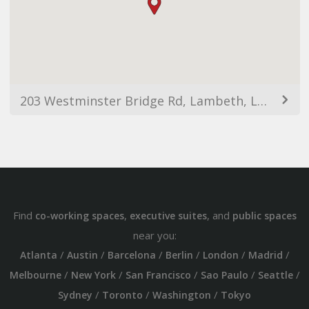
203 Westminster Bridge Rd, Lambeth, London SE1 7FP, UK
Find
,
, and
co-working spaces
executive suites
public spaces
near you:
/
/
/
/
/
/
Atlanta
Austin
Barcelona
Berlin
London
Madrid
/
/
/
/
/
Melbourne
New York
San Francisco
Sao Paulo
Seattle
/
/
/
Sydney
Toronto
Washington
Tokyo