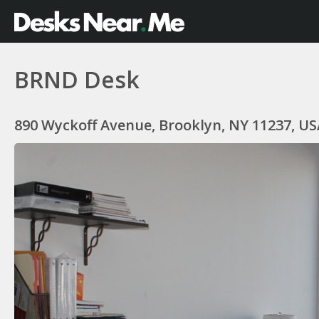
BRND Desk
890 Wyckoff Avenue, Brooklyn, NY 11237, US