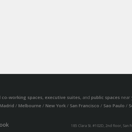
d
co-working spaces
,
executive suites
, and
public spaces
near 
Madrid
/
Melbourne
/
New York
/
San Francisco
/
Sao Paulo
/
S
ook
185 Clara St. #102D, 2nd floor, San 