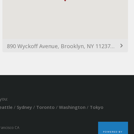
890 Wyckoff Avenue, Brooklyn, NY 11237, USA
you:
eattle
/
Sydney
/
Toronto
/
Washington
/
Tokyo
Francisco CA