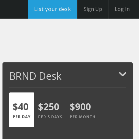
List your desk
Sign Up
Log In
BRND Desk
$40
$250
$900
PER DAY
PER 5 DAYS
PER MONTH