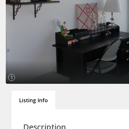
1
Listing Info
Description