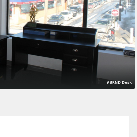
#BRND Desk