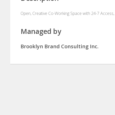
Open, Creative Co-Working Space with 24-7 Access,
Managed by
Brooklyn Brand Consulting Inc.