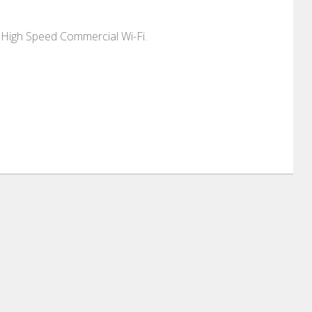
 High Speed Commercial Wi-Fi.