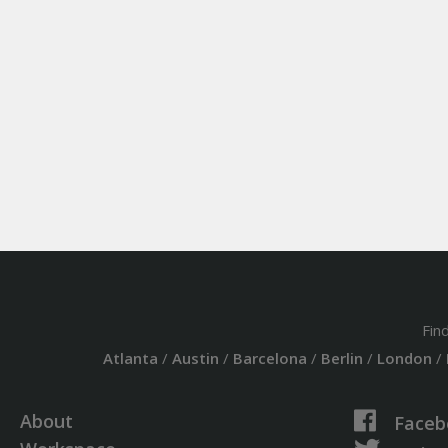
Fin
Atlanta
/
Austin
/
Barcelona
/
Berlin
/
London
/
About
Faceb