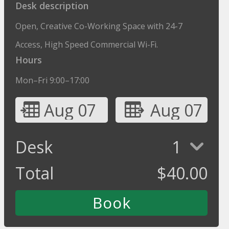
Desk description
Open, Creative Co-Working Space with 24-7
Access, High Speed Commercial Wi-Fi.
Hours
Mon–Fri 9:00–17:00
Aug 07
Aug 07
Desk
1
Total
$
40.00