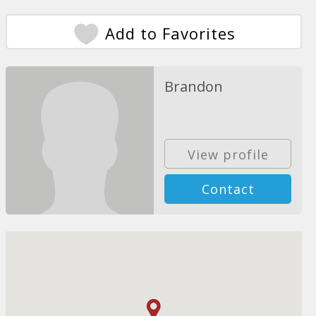
Add to Favorites
Brandon
View profile
Contact