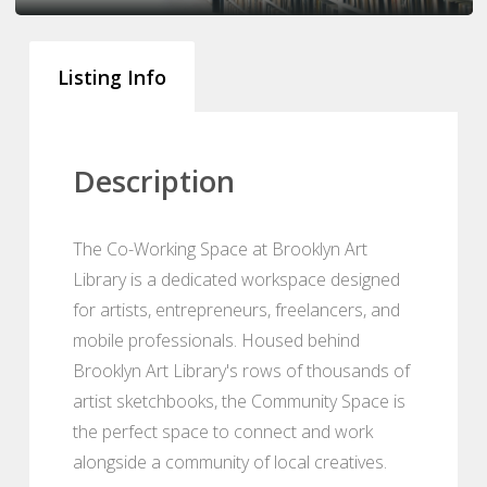
Listing Info
Description
The Co-Working Space at Brooklyn Art
Library is a dedicated workspace designed
for artists, entrepreneurs, freelancers, and
mobile professionals. Housed behind
Brooklyn Art Library's rows of thousands of
artist sketchbooks, the Community Space is
the perfect space to connect and work
alongside a community of local creatives.