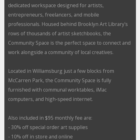
dedicated workspace designed for artists,
entrepreneurs, freelancers, and mobile
professionals. Housed behind Brooklyn Art Library's
rows of thousands of artist sketchbooks, the
Community Space is the perfect space to connect and
work alongside a community of local creatives.
Located in Williamsburg just a few blocks from
McCarren Park, the Community Space is fully
furnished with communal worktables, iMac
computers, and high-speed internet.
Also included in $95 monthly fee are:
- 30% off special order art supplies
- 10% off in store and online