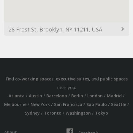
28 Frost St, Brooklyn, NY 11211, USA
Find
,
, and
co-working spaces
executive suites
public spaces
near you:
/
/
/
/
/
/
Atlanta
Austin
Barcelona
Berlin
London
Madrid
/
/
/
/
/
Melbourne
New York
San Francisco
Sao Paulo
Seattle
/
/
/
Sydney
Toronto
Washington
Tokyo
About
Facebook