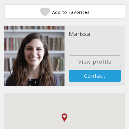
Add to Favorites
Marissa
View profile
Contact