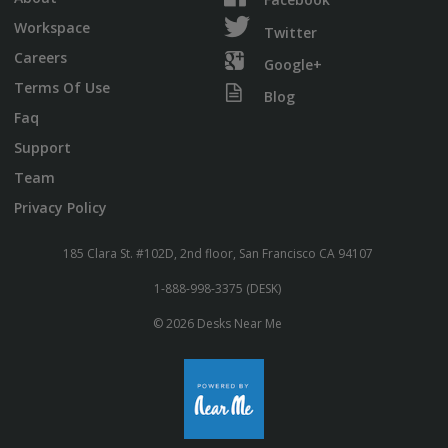
Workspace
Twitter
Careers
Google+
Terms Of Use
Blog
Faq
Support
Team
Privacy Policy
185 Clara St. #102D, 2nd floor, San Francisco CA 94107
1-888-998-3375 (DESK)
© 2026 Desks Near Me