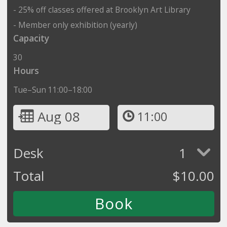
- 25% off classes offered at Brooklyn Art Library
- Member only exhibition (yearly)
Capacity
30
Hours
Tue–Sun 11:00–18:00
Aug 08
11:00
Desk
1
Total
$
10.00