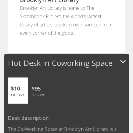
Brooklyn Art Library is home to The
Sketchbook Project, the world's largest
library of artists' books crowd-sourced from
every corner of the globe.
Hot Desk in Coworking Space
$10
$95
PER HOUR
PER MONTH
Desk description
The Co-Working Space at Brooklyn Art Library is a