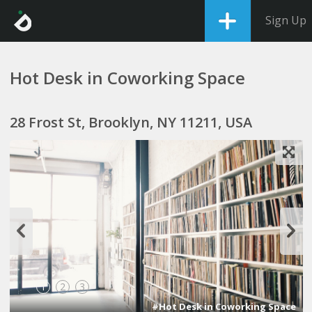
Sign Up
Hot Desk in Coworking Space
28 Frost St, Brooklyn, NY 11211, USA
1
2
3
#Hot Desk in Coworking Space