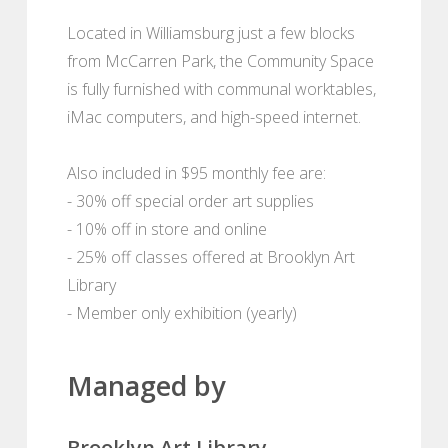
Located in Williamsburg just a few blocks
from McCarren Park, the Community Space
is fully furnished with communal worktables,
iMac computers, and high-speed internet.
Also included in $95 monthly fee are:
- 30% off special order art supplies
- 10% off in store and online
- 25% off classes offered at Brooklyn Art
Library
- Member only exhibition (yearly)
Managed by
Brooklyn Art Library