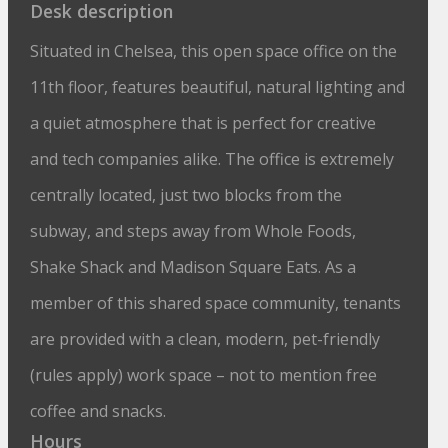
Desk description
Situated in Chelsea, this open space office on the
11th floor, features beautiful, natural lighting and
a quiet atmosphere that is perfect for creative
and tech companies alike. The office is extremely
centrally located, just two blocks from the
subway, and steps away from Whole Foods,
Shake Shack and Madison Square Eats. As a
member of this shared space community, tenants
are provided with a clean, modern, pet-friendly
(rules apply) work space – not to mention free
coffee and snacks.
Hours