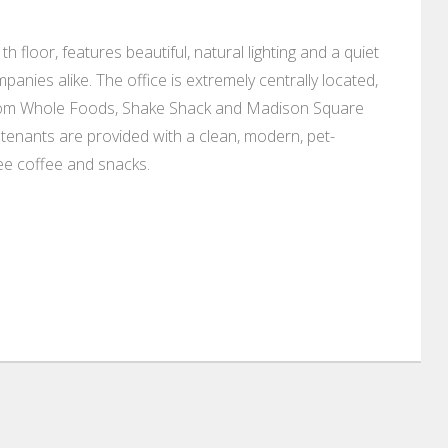
h floor, features beautiful, natural lighting and a quiet
anies alike. The office is extremely centrally located,
from Whole Foods, Shake Shack and Madison Square
tenants are provided with a clean, modern, pet-
ree coffee and snacks.