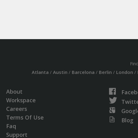
Fin
Atlanta
/
Austin
/
Barcelona
/
Berlin
/
London
/
About
Faceb
Workspace
Twitt
Careers
Googl
Terms Of Use
Blog
Faq
Support