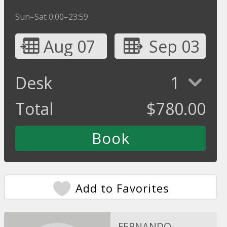
Sun–Sat 0:00–23:59
Aug 07
Sep 03
Desk
1
Total
$
780.00
Add to Favorites
FERNANDO