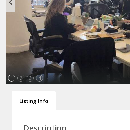
1
2
3
4
Listing Info
Description