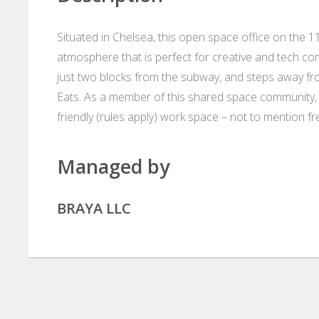
Situated in Chelsea, this open space office on the 11t
atmosphere that is perfect for creative and tech comp
just two blocks from the subway, and steps away 
Eats. As a member of this shared space community, 
friendly (rules apply) work space – not to mention f
Managed by
BRAYA LLC