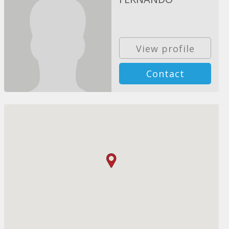
View profile
Contact