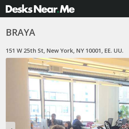
BRAYA
151 W 25th St, New York, NY 10001, EE. UU.