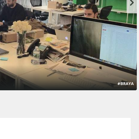
#BRAYA