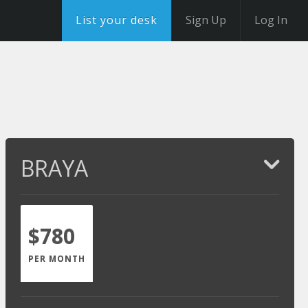
List your desk
Sign Up
Log In
BRAYA
$780
PER MONTH