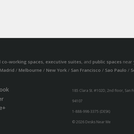
d
co-working spaces
,
executive suites
, and
public spaces
near 
Madrid
/
Melbourne
/
New York
/
San Francisco
/
Sao Paulo
/
S
ook
185 Clara St. #102D, 2nd floor, San 
er
94107
e+
1-888-998-3375 (DESK)
© 2026 Desks Near Me