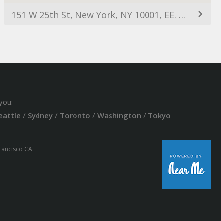
151 W 25th St, New York, NY 10001, EE. UU.
you:
eattle
/
Sydney
/
Toronto
/
Washington
/
Tokyo
Francisco CA