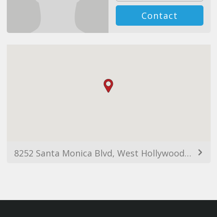
Contact
8252 Santa Monica Blvd, West Hollywood, CA 90046, USA