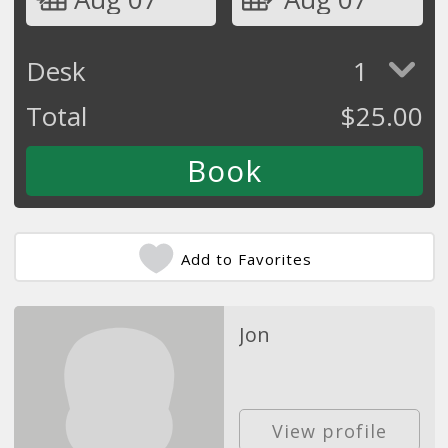
Desk
1
Total
$
25.00
Add to Favorites
Jon
View profile