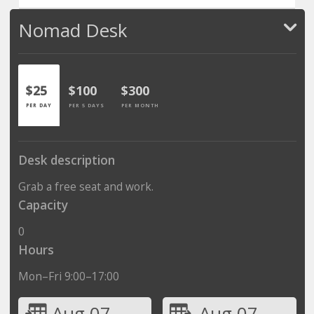
Nomad Desk
$25
$100
$300
PER DAY
PER 5 DAYS
PER MONTH
Desk description
Grab a free seat and work.
Capacity
0
Hours
Mon–Fri 9:00–17:00
Aug 07
Aug 07