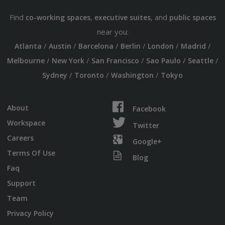
Find
,
, and
co-working spaces
executive suites
public spaces
near you:
/
/
/
/
/
/
Atlanta
Austin
Barcelona
Berlin
London
Madrid
/
/
/
/
/
Melbourne
New York
San Francisco
Sao Paulo
Seattle
/
/
/
Sydney
Toronto
Washington
Tokyo
About
Facebook
Workspace
Twitter
Careers
Google+
Terms Of Use
Blog
Faq
Support
Team
Privacy Policy