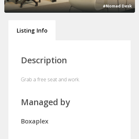
#Nomad Desk
Listing Info
Description
Grab a free seat and work.
Managed by
Boxaplex