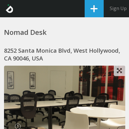
Sign Up
Nomad Desk
8252 Santa Monica Blvd, West Hollywood,
CA 90046, USA
1