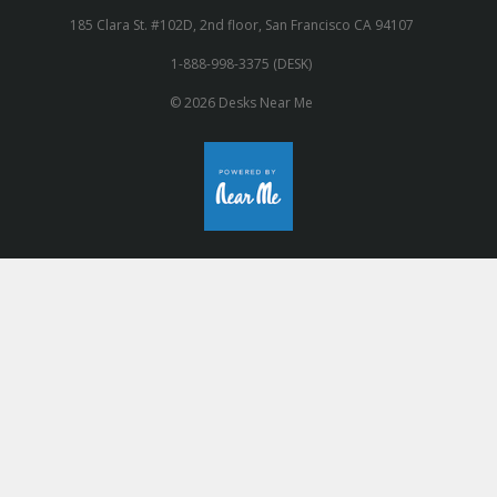
185 Clara St. #102D, 2nd floor, San Francisco CA 94107
1-888-998-3375 (DESK)
© 2026 Desks Near Me