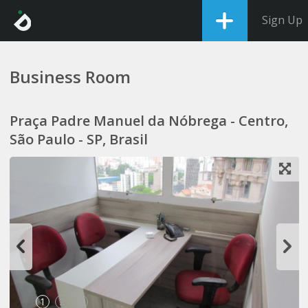
Sign Up
Business Room
Praça Padre Manuel da Nóbrega - Centro,
São Paulo - SP, Brasil
1
2
3