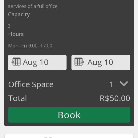
services of a full office.
Capacity
3
Hours
Mon–Fri 9:00–17:00
Aug 10
Aug 10
Office Space
1
Total
R$
50.00