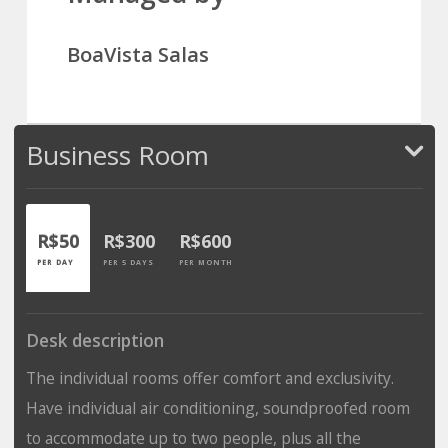
BoaVista Salas
Business Room
R$50
R$300
R$600
PER DAY
PER 5 DAYS
PER MONTH
Desk description
The individual rooms offer comfort and exclusivity.
Have individual air conditioning, soundproofed room
to accommodate up to two people, plus all the