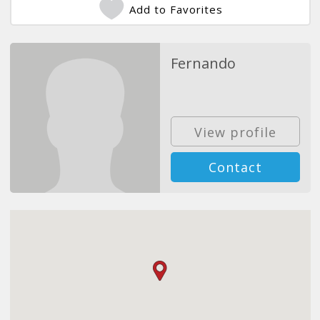
Add to Favorites
Fernando
View profile
Contact