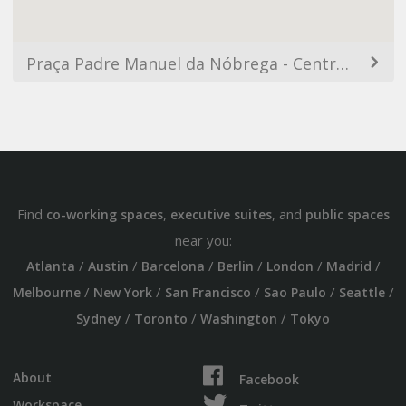
Praça Padre Manuel da Nóbrega - Centro, São Paulo - SP, Brasil
Find
,
, and
co-working spaces
executive suites
public spaces
near you:
/
/
/
/
/
/
Atlanta
Austin
Barcelona
Berlin
London
Madrid
/
/
/
/
/
Melbourne
New York
San Francisco
Sao Paulo
Seattle
/
/
/
Sydney
Toronto
Washington
Tokyo
About
Facebook
Workspace