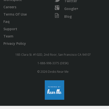
Twitter
Careers
Google+
Terms Of Use
Blog
Faq
Support
Team
Privacy Policy
185 Clara St. #102D, 2nd floor, San Francisco CA 94107
1-888-998-3375 (DESK)
© 2026 Desks Near Me