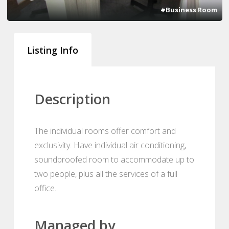
#Business Room
Listing Info
Description
The individual rooms offer comfort and
exclusivity. Have individual air conditioning,
soundproofed room to accommodate up to
two people, plus all the services of a full
office.
Managed by