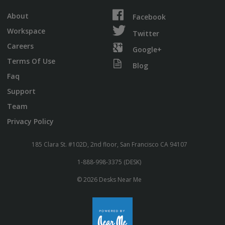
About
Facebook
Workspace
Twitter
Careers
Google+
Terms Of Use
Blog
Faq
Support
Team
Privacy Policy
185 Clara St. #102D, 2nd floor, San Francisco CA 94107
1-888-998-3375 (DESK)
© 2026 Desks Near Me