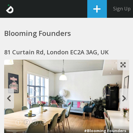
Sign Up
Blooming Founders
81 Curtain Rd, London EC2A 3AG, UK
1
2
3
4
#Blooming Founders