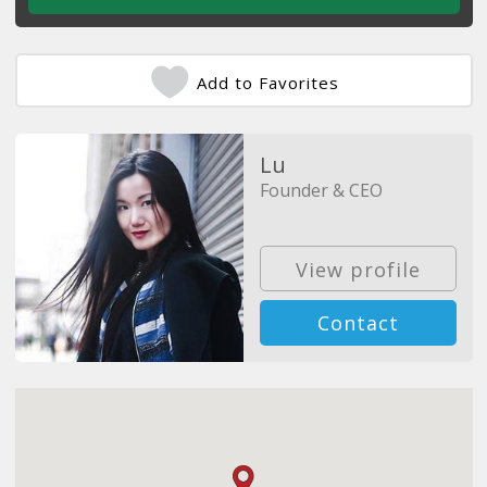
Add to Favorites
Lu
Founder & CEO
View profile
Contact