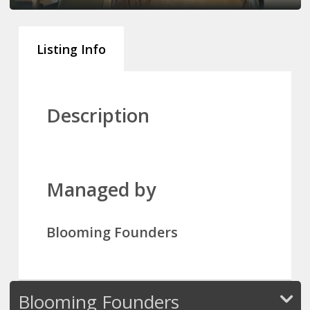
Listing Info
Description
Managed by
Blooming Founders
Blooming Founders