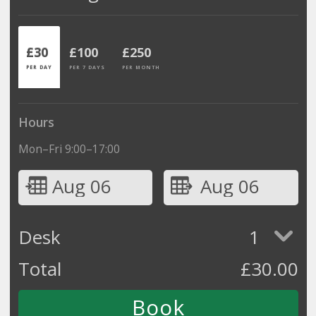
£30
£100
£250
PER DAY
PER 7 DAYS
PER MONTH
Hours
Mon–Fri 9:00–17:00
Aug 06
Aug 06
Desk
1
Total
£
30.00