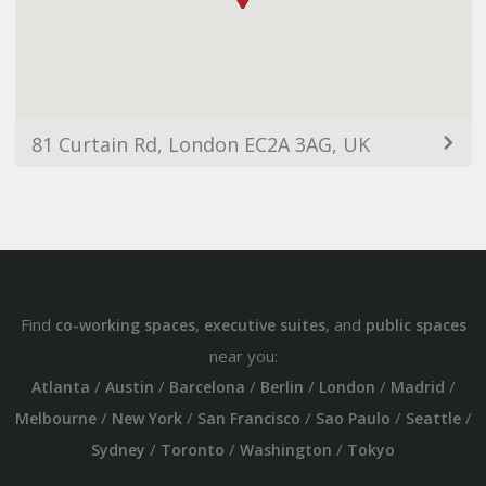
81 Curtain Rd, London EC2A 3AG, UK
Find
,
, and
co-working spaces
executive suites
public spaces
near you:
/
/
/
/
/
/
Atlanta
Austin
Barcelona
Berlin
London
Madrid
/
/
/
/
/
Melbourne
New York
San Francisco
Sao Paulo
Seattle
/
/
/
Sydney
Toronto
Washington
Tokyo