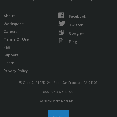
About
Facebook
Workspace
Twitter
Careers
Google+
Terms Of Use
Blog
Faq
Support
Team
Privacy Policy
185 Clara St. #102D, 2nd floor, San Francisco CA 94107
1-888-998-3375 (DESK)
© 2026 Desks Near Me