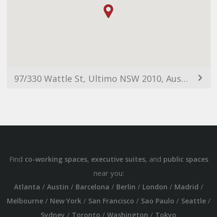
97/330 Wattle St, Ultimo NSW 2010, Australia
Find
,
, and
co-working spaces
executive suites
public spaces
near you:
/
/
/
/
/
/
Atlanta
Austin
Barcelona
Berlin
London
Madrid
/
/
/
/
/
Melbourne
New York
San Francisco
Sao Paulo
Seattle
/
/
/
Sydney
Toronto
Washington
Tokyo