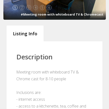
1
2
3
4
5
6
#Meeting room with whiteboard TV & Chromecast
Listing Info
Description
Meeting room with whiteboard TV &
Chrome cast for 8-10 people
Inclusions are:
- internet access
- access to a kitchenette, tea, coffee and