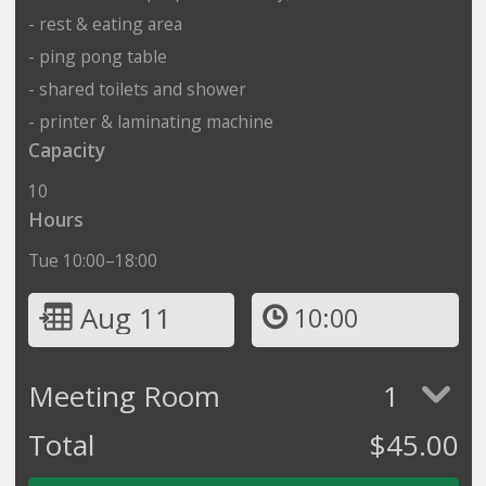
- rest & eating area
- ping pong table
- shared toilets and shower
- printer & laminating machine
Capacity
10
Hours
Tue 10:00–18:00
Aug 11
10:00
Meeting Room
1
Total
$
45.00