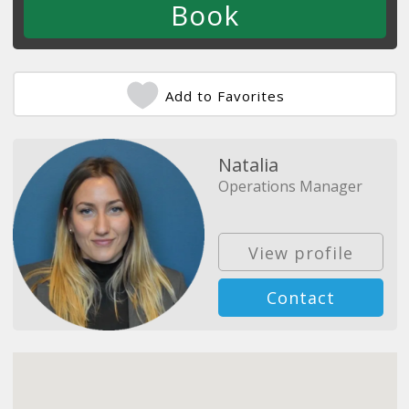
Add to Favorites
Natalia
Operations Manager
View profile
Contact