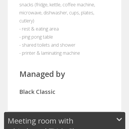
snacks (fridge, kettle, coffee machine,
microwave, dishwasher, cups, plates,
cutlery)
- rest & eating area
- ping pong table
- shared toilets and shower
- printer & laminating machine
Managed by
Black Classic
Meeting room with