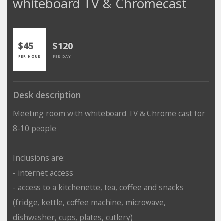
whiteboard TV & Chromecast
$45
$120
PER HOUR
PER DAY
Desk description
Meeting room with whiteboard TV & Chrome cast for
8-10 people
Inclusions are:
- internet access
- access to a kitchenette, tea, coffee and snacks
(fridge, kettle, coffee machine, microwave,
dishwasher, cups, plates, cutlery)