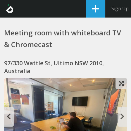
Sign Up
Meeting room with whiteboard TV
& Chromecast
97/330 Wattle St, Ultimo NSW 2010,
Australia