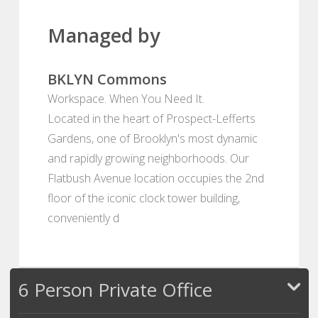
Managed by
BKLYN Commons
Workspace. When You Need It.
Located in the heart of Prospect-Lefferts
Gardens, one of Brooklyn's most dynamic
and rapidly growing neighborhoods. Our
Flatbush Avenue location occupies the 2nd
floor of the iconic clock tower building,
conveniently d
6 Person Private Office