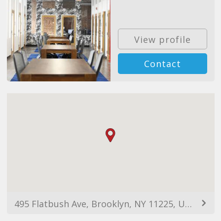
View profile
Contact
495 Flatbush Ave, Brooklyn, NY 11225, USA