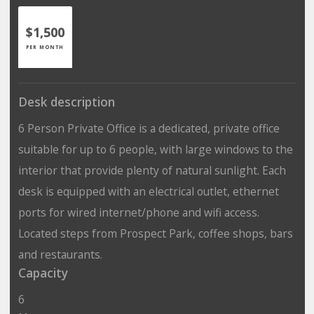
$1,500
PER MONTH
Desk description
6 Person Private Office is a dedicated, private office
suitable for up to 6 people, with large windows to the
interior that provide plenty of natural sunlight. Each
desk is equipped with an electrical outlet, ethernet
ports for wired internet/phone and wifi access.
Located steps from Prospect Park, coffee shops, bars
and restaurants.
Capacity
6