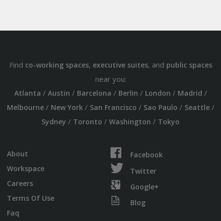
Find
,
, and
co-working spaces
executive suites
public spaces
near you:
/
/
/
/
/
/
Atlanta
Austin
Barcelona
Berlin
London
Madrid
/
/
/
/
/
Melbourne
New York
San Francisco
Sao Paulo
Seattle
/
/
/
Sydney
Toronto
Washington
Tokyo
About
Facebook
Workspace
Twitter
Careers
Google+
Terms Of Use
Blog
Faq