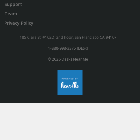
Support
Team
Privacy Policy
185 Clara St. #102D, 2nd floor, San Francisco CA 94107
1-888-998-3375 (DESK)
© 2026 Desks Near Me