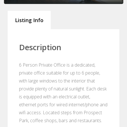
Listing Info
Description
6 Person Private Office is a dedicated,
private office suitable for up to 6 people,
with large windows to the interior that
provide plenty of natural sunlight. Each desk
is equipped with an electrical outlet,
ethernet ports for wired internet/phone and
wifi access. Located steps from Prospect
Park, coffee shops, bars and restaurants.