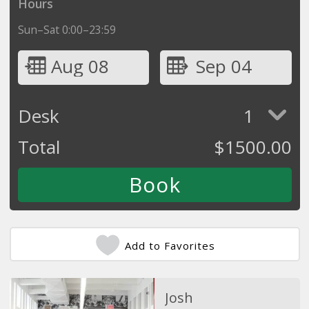
Hours
Sun–Sat 0:00–23:59
Aug 08
Sep 04
Desk
1
Total
$
1500.00
Add to Favorites
Josh