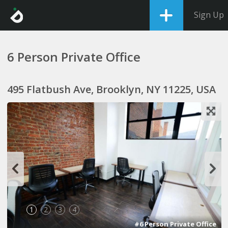
Sign Up
6 Person Private Office
495 Flatbush Ave, Brooklyn, NY 11225, USA
1
2
3
4
#6 Person Private Office