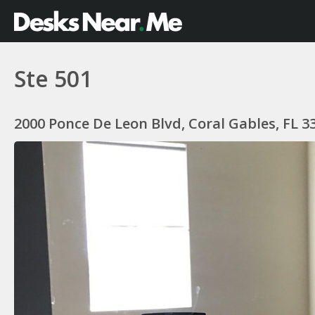
Ste 501
2000 Ponce De Leon Blvd, Coral Gables, FL 3