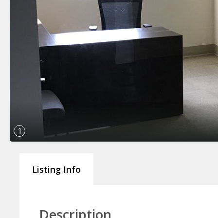
1
Listing Info
Description