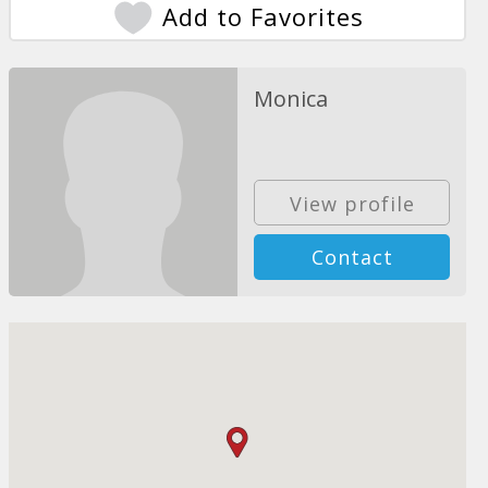
Add to Favorites
Monica
View profile
Contact