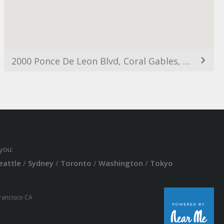
2000 Ponce De Leon Blvd, Coral Gables, FL 33134, USA
you:
eattle
/
Sydney
/
Toronto
/
Washington
/
Tokyo
Francisco CA