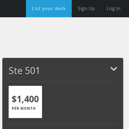
List your desk
Sign Up
Log In
Ste 501
$1,400
PER MONTH