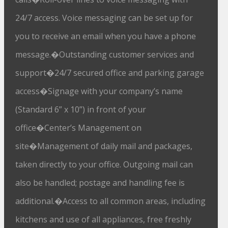
24/7 access. Voice messaging can be set up for
you to receive an email when you have a phone
message.�Outstanding customer services and
support�24/7 secured office and parking garage
access�Signage with your company’s name
(Standard 6” x 10”) in front of your
office�Center’s Management on
site�Management of daily mail and packages,
taken directly to your office. Outgoing mail can
also be handled; postage and handling fee is
additional.�Access to all common areas, including
kitchens and use of all appliances, free freshly