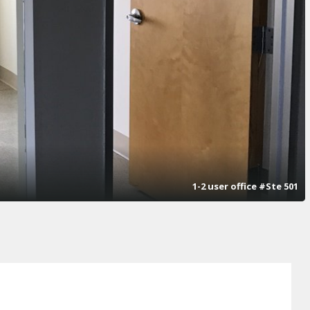
1-2 user office #Ste 501