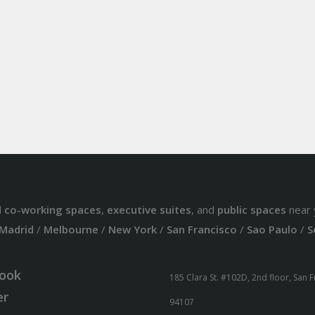
d
co-working spaces
,
executive suites
, and
public spaces
near 
Madrid
/
Melbourne
/
New York
/
San Francisco
/
Sao Paulo
/
S
ook
185 Clara St. #102D, 2nd floor, San 
er
94107