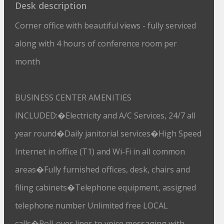
Desk description
Corner office with beautiful views - fully serviced
along with 4 hours of conference room per
month
BUSINESS CENTER AMENITIES
INCLUDED:�Electricity and A/C Services, 24/7 all
year round�Daily janitorial services�High Speed
Internet in office (T1) and Wi-Fi in all common
areas�Fully furnished offices, desk, chairs and
filing cabinets�Telephone equipment, assigned
telephone number Unlimited free LOCAL
calls�Roll-over lines to voice messaging with