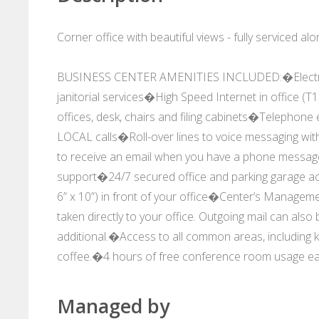
Corner office with beautiful views - fully serviced 
BUSINESS CENTER AMENITIES INCLUDED:�Electricity
janitorial services�High Speed Internet in office (T
offices, desk, chairs and filing cabinets�Telephon
LOCAL calls�Roll-over lines to voice messaging wit
to receive an email when you have a phone messa
support�24/7 secured office and parking garage 
6” x 10”) in front of your office�Center’s Manage
taken directly to your office. Outgoing mail can also
additional.�Access to all common areas, including ki
coffee.�4 hours of free conference room usage e
Managed by