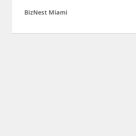
BizNest Miami