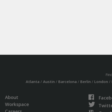
Fin
Atlanta
/
Austin
/
Barcelona
/
Berlin
/
London
/
About
Faceb
Workspace
Twitt
Careers