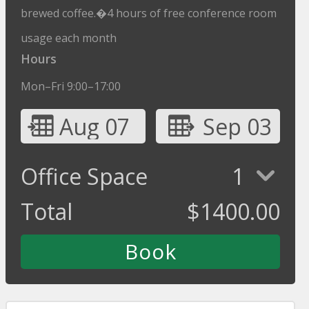
brewed coffee.�4 hours of free conference room
usage each month
Hours
Mon–Fri 9:00–17:00
Aug 07
Sep 03
Office Space
1
Total
$
1400.00