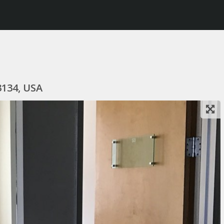
3134, USA