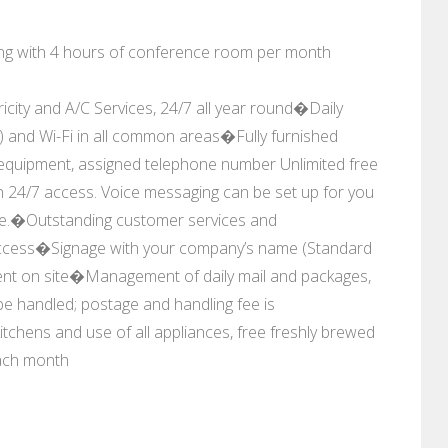
along with 4 hours of conference room per month
 and A/C Services, 24/7 all year round�Daily
1) and Wi-Fi in all common areas�Fully furnished
e equipment, assigned telephone number Unlimited free
h 24/7 access. Voice messaging can be set up for you
ge.�Outstanding customer services and
access�Signage with your company’s name (Standard
ment on site�Management of daily mail and packages,
 be handled; postage and handling fee is
tchens and use of all appliances, free freshly brewed
ach month