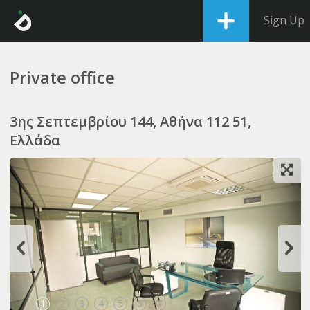
Sign Up
Private office
3ης Σεπτεμβρίου 144, Αθήνα 112 51,
Ελλάδα
1
2
3
4
5
6
7