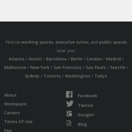
Find
,
, and
co-working spaces
executive suites
public spaces
near you:
/
/
/
/
/
/
Atlanta
Austin
Barcelona
Berlin
London
Madrid
/
/
/
/
/
Melbourne
New York
San Francisco
Sao Paulo
Seattle
/
/
/
Sydney
Toronto
Washington
Tokyo
About
Facebook
Workspace
Twitter
Careers
Google+
Terms Of Use
Blog
Faq