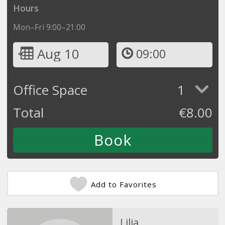
Hours
Mon–Fri 9:00–21:00
Aug 10
09:00
Office Space
1
Total
€
8.00
Add to Favorites
Lilia