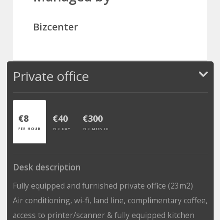
Bizcenter
Private office
€8
€40
€300
PER HOUR
PER DAY
PER MONTH
Desk description
Fully equipped and furnished private office (23m2)
Air conditioning, wi-fi, land line, complimentary coffee,
access to printer/scanner & fully equipped kitchen