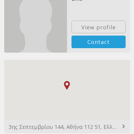
View profile
Contact
3ης Σεπτεμβρίου 144, Αθήνα 112 51, Ελλάδα