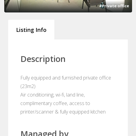
#Private office
Listing Info
Description
Fully equipped and furnished private office
(23m2)
Air conditioning, wi-fi, land line,
complimentary coffee, access to
printer/scanner & fully equipped kitchen
Managed by