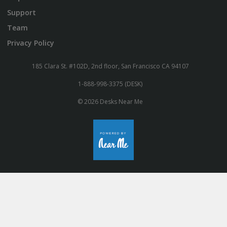
Support
Team
Privacy Policy
185 Clara St. #102D, 2nd floor, San Francisco CA 94107
1-888-998-3375 (DESK)
© 2026 Desks Near Me