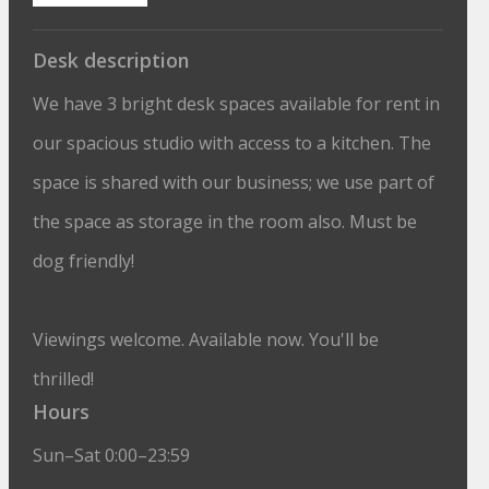
Desk description
We have 3 bright desk spaces available for rent in
our spacious studio with access to a kitchen. The
space is shared with our business; we use part of
the space as storage in the room also. Must be
dog friendly!
Viewings welcome. Available now. You'll be
thrilled!
Hours
Sun–Sat 0:00–23:59