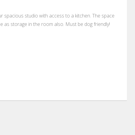
ur spacious studio with access to a kitchen. The space
e as storage in the room also. Must be dog friendly!