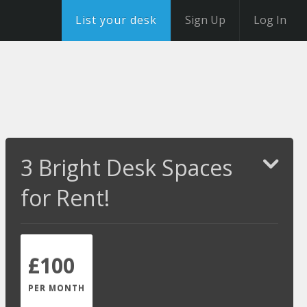
List your desk
Sign Up
Log In
3 Bright Desk Spaces
for Rent!
£100
PER MONTH