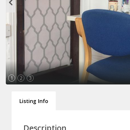
1
2
3
Listing Info
Description