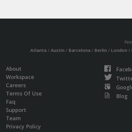
Fin
Atlanta
/
Austin
/
Barcelona
/
Berlin
/
London
/
About
Faceb
Workspace
Twitt
Careers
Googl
Terms Of Use
Blog
Faq
Support
Team
Privacy Policy