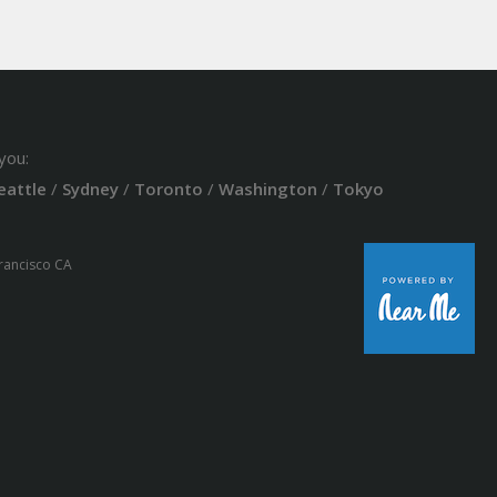
you:
eattle
/
Sydney
/
Toronto
/
Washington
/
Tokyo
Francisco CA