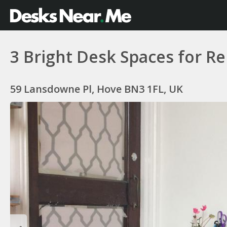
3 Bright Desk Spaces for Re
59 Lansdowne Pl, Hove BN3 1FL, UK