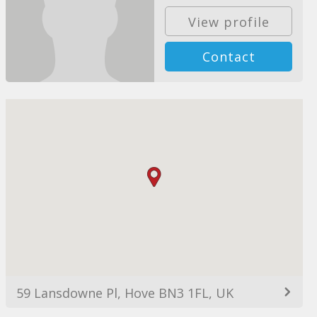
View profile
Contact
59 Lansdowne Pl, Hove BN3 1FL, UK