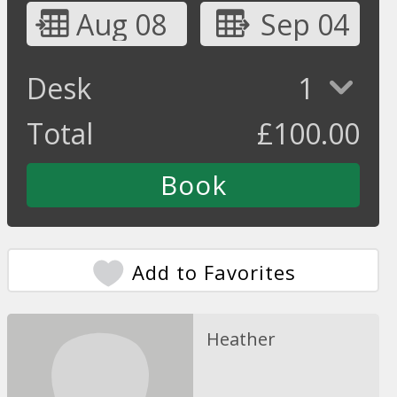
Aug 08
Sep 04
Desk
1
Total
£
100.00
Add to Favorites
Heather