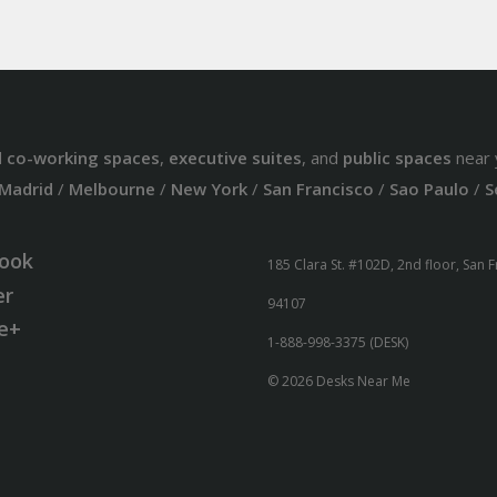
d
co-working spaces
,
executive suites
, and
public spaces
near 
Madrid
/
Melbourne
/
New York
/
San Francisco
/
Sao Paulo
/
S
ook
185 Clara St. #102D, 2nd floor, San 
er
94107
e+
1-888-998-3375 (DESK)
© 2026 Desks Near Me