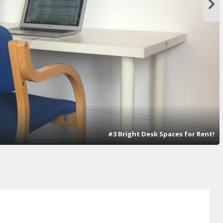
#3 Bright Desk Spaces for Rent!