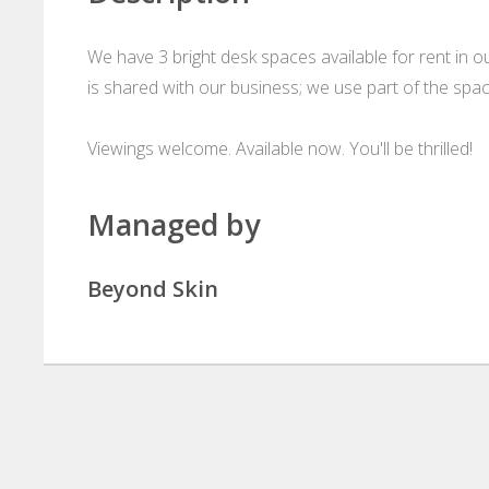
We have 3 bright desk spaces available for rent in o
is shared with our business; we use part of the spac
Viewings welcome. Available now. You'll be thrilled!
Managed by
Beyond Skin