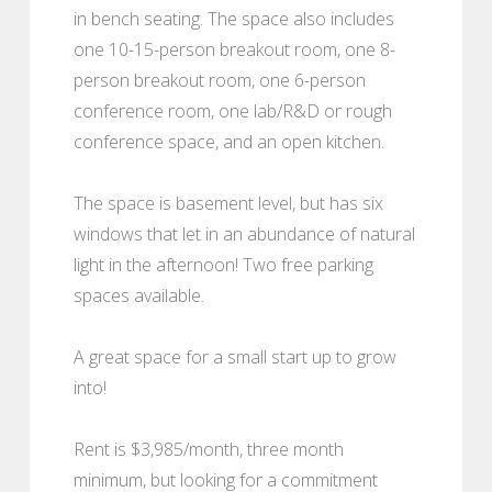
in bench seating. The space also includes
one 10-15-person breakout room, one 8-
person breakout room, one 6-person
conference room, one lab/R&D or rough
conference space, and an open kitchen.
The space is basement level, but has six
windows that let in an abundance of natural
light in the afternoon! Two free parking
spaces available.
A great space for a small start up to grow
into!
Rent is $3,985/month, three month
minimum, but looking for a commitment