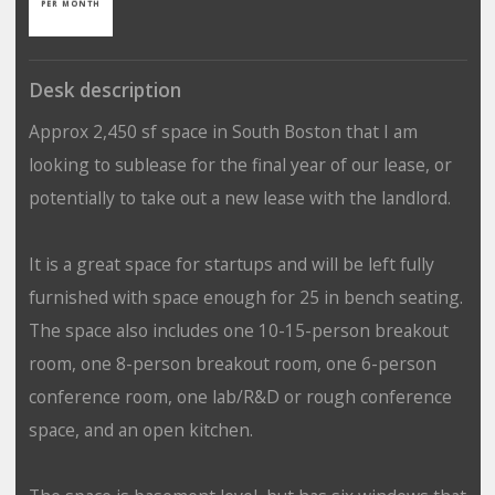
PER MONTH
Desk description
Approx 2,450 sf space in South Boston that I am
looking to sublease for the final year of our lease, or
potentially to take out a new lease with the landlord.
It is a great space for startups and will be left fully
furnished with space enough for 25 in bench seating.
The space also includes one 10-15-person breakout
room, one 8-person breakout room, one 6-person
conference room, one lab/R&D or rough conference
space, and an open kitchen.