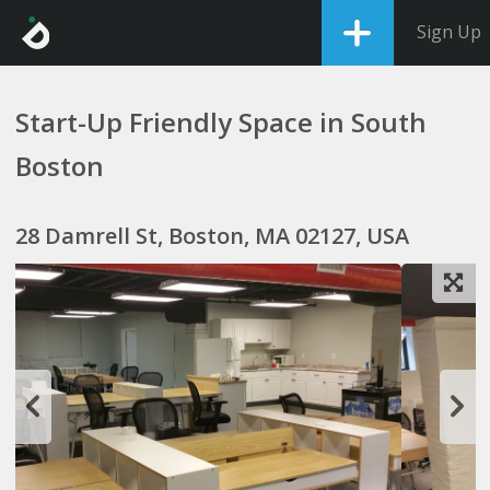
Sign Up
Start-Up Friendly Space in South
Boston
28 Damrell St, Boston, MA 02127, USA