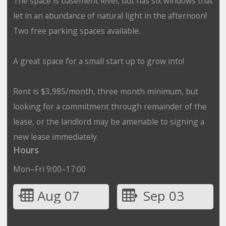
The space is basement level, but has six windows that
let in an abundance of natural light in the afternoon!
Two free parking spaces available.
A great space for a small start up to grow into!
Rent is $3,985/month, three month minimum, but
looking for a commitment through remainder of the
lease, or the landlord may be amenable to signing a
new lease immediately.
Hours
Mon–Fri 9:00–17:00
Aug 07
Sep 03