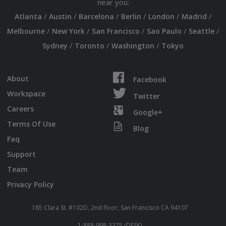
near you:
/
/
/
/
/
/
Atlanta
Austin
Barcelona
Berlin
London
Madrid
/
/
/
/
/
Melbourne
New York
San Francisco
Sao Paulo
Seattle
/
/
/
Sydney
Toronto
Washington
Tokyo
About
Facebook
Workspace
Twitter
Careers
Google+
Terms Of Use
Blog
Faq
Support
Team
Privacy Policy
185 Clara St. #102D, 2nd floor, San Francisco CA 94107
1-888-998-3375 (DESK)