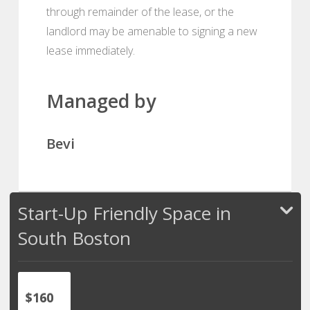
through remainder of the lease, or the
landlord may be amenable to signing a new
lease immediately.
Managed by
Bevi
Start-Up Friendly Space in
South Boston
$160