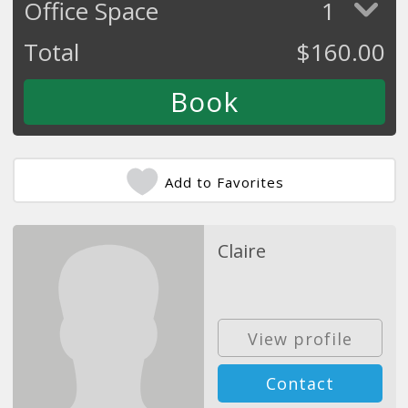
Office Space
1
Total
$
160.00
Add to Favorites
Claire
View profile
Contact