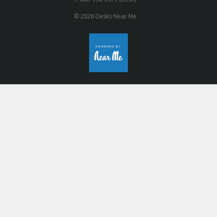
© 2026 Desks Near Me