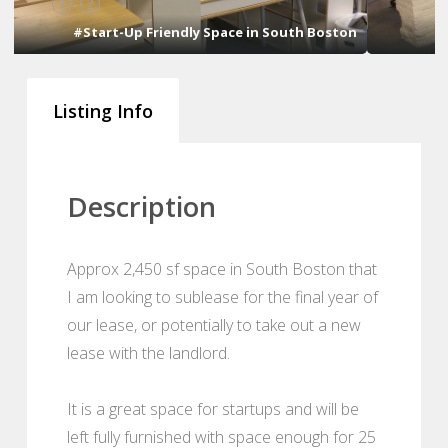
1
2
n
#Start-Up Friendly Space in South Boston
Listing Info
Description
Approx 2,450 sf space in South Boston that
I am looking to sublease for the final year of
our lease, or potentially to take out a new
lease with the landlord.
It is a great space for startups and will be
left fully furnished with space enough for 25