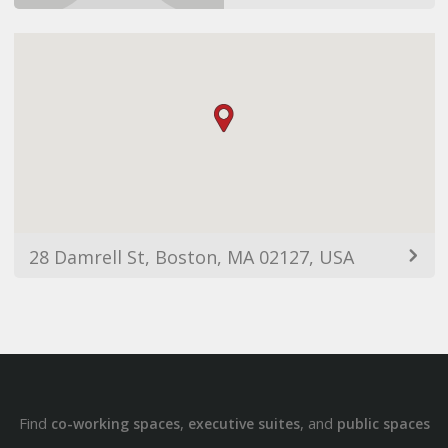
28 Damrell St, Boston, MA 02127, USA
Find
,
, and
co-working spaces
executive suites
public spaces