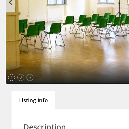
1
2
3
Listing Info
Description