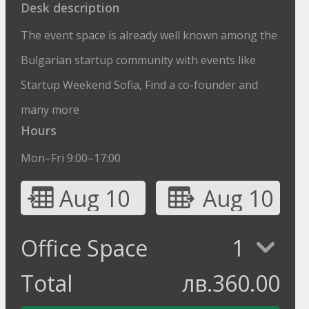
Desk description
The event space is already well known among the
Bulgarian startup community with events like
Startup Weekend Sofia, Find a co-founder and
many more
Hours
Mon–Fri 9:00–17:00
Aug 10
Aug 10
Office Space
1
Total
лв.
360.00