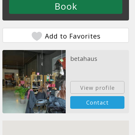
Add to Favorites
betahaus
View profile
Contact