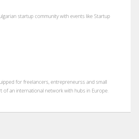
lgarian startup community with events like Startup
ipped for freelancers, entrepreneurss and small
rt of an international network with hubs in Europe.