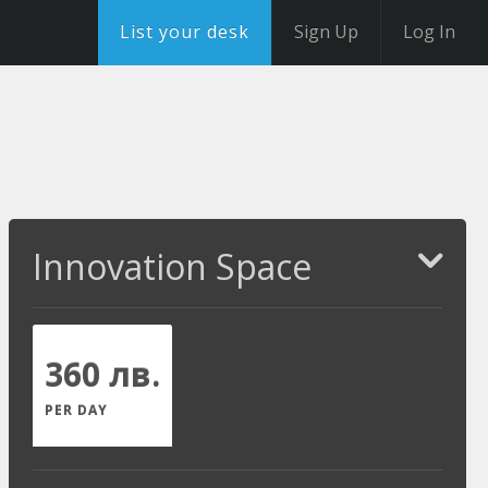
List your desk
Sign Up
Log In
Innovation Space
360 лв.
PER DAY