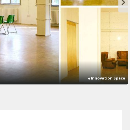
#Innovation Space