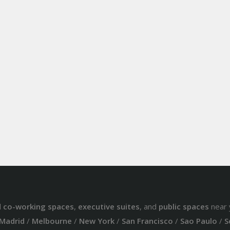
d
co-working spaces
,
executive suites
, and
public spaces
near 
Madrid
/
Melbourne
/
New York
/
San Francisco
/
Sao Paulo
/
S