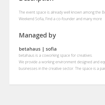
The event space is already well known among the Bu
Weekend Sofia, Find a co-founder and many more
Managed by
betahaus | sofia
betahaus is a coworking space for creatives.
We provide a working environment designed and equ
businesses in the creative sector. The space is a pa