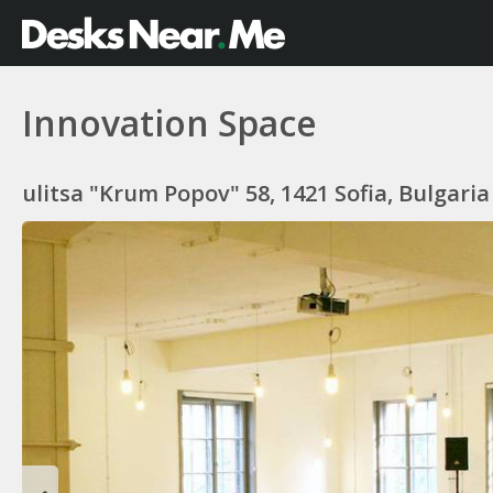
Innovation Space
ulitsa "Krum Popov" 58, 1421 Sofia, Bulgaria