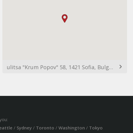
ulitsa "Krum Popov" 58, 1421 Sofia, Bulgaria
you:
eattle
/
Sydney
/
Toronto
/
Washington
/
Tokyo