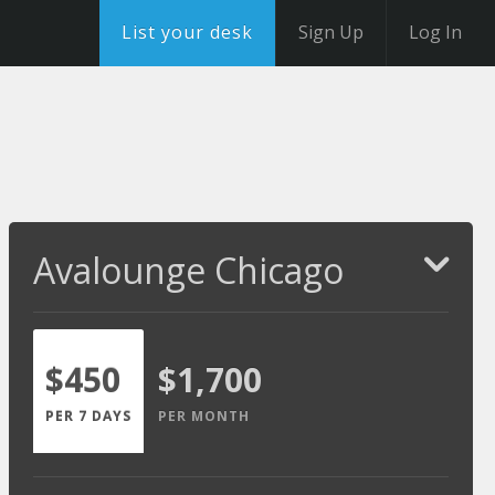
List your desk
Sign Up
Log In
Avalounge Chicago
$450
$1,700
PER 7 DAYS
PER MONTH