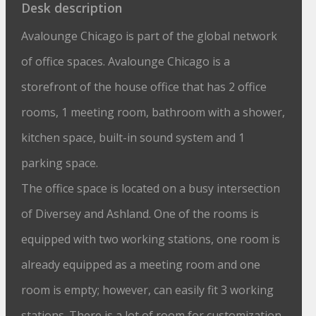
Desk description
Avalounge Chicago is part of the global network
of office spaces. Avalounge Chicago is a
storefront of the house office that has 2 office
rooms, 1 meeting room, bathroom with a shower,
kitchen space, built-in sound system and 1
parking space.
The office space is located on a busy intersection
of Diversey and Ashland. One of the rooms is
equipped with two working stations, one room is
already equipped as a meeting room and one
room is empty; however, can easily fit 3 working
stations. There is a lot of room for customization.