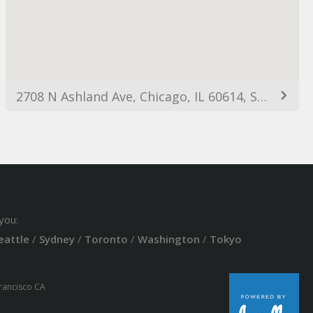
2708 N Ashland Ave, Chicago, IL 60614, Spojené státy americké
you:
eattle
/
Sydney
/
Toronto
/
Washington
/
Tokyo
Francisco CA