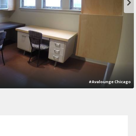
#Avalounge Chicago