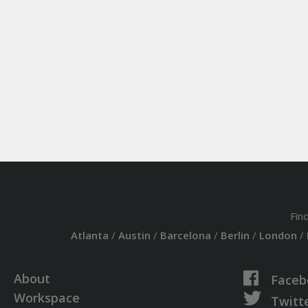
Fin
Atlanta
/
Austin
/
Barcelona
/
Berlin
/
London
/
About
Faceb
Workspace
Twitt