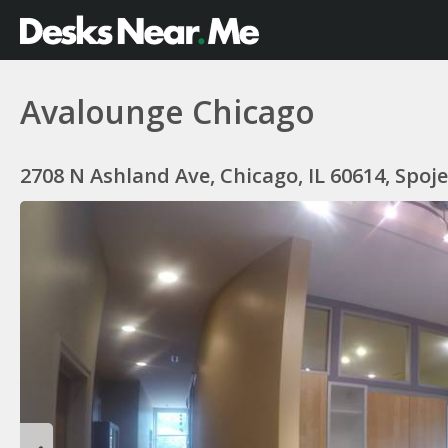
Avalounge Chicago
2708 N Ashland Ave, Chicago, IL 60614, Spoj