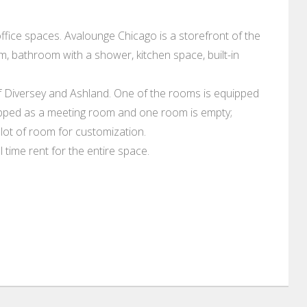
ffice spaces. Avalounge Chicago is a storefront of the
m, bathroom with a shower, kitchen space, built-in
of Diversey and Ashland. One of the rooms is equipped
uipped as a meeting room and one room is empty;
a lot of room for customization.
 time rent for the entire space.