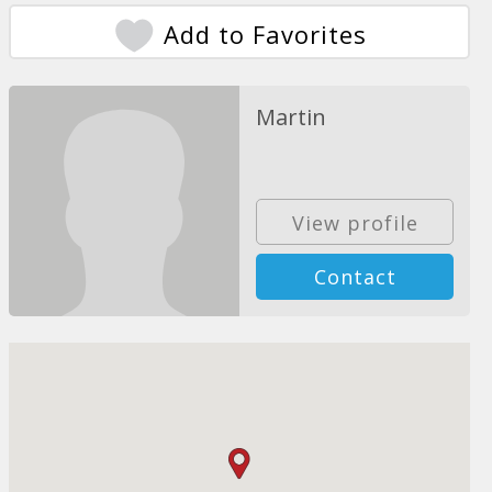
Add to Favorites
Martin
View profile
Contact