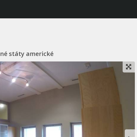
ené státy americké