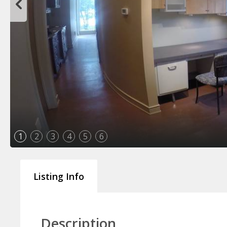
1
2
3
4
5
6
Listing Info
Description