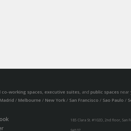
d
co-working spaces
,
executive suites
, and
public spaces
near 
Madrid
/
Melbourne
/
New York
/
San Francisco
/
Sao Paulo
/
S
ook
185 Clara St. #102D, 2nd floor, San 
er
94107