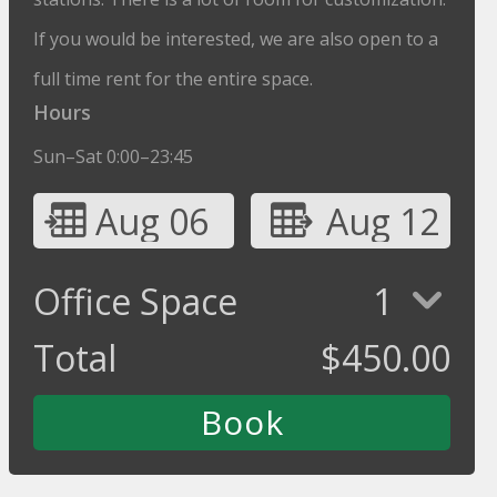
If you would be interested, we are also open to a
full time rent for the entire space.
Hours
Sun–Sat 0:00–23:45
Aug 06
Aug 12
Office Space
1
Total
$
450.00