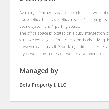
Avalounge Chicago is part of the global network of o
house office that has 2 office rooms, 1 meeting roo
sound system and 1 parking space.
The office space is located on a busy intersection 
with two working stations, one room is already eq
however, can easily fit 3 working stations. There is 
If you would be interested, we are also open to a full
Managed by
Beta Property I, LLC