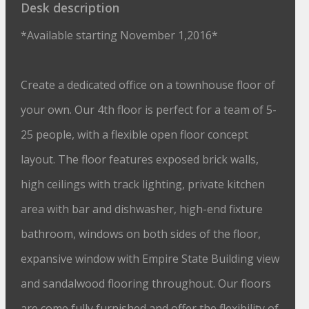
Desk description
*Available starting November 1,2016*
Create a dedicated office on a townhouse floor of
your own. Our 4th floor is perfect for a team of 5-
25 people, with a flexible open floor concept
layout. The floor features exposed brick walls,
high ceilings with track lighting, private kitchen
area with bar and dishwasher, high-end fixture
bathroom, windows on both sides of the floor,
expansive window with Empire State Building view
and sandalwood flooring throughout. Our floors
are come fully furnished and offer the flexibility of