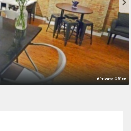
#Private Office