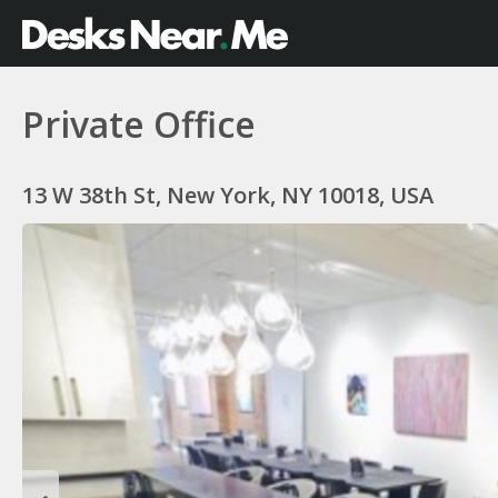
Private Office
13 W 38th St, New York, NY 10018, USA