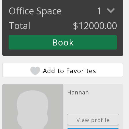
Office Space
1
Total
$
12000.00
Add to Favorites
Hannah
View profile