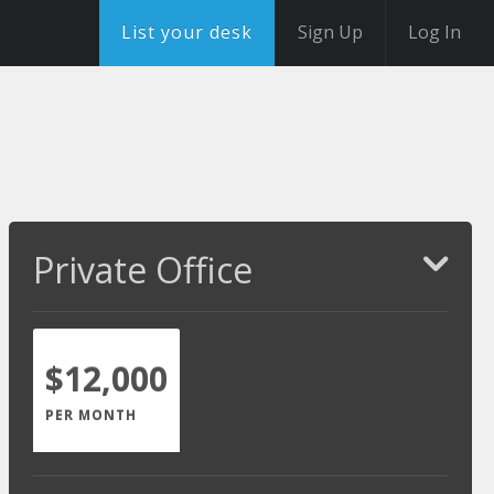
List your desk
Sign Up
Log In
Private Office
$12,000
PER MONTH