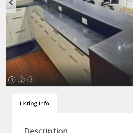
1
2
3
Listing Info
Description