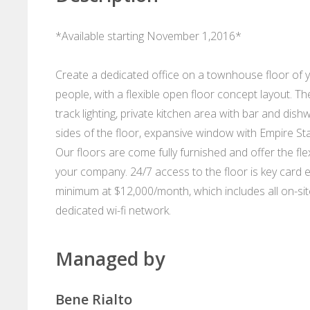
*Available starting November 1,2016*
Create a dedicated office on a townhouse floor of y
people, with a flexible open floor concept layout. The
track lighting, private kitchen area with bar and di
sides of the floor, expansive window with Empire St
Our floors are come fully furnished and offer the flexi
your company. 24/7 access to the floor is key card 
minimum at $12,000/month, which includes all on-site c
dedicated wi-fi network.
Managed by
Bene Rialto