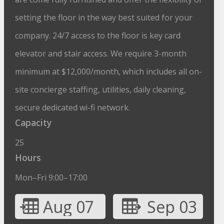
setting the floor in the way best suited for your
company. 24/7 access to the floor is key card
elevator and stair access. We require 3-month
minimum at $12,000/month, which includes all on-
site concierge staffing, utilities, daily cleaning,
secure dedicated wi-fi network.
Capacity
25
Hours
Mon–Fri 9:00–17:00
Aug 07
Sep 03