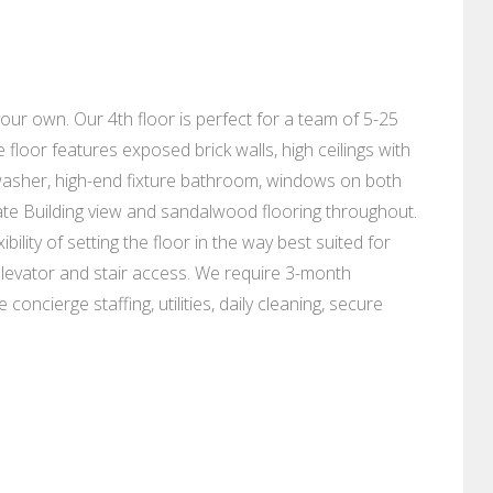
our own. Our 4th floor is perfect for a team of 5-25
 floor features exposed brick walls, high ceilings with
shwasher, high-end fixture bathroom, windows on both
ate Building view and sandalwood flooring throughout.
bility of setting the floor in the way best suited for
elevator and stair access. We require 3-month
oncierge staffing, utilities, daily cleaning, secure