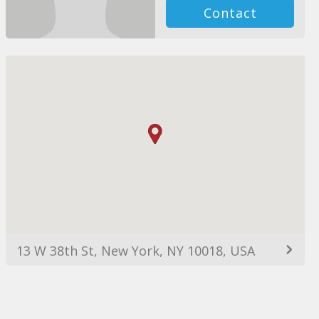
Contact
13 W 38th St, New York, NY 10018, USA