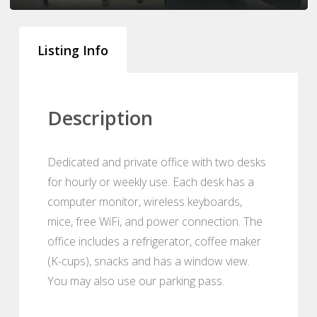
Listing Info
Description
Dedicated and private office with two desks
for hourly or weekly use. Each desk has a
computer monitor, wireless keyboards,
mice, free WiFi, and power connection. The
office includes a refrigerator, coffee maker
(K-cups), snacks and has a window view.
You may also use our parking pass.