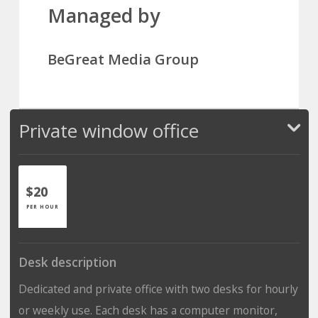
Managed by
BeGreat Media Group
Private window office
$20
PER HOUR
Desk description
Dedicated and private office with two desks for hourly
or weekly use. Each desk has a computer monitor,