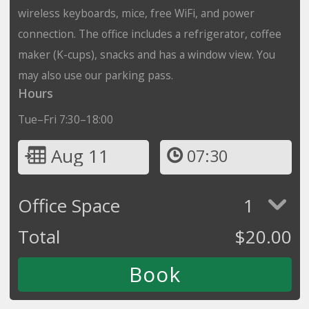
wireless keyboards, mice, free WiFi, and power
connection. The office includes a refrigerator, coffee
maker (K-cups), snacks and has a window view. You
may also use our parking pass.
Hours
Tue–Fri 7:30–18:00
Aug 11
07:30
Office Space
1
Total
$
20.00