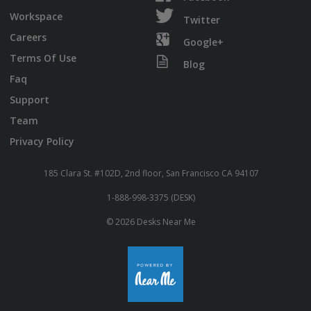
Workspace
Twitter
Careers
Google+
Terms Of Use
Blog
Faq
Support
Team
Privacy Policy
185 Clara St. #102D, 2nd floor, San Francisco CA 94107
1-888-998-3375 (DESK)
© 2026 Desks Near Me