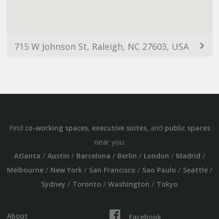
715 W Johnson St, Raleigh, NC 27603, USA
Find
,
, and
co-working spaces
executive suites
public spaces
near you:
/
/
/
/
/
/
Atlanta
Austin
Barcelona
Berlin
London
Madrid
/
/
/
/
/
Melbourne
New York
San Francisco
Sao Paulo
Seattle
/
/
/
Sydney
Toronto
Washington
Tokyo
About
Facebook