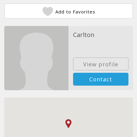
Add to Favorites
Carlton
View profile
Contact