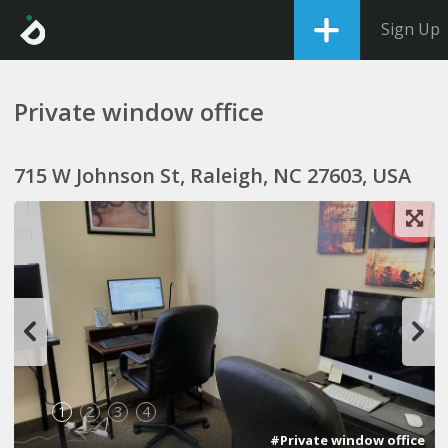
Sign Up
Private window office
715 W Johnson St, Raleigh, NC 27603, USA
1
2
3
4
#Private window office