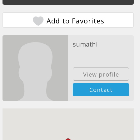
Add to Favorites
sumathi
View profile
Contact