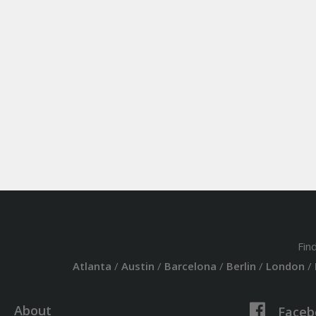
Fin
Atlanta
/
Austin
/
Barcelona
/
Berlin
/
London
/
About
Faceb