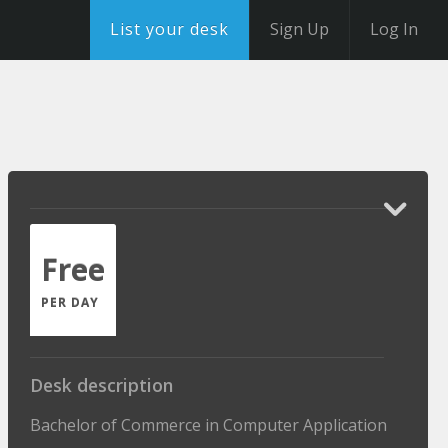
List your desk
Sign Up
Log In
Free
PER DAY
Desk description
Bachelor of Commerce in Computer Application