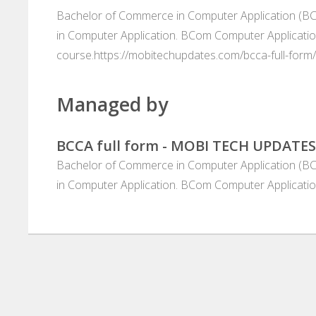
Bachelor of Commerce in Computer Application (BCC
in Computer Application. BCom Computer Applicatio
course.https://mobitechupdates.com/bcca-full-form/
Managed by
BCCA full form - MOBI TECH UPDATES
Bachelor of Commerce in Computer Application (BCC
in Computer Application. BCom Computer Applicatio