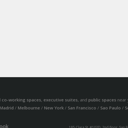
d
co-working spaces
,
executive suites
, and
public spaces
near 
Madrid
/
Melbourne
/
New York
/
San Francisco
/
Sao Paulo
/
S
ook
185 Clara St. #102D, 2nd floor, San 