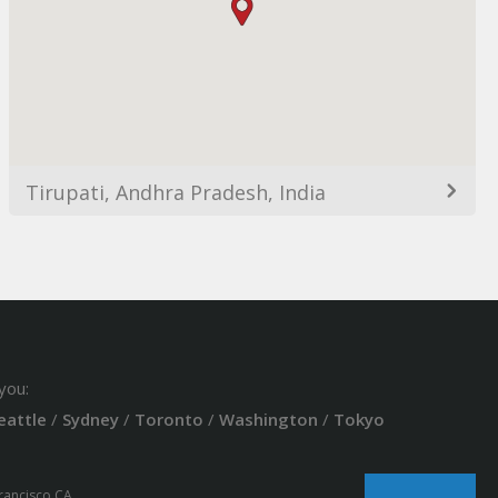
Tirupati, Andhra Pradesh, India
you:
eattle
/
Sydney
/
Toronto
/
Washington
/
Tokyo
Francisco CA