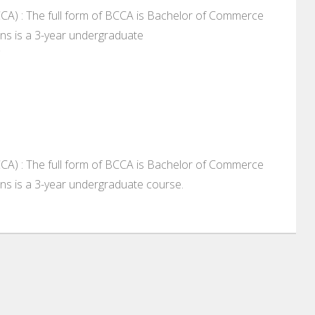
A) : The full form of BCCA is Bachelor of Commerce
ns is a 3-year undergraduate
A) : The full form of BCCA is Bachelor of Commerce
ns is a 3-year undergraduate course.