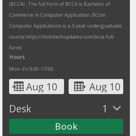
(BCCA) : The full form of BCCA is Bachelor of
Commerce in Computer Application. BCom
Computer Applications is a 3-year undergraduate
course.https://mobitechupdates.com/bcca-full-
form/
Hours
Mon–Fri 9:00–17:00
Aug 10
Aug 10
Desk
1