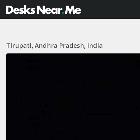
Tirupati, Andhra Pradesh, India