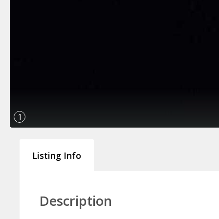
1
Listing Info
Description