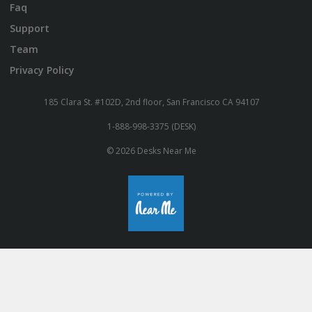
Faq
Support
Team
Privacy Policy
185 Clara St. #102D, 2nd floor, San Francisco CA 94107
1-888-998-3375 (DESK)
© 2026 Desks Near Me