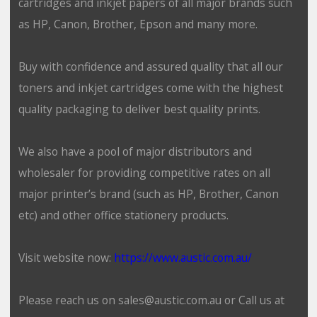
cartridges and inkjet papers of all major brands such
as HP, Canon, Brother, Epson and many more.
Buy with confidence and assured quality that all our
toners and inkjet cartridges come with the highest
quality packaging to deliver best quality prints.
We also have a pool of major distributors and
wholesaler for providing competitive rates on all
major printer’s brand (such as HP, Brother, Canon
etc) and other office stationery products.
Visit website now:
https://www.austic.com.au/
Please reach us on sales@austic.com.au or Call us at