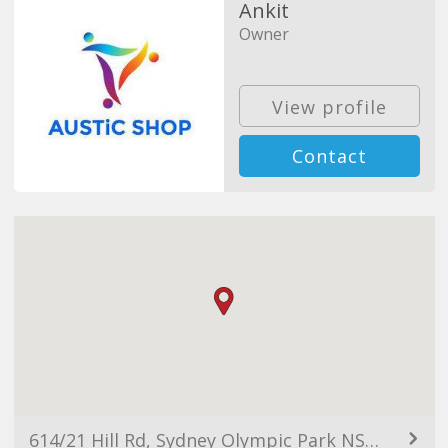
Ankit
Owner
View profile
Contact
614/21 Hill Rd, Sydney Olympic Park NSW 2127, Australia