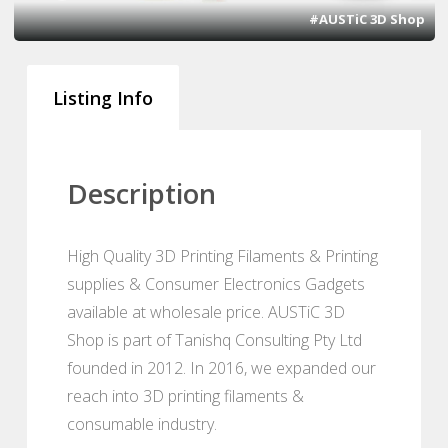
#AUSTiC 3D Shop
Listing Info
Description
High Quality 3D Printing Filaments & Printing
supplies & Consumer Electronics Gadgets
available at wholesale price. AUSTiC 3D
Shop is part of Tanishq Consulting Pty Ltd
founded in 2012. In 2016, we expanded our
reach into 3D printing filaments &
consumable industry.