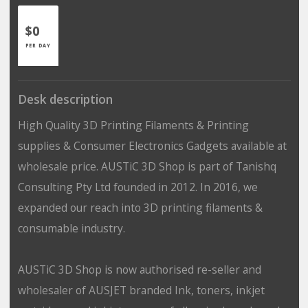
$0
PER DAY
Desk description
High Quality 3D Printing Filaments & Printing
supplies & Consumer Electronics Gadgets available at
wholesale price. AUSTiC 3D Shop is part of Tanishq
Consulting Pty Ltd founded in 2012. In 2016, we
expanded our reach into 3D printing filaments &
consumable industry.
AUSTiC 3D Shop is now authorised re-seller and
wholesaler of AUSJET branded Ink, toners, inkjet