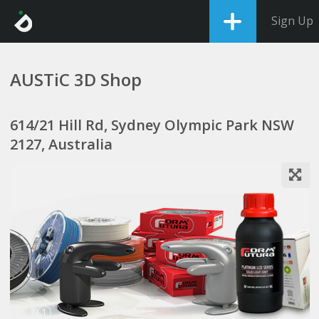
Sign Up
AUSTiC 3D Shop
614/21 Hill Rd, Sydney Olympic Park NSW
2127, Australia
1