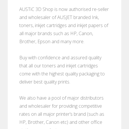
AUSTiC 3D Shop is now authorised re-seller
and wholesaler of AUSJET branded Ink,
toners, inkjet cartridges and inkjet papers of
all major brands such as HP, Canon,
Brother, Epson and many more.
Buy with confidence and assured quality
that all our toners and inkjet cartridges
come with the highest quality packaging to
deliver best quality prints.
We also have a pool of major distributors
and wholesaler for providing competitive
rates on all major printer’s brand (such as
HP, Brother, Canon etc) and other office