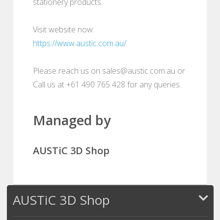
stationery products.
Visit website now:
https://www.austic.com.au/
Please reach us on sales@austic.com.au or
Call us at +61 490 765 428 for any queries.
Managed by
AUSTiC 3D Shop
AUSTiC 3D Shop