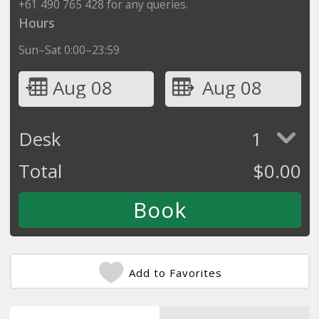
+61 490 765 428 for any queries.
Hours
Sun–Sat 0:00–23:59
Aug 08
Aug 08
Desk
1
Total
$
0.00
Add to Favorites