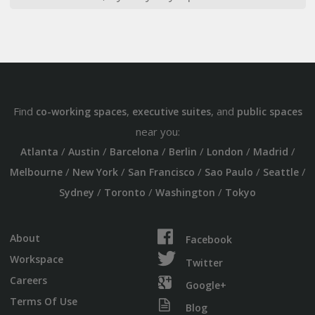
Find
,
, and
co-working spaces
executive suites
public spaces
near you:
/
/
/
/
/
/
Atlanta
Austin
Barcelona
Berlin
London
Madrid
/
/
/
/
/
Melbourne
New York
San Francisco
Sao Paulo
Seattle
/
/
/
Sydney
Toronto
Washington
Tokyo
About
Facebook
Workspace
Twitter
Careers
Google+
Terms Of Use
Blog