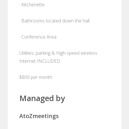
· Kitchenette
· Bathrooms located down the hall
· Conference Area
Utilities, parking & High-speed wireless
Internet INCLUDED
$800 per month
Managed by
AtoZmeetings