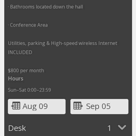
· Bathrooms located down the hall
· Conference Area
Utilities, parking & High-speed wireless Internet
INCLUDED
$800 per month
Hours
Sun–Sat 0:00–23:59
Aug 09
Sep 05
Desk
1