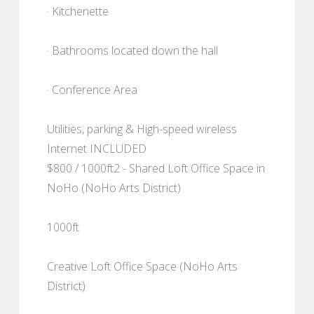
· Kitchenette
· Bathrooms located down the hall
· Conference Area
Utilities, parking & High-speed wireless
Internet INCLUDED
$800 / 1000ft2 - Shared Loft Office Space in
NoHo (NoHo Arts District)
1000ft
Creative Loft Office Space (NoHo Arts
District)