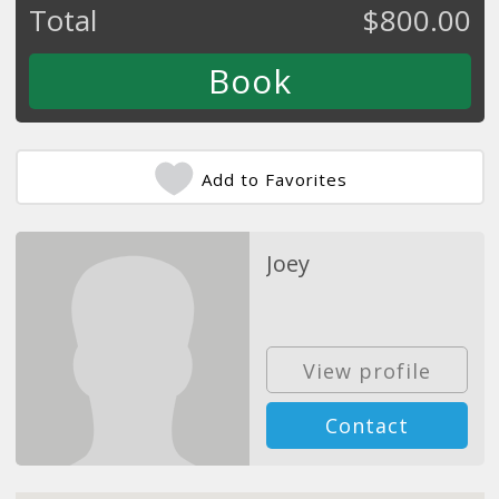
Total
$
800.00
Add to Favorites
Joey
View profile
Contact