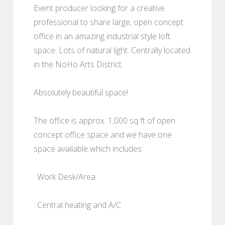
Event producer looking for a creative
professional to share large, open concept
office in an amazing industrial style loft
space. Lots of natural light. Centrally located
in the NoHo Arts District.
Absolutely beautiful space!
The office is approx. 1,000 sq ft of open
concept office space and we have one
space available which includes:
· Work Desk/Area
· Central heating and A/C