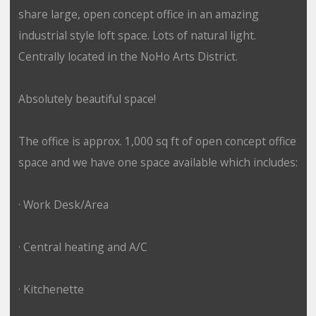
share large, open concept office in an amazing
industrial style loft space. Lots of natural light.
Centrally located in the NoHo Arts District.
Absolutely beautiful space!
The office is approx. 1,000 sq ft of open concept office
space and we have one space available which includes:
· Work Desk/Area
· Central heating and A/C
· Kitchenette