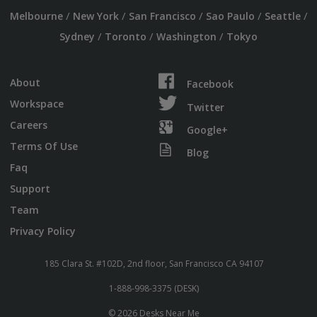
/
/
/
/
/
Melbourne
New York
San Francisco
Sao Paulo
Seattle
/
/
/
Sydney
Toronto
Washington
Tokyo
About
Facebook
Workspace
Twitter
Careers
Google+
Terms Of Use
Blog
Faq
Support
Team
Privacy Policy
185 Clara St. #102D, 2nd floor, San Francisco CA 94107
1-888-998-3375 (DESK)
© 2026 Desks Near Me