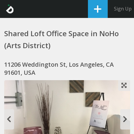
Sign Up
Shared Loft Office Space in NoHo
(Arts District)
11206 Weddington St, Los Angeles, CA
91601, USA