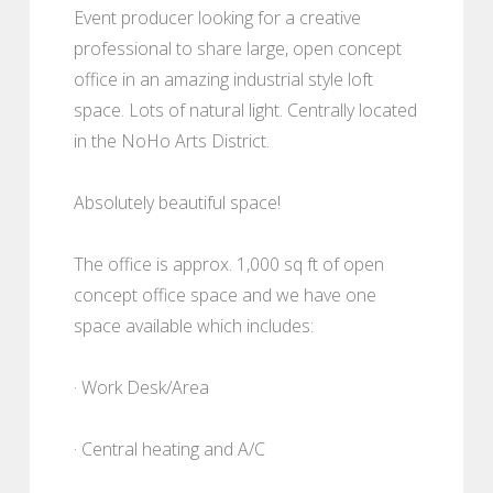
Event producer looking for a creative
professional to share large, open concept
office in an amazing industrial style loft
space. Lots of natural light. Centrally located
in the NoHo Arts District.
Absolutely beautiful space!
The office is approx. 1,000 sq ft of open
concept office space and we have one
space available which includes:
· Work Desk/Area
· Central heating and A/C