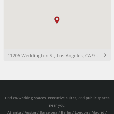
11206 Weddington St, Los Angeles, CA 91601, USA
Find
,
, and
co-working spaces
executive suites
public spaces
near you:
/
/
/
/
/
/
Atlanta
Austin
Barcelona
Berlin
London
Madrid