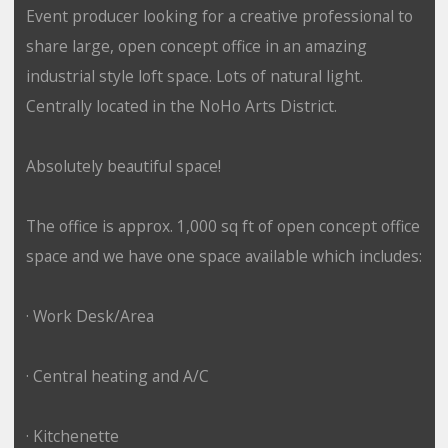
Event producer looking for a creative professional to
share large, open concept office in an amazing
industrial style loft space. Lots of natural light.
Centrally located in the NoHo Arts District.
Absolutely beautiful space!
The office is approx. 1,000 sq ft of open concept office
space and we have one space available which includes:
· Work Desk/Area
· Central heating and A/C
· Kitchenette