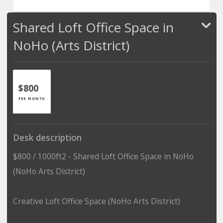
Shared Loft Office Space in
NoHo (Arts District)
$800
PER MONTH
Desk description
$800 / 1000ft2 - Shared Loft Office Space in NoHo
(NoHo Arts District)
Creative Loft Office Space (NoHo Arts District)