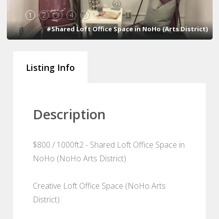
1
2
3
4
5
#Shared Loft Office Space in NoHo (Arts District)
Listing Info
Description
$800 / 1000ft2 - Shared Loft Office Space in
NoHo (NoHo Arts District)
Creative Loft Office Space (NoHo Arts
District)