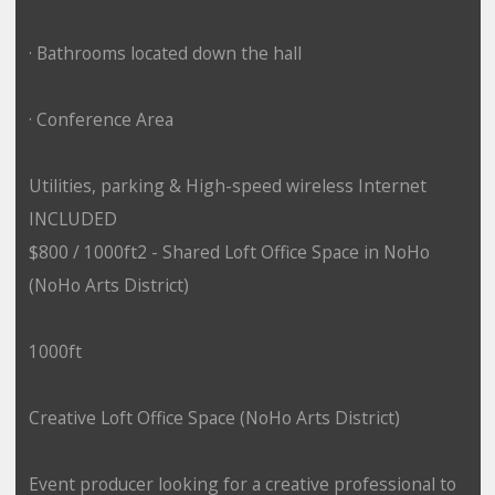
· Bathrooms located down the hall
· Conference Area
Utilities, parking & High-speed wireless Internet
INCLUDED
$800 / 1000ft2 - Shared Loft Office Space in NoHo
(NoHo Arts District)
1000ft
Creative Loft Office Space (NoHo Arts District)
Event producer looking for a creative professional to