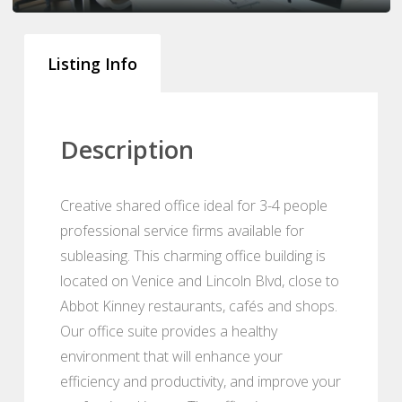
Listing Info
Description
Creative shared office ideal for 3-4 people
professional service firms available for
subleasing. This charming office building is
located on Venice and Lincoln Blvd, close to
Abbot Kinney restaurants, cafés and shops.
Our office suite provides a healthy
environment that will enhance your
efficiency and productivity, and improve your