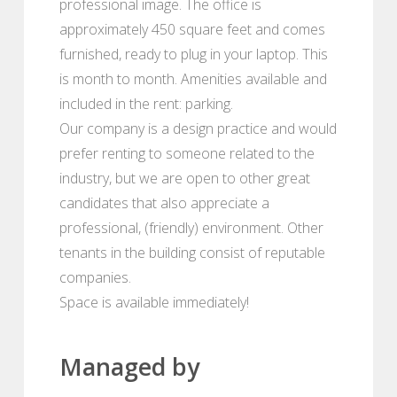
professional image. The office is
approximately 450 square feet and comes
furnished, ready to plug in your laptop. This
is month to month. Amenities available and
included in the rent: parking.
Our company is a design practice and would
prefer renting to someone related to the
industry, but we are open to other great
candidates that also appreciate a
professional, (friendly) environment. Other
tenants in the building consist of reputable
companies.
Space is available immediately!
Managed by