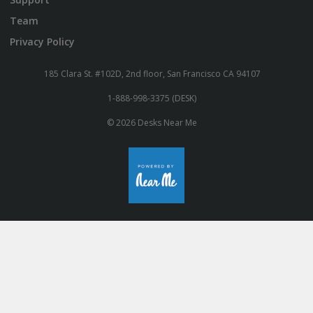
Team
Privacy Policy
185 Clara St. #102D, 2nd floor, San Francisco CA 94107
1-888-998-3375 (DESK)
© 2026 Desks Near Me