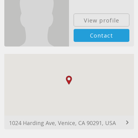
View profile
Contact
1024 Harding Ave, Venice, CA 90291, USA