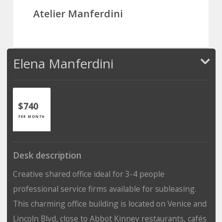
Atelier Manferdini
Elena Manferdini
$740
PER MONTH
Desk description
Creative shared office ideal for 3-4 people
professional service firms available for subleasing.
This charming office building is located on Venice and
Lincoln Blvd, close to Abbot Kinney restaurants, cafés