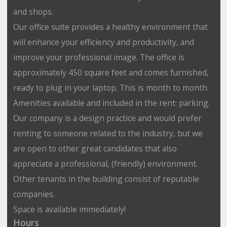
and shops.
Our office suite provides a healthy environment that
will enhance your efficiency and productivity, and
improve your professional image. The office is
approximately 450 square feet and comes furnished,
ready to plug in your laptop. This is month to month.
Amenities available and included in the rent: parking.
Our company is a design practice and would prefer
renting to someone related to the industry, but we
are open to other great candidates that also
appreciate a professional, (friendly) environment.
Other tenants in the building consist of reputable
companies.
Space is available immediately!
Hours