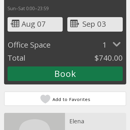
Sun–Sat 0:00–23:59
Aug 07
Sep 03
Office Space
1
Total
$
740.00
Add to Favorites
Elena