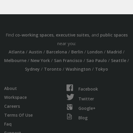
Find
,
, and
co-working spaces
executive suites
public spaces
near you:
/
/
/
/
/
/
Atlanta
Austin
Barcelona
Berlin
London
Madrid
/
/
/
/
/
Melbourne
New York
San Francisco
Sao Paulo
Seattle
/
/
/
Sydney
Toronto
Washington
Tokyo
About
Facebook
Workspace
Twitter
Careers
Google+
Terms Of Use
Blog
Faq
Support