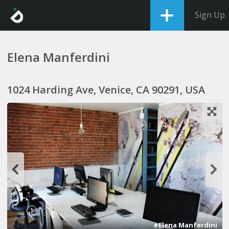
Sign Up
Elena Manferdini
1024 Harding Ave, Venice, CA 90291, USA
1
2
#Elena Manferdini