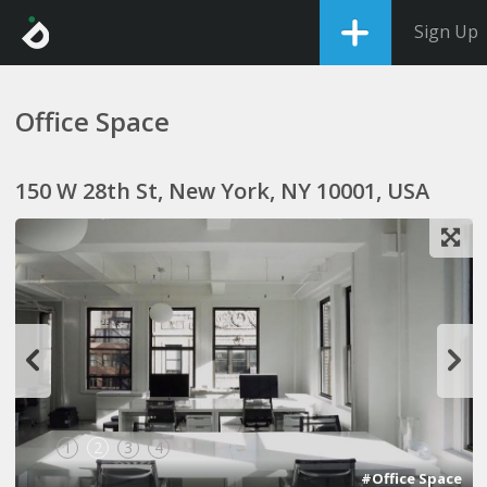
Sign Up
Office Space
150 W 28th St, New York, NY 10001, USA
1
2
3
4
#Office Space