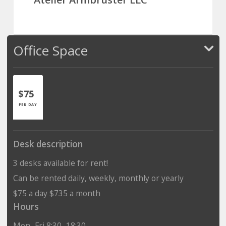
Office Space
$75
PER DAY
Desk description
3 desks available for rent!
Can be rented daily, weekly, monthly or yearly
$75 a day $735 a month
Hours
Mon–Fri 8:30–18:30