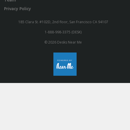
Privacy Policy
185 Clara St. #102D, 2nd floor, San Francisco CA 94107
1-888-998-3375 (DESK)
© 2026 Desks Near Me