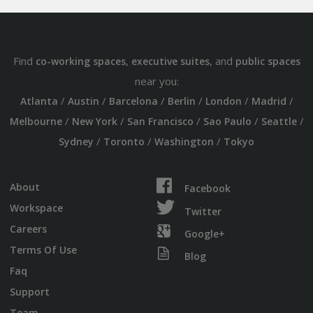
Find
,
, and
co-working spaces
executive suites
public spaces
near you:
/
/
/
/
/
/
Atlanta
Austin
Barcelona
Berlin
London
Madrid
/
/
/
/
/
Melbourne
New York
San Francisco
Sao Paulo
Seattle
/
/
/
Sydney
Toronto
Washington
Tokyo
About
Facebook
Workspace
Twitter
Careers
Google+
Terms Of Use
Blog
Faq
Support
Team