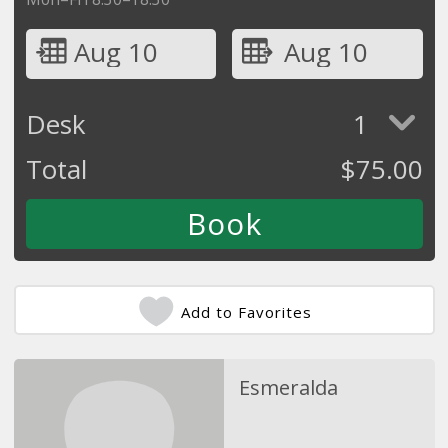
Aug 10
Aug 10
Desk
1
Total
$
75.00
Add to Favorites
Esmeralda