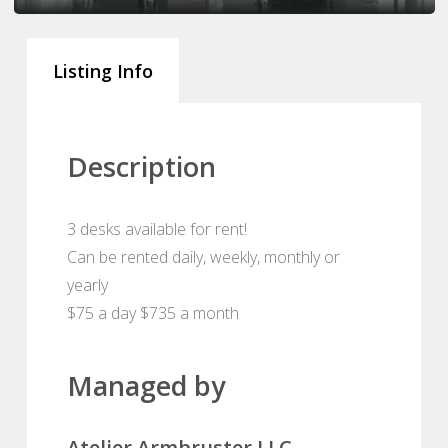
Listing Info
Description
3 desks available for rent!
Can be rented daily, weekly, monthly or
yearly
$75 a day $735 a month
Managed by
Atelier Armbruster LLC