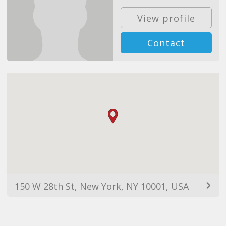
View profile
Contact
150 W 28th St, New York, NY 10001, USA