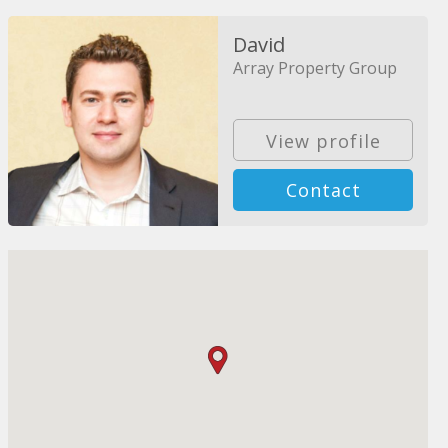
David
Array Property Group
View profile
Contact