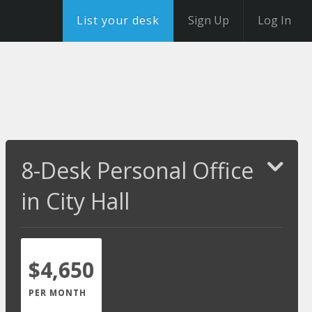
List your desk
Sign Up
Log In
8-Desk Personal Office
in City Hall
$4,650
PER MONTH