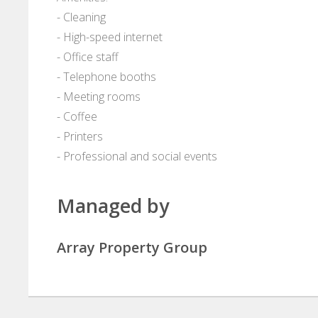
- Cleaning
- High-speed internet
- Office staff
- Telephone booths
- Meeting rooms
- Coffee
- Printers
- Professional and social events
Managed by
Array Property Group