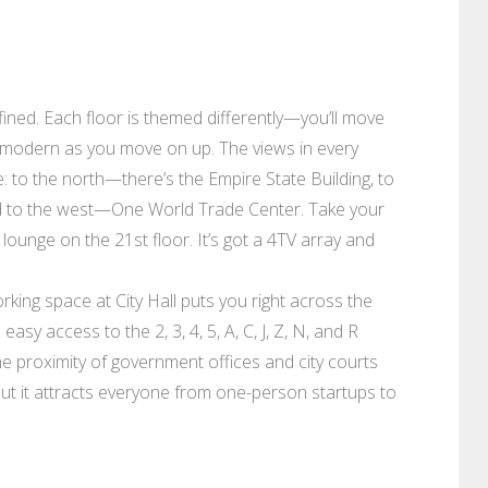
efined. Each floor is themed differently—you’ll move
y modern as you move on up. The views in every
e: to the north—there’s the Empire State Building, to
d to the west—One World Trade Center. Take your
lounge on the 21st floor. It’s got a 4TV array and
orking space at City Hall puts you right across the
easy access to the 2, 3, 4, 5, A, C, J, Z, N, and R
e proximity of government offices and city courts
 but it attracts everyone from one-person startups to