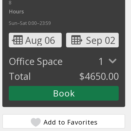
8
Hours
Sun–Sat 0:00–23:59
Aug 06
Sep 02
Office Space
1
Total
$
4650.00
Add to Favorites