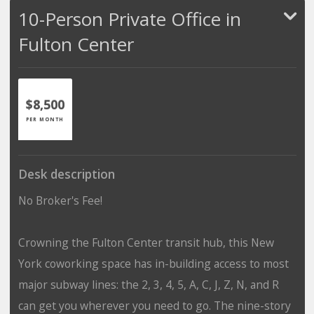
10-Person Private Office in
Fulton Center
$8,500
PER MONTH
Desk description
No Broker's Fee!
Crowning the Fulton Center transit hub, this New
York coworking space has in-building access to most
major subway lines: the 2, 3, 4, 5, A, C, J, Z, N, and R
can get you wherever you need to go. The nine-story