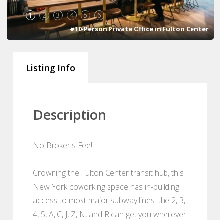
1
2
3
4
5
6
#10-Person Private Office in Fulton Center
Listing Info
Description
No Broker's Fee!
Crowning the Fulton Center transit hub, this
New York coworking space has in-building
access to most major subway lines: the 2, 3,
4, 5, A, C, J, Z, N, and R can get you wherever