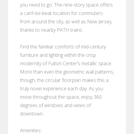
you need to go. The nine-story space offers
a can’t-be-beat location for commuters
from around the city, as well as New Jersey,
thanks to nearby PATH trains.
Find the familiar comforts of mid-century
furniture and lighting within the crisp
modernity of Fulton Center’s metallic space.
More than even the geometric wall patterns,
though, the circular floorplan makes this a
truly novel experience each day. As you
move throughout the space, enjoy 360
degrees of windows and views of
downtown.
Amenities: