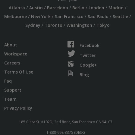
/
/
/
/
/
/
Atlanta
Austin
Barcelona
Berlin
London
Madrid
/
/
/
/
/
Melbourne
New York
San Francisco
Sao Paulo
Seattle
/
/
/
Sydney
Toronto
Washington
Tokyo
About
Facebook
Workspace
Twitter
Careers
Google+
Terms Of Use
Blog
Faq
Support
Team
Privacy Policy
185 Clara St. #102D, 2nd floor, San Francisco CA 94107
1-888-998-3375 (DESK)