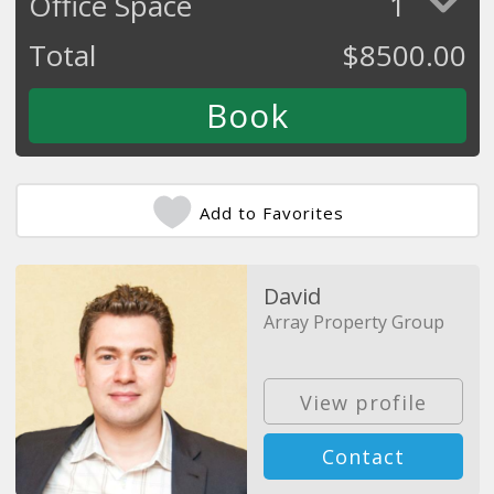
Office Space
1
Total
$
8500.00
Add to Favorites
David
Array Property Group
View profile
Contact