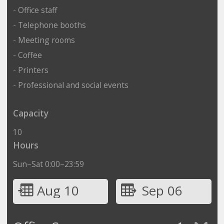
- Office staff
- Telephone booths
- Meeting rooms
- Coffee
- Printers
- Professional and social events
Capacity
10
Hours
Sun–Sat 0:00–23:59
Aug 10
Sep 06