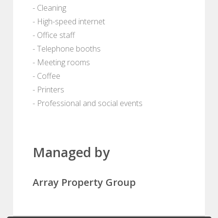
- Cleaning
- High-speed internet
- Office staff
- Telephone booths
- Meeting rooms
- Coffee
- Printers
- Professional and social events
Managed by
Array Property Group