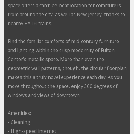
space offers a can’t-be-beat location for commuters
from around the city, as well as New Jersey, thanks to
nearby PATH trains.
Find the familiar comforts of mid-century furniture
and lighting within the crisp modernity of Fulton
Center’s metallic space. More than even the
geometric wall patterns, though, the circular floorplan
makes this a truly novel experience each day. As you
move throughout the space, enjoy 360 degrees of
windows and views of downtown.
Amenities:
- Cleaning
- High-speed internet