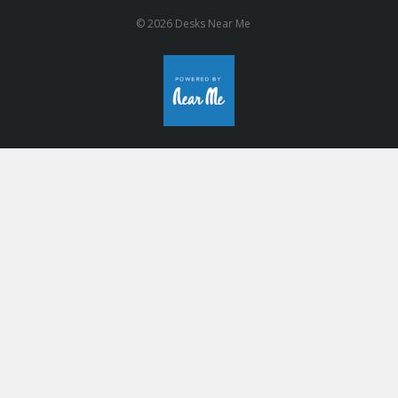
© 2026 Desks Near Me