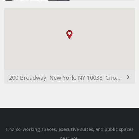
200 Broadway, New York, NY 10038, Сполучені Штати Америки
Find
,
, and
co-working spaces
executive suites
public spaces
near you: