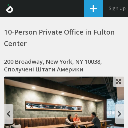
Sign Up
10-Person Private Office in Fulton
Center
200 Broadway, New York, NY 10038,
Сполучені Штати Америки