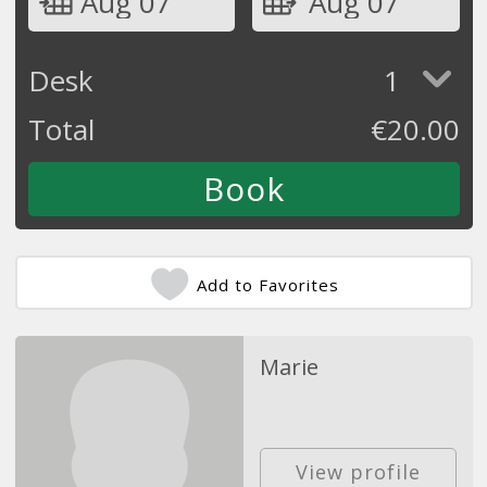
Aug 07
Aug 07
Desk
1
Total
€
20.00
Add to Favorites
Marie
View profile