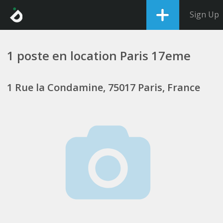
Sign Up
1 poste en location Paris 17eme
1 Rue la Condamine, 75017 Paris, France