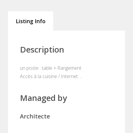
Listing Info
Description
un poste : table + Rangement
Accès à la cuisine / Internet ...
Managed by
Architecte