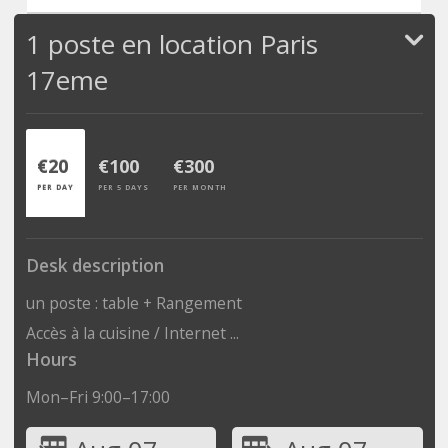
1 poste en location Paris
17eme
€20
€100
€300
PER DAY
PER 5 DAYS
PER MONTH
Desk description
un poste : table + Rangement
Accès à la cuisine / Internet ...
Hours
Mon–Fri 9:00–17:00