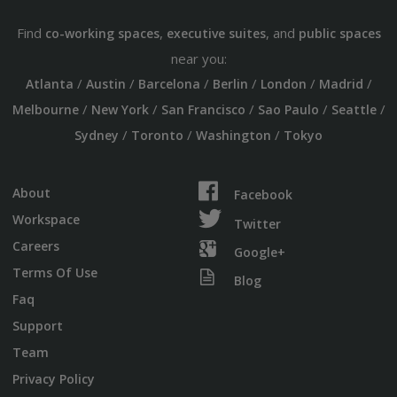
Find
,
, and
co-working spaces
executive suites
public spaces
near you:
/
/
/
/
/
/
Atlanta
Austin
Barcelona
Berlin
London
Madrid
/
/
/
/
/
Melbourne
New York
San Francisco
Sao Paulo
Seattle
/
/
/
Sydney
Toronto
Washington
Tokyo
About
Facebook
Workspace
Twitter
Careers
Google+
Terms Of Use
Blog
Faq
Support
Team
Privacy Policy