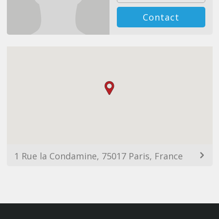
Contact
1 Rue la Condamine, 75017 Paris, France