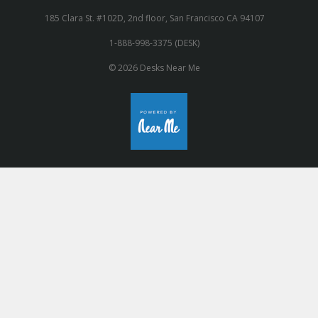
185 Clara St. #102D, 2nd floor, San Francisco CA 94107
1-888-998-3375 (DESK)
© 2026 Desks Near Me