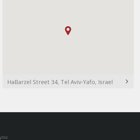
HaBarzel Street 34, Tel Aviv-Yafo, Israel
you: