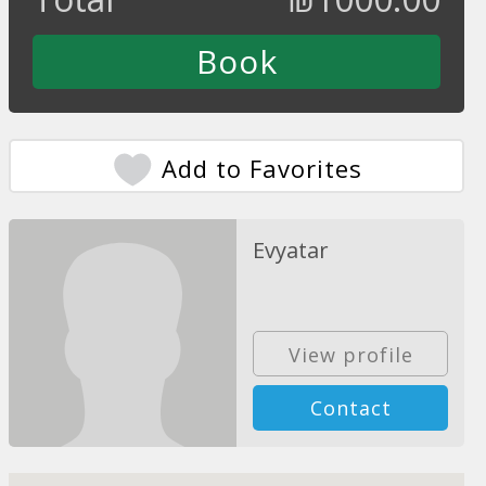
Add to Favorites
Evyatar
View profile
Contact