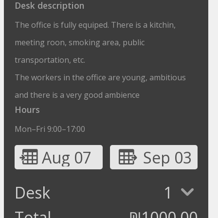
Desk description
The office is fully equiped. There is a kitchin,
meeting roon, smoking area, public
transportation, etc.
The workers in the office are young, ambitious
and there is a very good ambience
Hours
Mon–Fri 9:00–17:00
Aug 07
Sep 03
Desk
1
Total
₪
1000.00