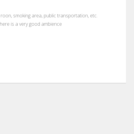
g roon, smoking area, public transportation, etc.
there is a very good ambience