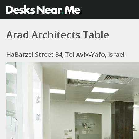
Arad Architects Table
HaBarzel Street 34, Tel Aviv-Yafo, Israel