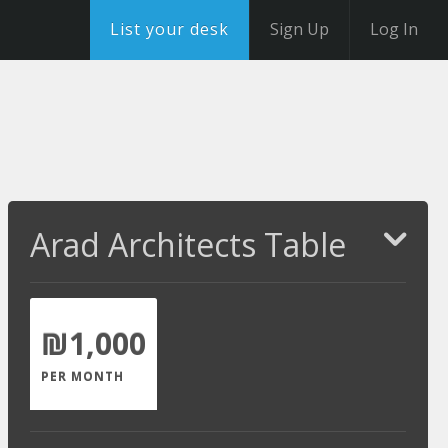
List your desk
Sign Up
Log In
Arad Architects Table
₪1,000
PER MONTH