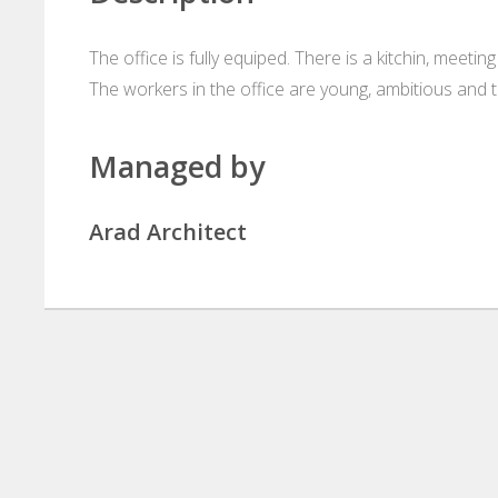
The office is fully equiped. There is a kitchin, meetin
The workers in the office are young, ambitious and 
Managed by
Arad Architect