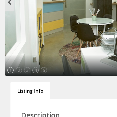
1
2
3
4
5
Listing Info
Description