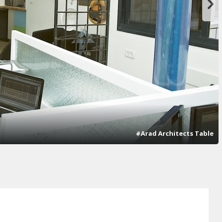
#Arad Architects Table