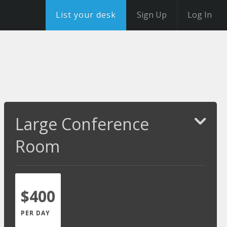
List your desk
Sign Up
Log In
Large Conference
Room
$400
PER DAY