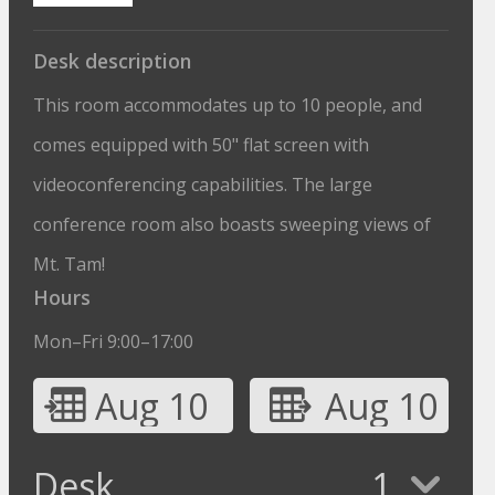
Desk description
This room accommodates up to 10 people, and
comes equipped with 50" flat screen with
videoconferencing capabilities. The large
conference room also boasts sweeping views of
Mt. Tam!
Hours
Mon–Fri 9:00–17:00
Aug 10
Aug 10
Desk
1