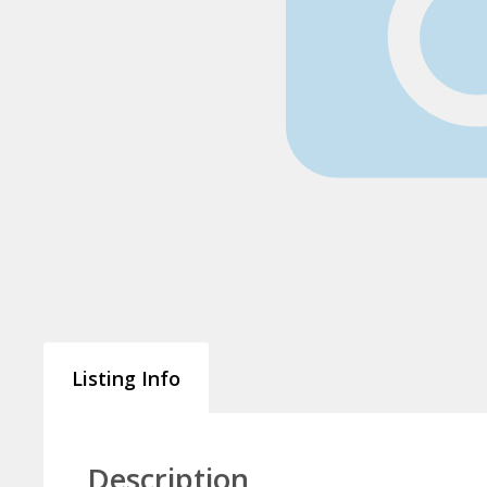
Listing Info
Description