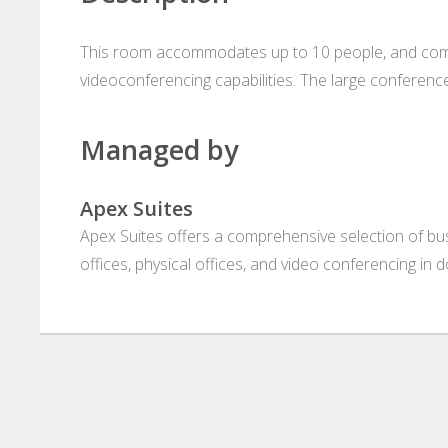
This room accommodates up to 10 people, and come
videoconferencing capabilities. The large conferen
Managed by
Apex Suites
Apex Suites offers a comprehensive selection of busi
offices, physical offices, and video conferencing in