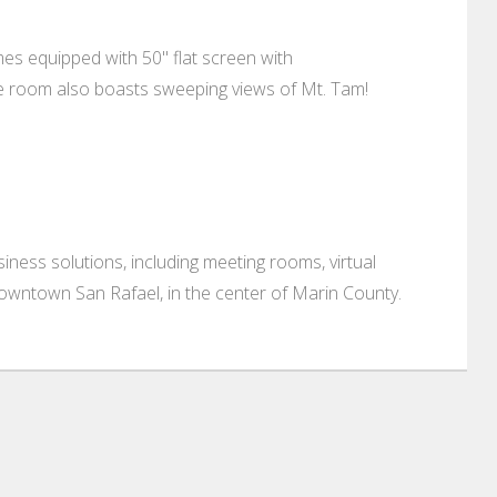
s equipped with 50" flat screen with
ce room also boasts sweeping views of Mt. Tam!
ness solutions, including meeting rooms, virtual
 downtown San Rafael, in the center of Marin County.