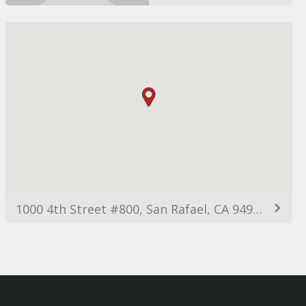
1000 4th Street #800, San Rafael, CA 94901, USA