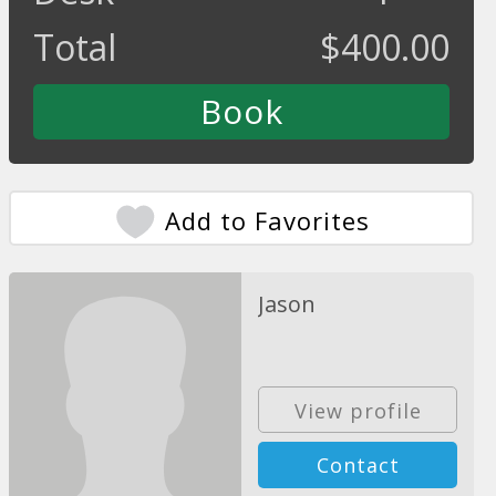
Total
$
400.00
Add to Favorites
Jason
View profile
Contact