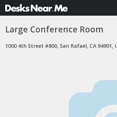
Large Conference Room
1000 4th Street #800, San Rafael, CA 94901,