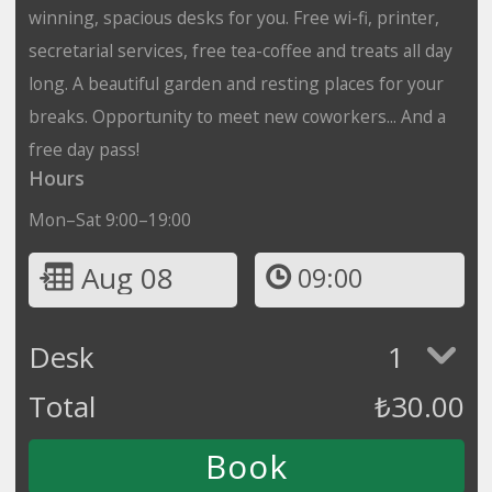
winning, spacious desks for you. Free wi-fi, printer,
secretarial services, free tea-coffee and treats all day
long. A beautiful garden and resting places for your
breaks. Opportunity to meet new coworkers... And a
free day pass!
Hours
Mon–Sat 9:00–19:00
Aug 08
09:00
Desk
1
Total
₺
30.00