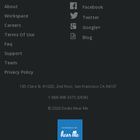
About
Facebook
Workspace
Twitter
Careers
Google+
Terms Of Use
Blog
Faq
Support
Team
Privacy Policy
185 Clara St. #102D, 2nd floor, San Francisco CA 94107
1-888-998-3375 (DESK)
© 2026 Desks Near Me