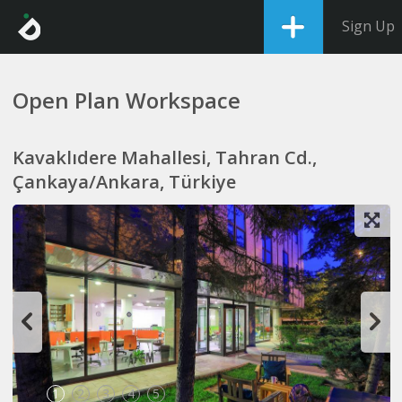
Sign Up
Open Plan Workspace
Kavaklıdere Mahallesi, Tahran Cd.,
Çankaya/Ankara, Türkiye
1
2
3
4
5