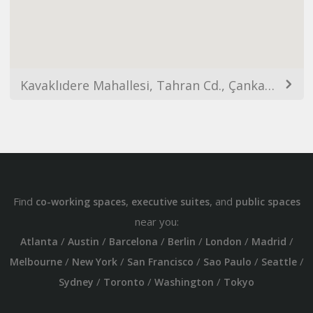
Kavaklıdere Mahallesi, Tahran Cd., Çankaya/Ankara, Türkiye
Find
,
, and
co-working spaces
executive suites
public spaces
near you:
/
/
/
/
/
/
Atlanta
Austin
Barcelona
Berlin
London
Madrid
/
/
/
/
/
Melbourne
New York
San Francisco
Sao Paulo
Seattle
/
/
/
Sydney
Toronto
Washington
Tokyo