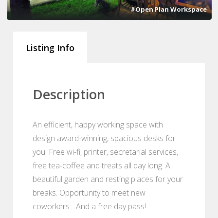
#Open Plan Workspace
Listing Info
Description
An efficient, happy working space with
design award-winning, spacious desks for
you. Free wi-fi, printer, secretarial services,
free tea-coffee and treats all day long. A
beautiful garden and resting places for your
breaks. Opportunity to meet new
coworkers... And a free day pass!