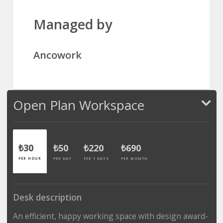
Managed by
Ancowork
Open Plan Workspace
₺30
₺50
₺220
₺690
PER HOUR
PER DAY
PER 7 DAYS
PER MONTH
Desk description
An efficient, happy working space with design award-