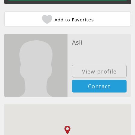
Add to Favorites
Asli
View profile
Contact