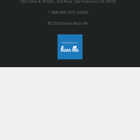
185 Clara St. #102D, 2nd floor, San Francisco CA 94107
1-888-998-3375 (DESK)
© 2026 Desks Near Me