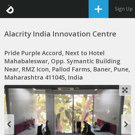
Sign Up
Alacrity India Innovation Centre
Pride Purple Accord, Next to Hotel
Mahabaleswar, Opp. Symantic Building
Near, RMZ Icon, Pallod Farms, Baner, Pune,
Maharashtra 411045, India