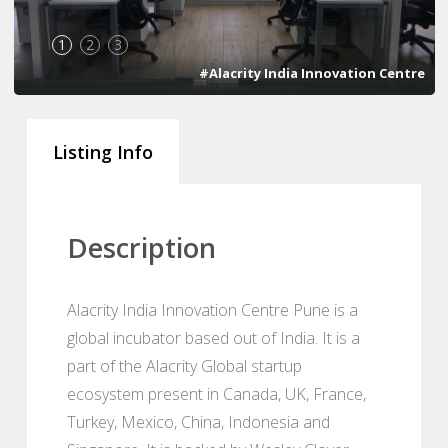
1
2
3
#Alacrity India Innovation Centre
Listing Info
Description
Alacrity India Innovation Centre Pune is a
global incubator based out of India. It is a
part of the Alacrity Global startup
ecosystem present in Canada, UK, France,
Turkey, Mexico, China, Indonesia and