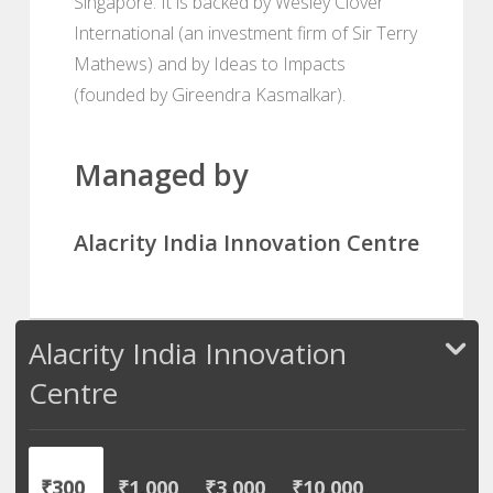
Singapore. It is backed by Wesley Clover
International (an investment firm of Sir Terry
Mathews) and by Ideas to Impacts
(founded by Gireendra Kasmalkar).
Managed by
Alacrity India Innovation Centre
Alacrity India Innovation
Centre
₹300
₹1,000
₹3,000
₹10,000