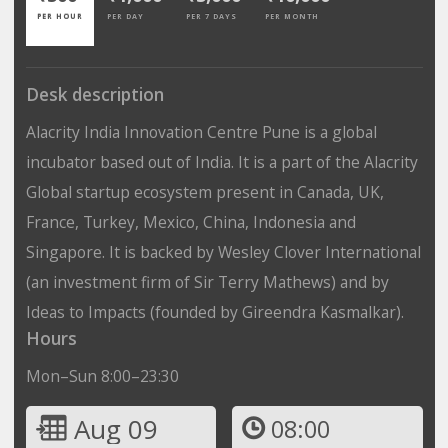
PER HOUR
PER DAY
PER 7 DAYS
PER MONTH
Desk description
Alacrity India Innovation Centre Pune is a global
incubator based out of India. It is a part of the Alacrity
Global startup ecosystem present in Canada, UK,
France, Turkey, Mexico, China, Indonesia and
Singapore. It is backed by Wesley Clover International
(an investment firm of Sir Terry Mathews) and by
Ideas to Impacts (founded by Gireendra Kasmalkar).
Hours
Mon–Sun 8:00–23:30
Aug 09
08:00