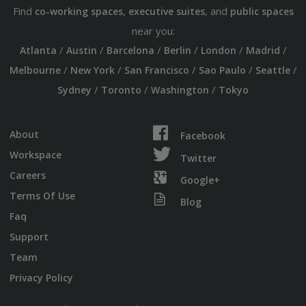
Find
,
, and
co-working spaces
executive suites
public spaces
near you:
/
/
/
/
/
/
Atlanta
Austin
Barcelona
Berlin
London
Madrid
/
/
/
/
/
Melbourne
New York
San Francisco
Sao Paulo
Seattle
/
/
/
Sydney
Toronto
Washington
Tokyo
About
Facebook
Workspace
Twitter
Careers
Google+
Terms Of Use
Blog
Faq
Support
Team
Privacy Policy