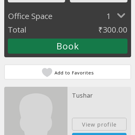
Office Space
1
Total
₹
300.00
Add to Favorites
Tushar
View profile