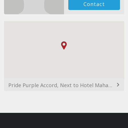
Contact
Pride Purple Accord, Next to Hotel Mahabaleswar, Opp. Symantic Building Near, RMZ Icon, Pallod Farms, Baner, Pune, Maharashtra 411045, India