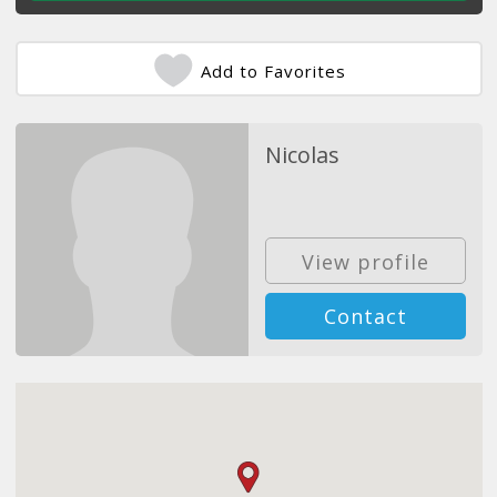
Add to Favorites
Nicolas
View profile
Contact