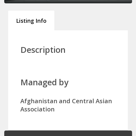
Listing Info
Description
Managed by
Afghanistan and Central Asian
Association