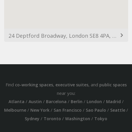
24 Deptford Broadway, London SE8 4PA, UK
Find
,
, and
co-working spaces
executive suites
public spaces
near you:
/
/
/
/
/
/
Atlanta
Austin
Barcelona
Berlin
London
Madrid
/
/
/
/
/
Melbourne
New York
San Francisco
Sao Paulo
Seattle
/
/
/
Sydney
Toronto
Washington
Tokyo