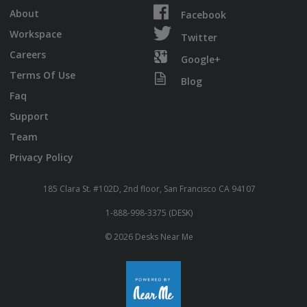
About
Facebook
Workspace
Twitter
Careers
Google+
Terms Of Use
Blog
Faq
Support
Team
Privacy Policy
185 Clara St. #102D, 2nd floor, San Francisco CA 94107
1-888-998-3375 (DESK)
© 2026 Desks Near Me