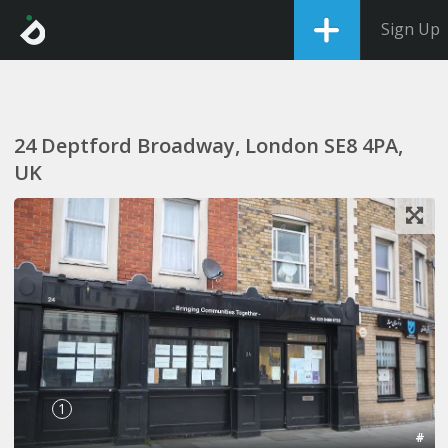
Sign Up
24 Deptford Broadway, London SE8 4PA,
UK
1
#