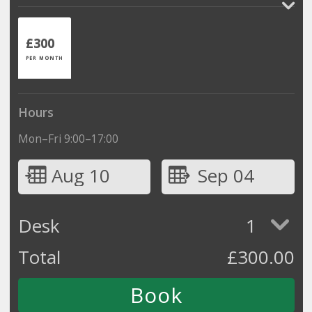
£300
PER MONTH
Hours
Mon–Fri 9:00–17:00
Aug 10
Sep 04
Desk
1
Total
£
300.00