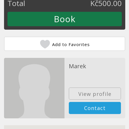
Total
Kč
500.00
Add to Favorites
Marek
View profile
Contact