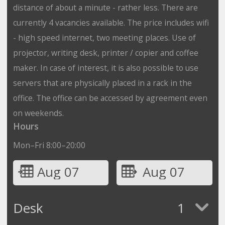
distance of about a minute - rather less. There are
currently 4 vacancies available. The price includes wifi
- high speed internet, two meeting places. Use of
projector, writing desk, printer / copier and coffee
maker. In case of interest, it is also possible to use
servers that are physically placed in a rack in the
office. The office can be accessed by agreement even
on weekends.
Hours
Mon–Fri 8:00–20:00
Aug 07
Aug 07
Desk
1