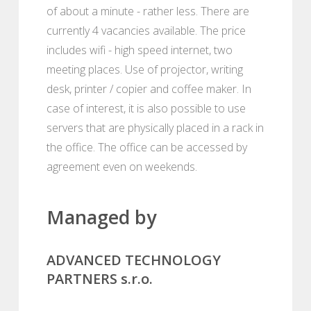
of about a minute - rather less. There are
currently 4 vacancies available. The price
includes wifi - high speed internet, two
meeting places. Use of projector, writing
desk, printer / copier and coffee maker. In
case of interest, it is also possible to use
servers that are physically placed in a rack in
the office. The office can be accessed by
agreement even on weekends.
Managed by
ADVANCED TECHNOLOGY
PARTNERS s.r.o.