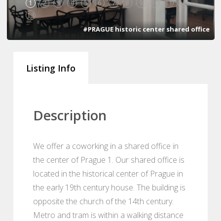
1
2
3
4
5
6
7
8
9
10
11
12
13
#PRAGUE historic center shared office
Listing Info
Description
We offer a coworking in a shared office in
the center of Prague 1. Our shared office is
located in the historical center of Prague in
the early 19th century house. The building is
opposite the church of the 14th century.
Metro and tram is within a walking distance