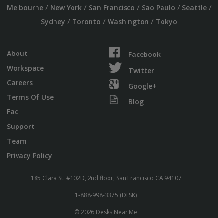
/
/
/
/
/
Melbourne
New York
San Francisco
Sao Paulo
Seattle
/
/
/
Sydney
Toronto
Washington
Tokyo
About
Facebook
Workspace
Twitter
Careers
Google+
Terms Of Use
Blog
Faq
Support
Team
Privacy Policy
185 Clara St. #102D, 2nd floor, San Francisco CA 94107
1-888-998-3375 (DESK)
© 2026 Desks Near Me