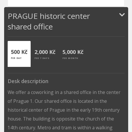
PRAGUE historic center
shared office
500 Kč
2,000 Kč
5,000 Kč
PER DAY
PER 7 DAYS
PER MONTH
Desk description
We offer a coworking in a shared office in the center
of Prague 1. Our shared office is located in the
historical center of Prague in the early 19th century
house. The building is opposite the church of the
14th century. Metro and tram is within a walking