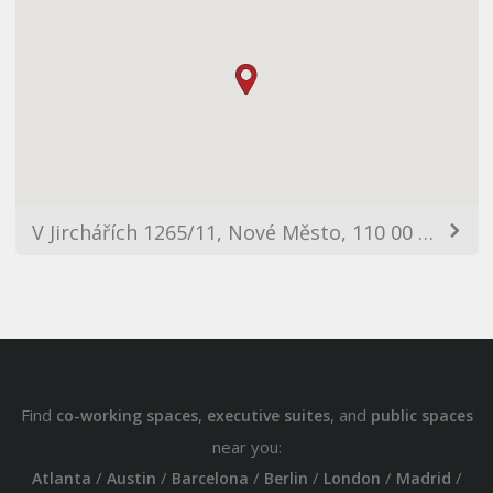
V Jirchářích 1265/11, Nové Město, 110 00 Praha-Praha 1, Czechia
Find
,
, and
co-working spaces
executive suites
public spaces
near you:
/
/
/
/
/
/
Atlanta
Austin
Barcelona
Berlin
London
Madrid