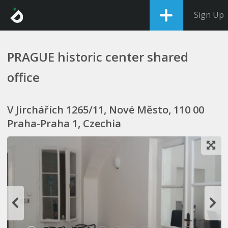
Sign Up
PRAGUE historic center shared
office
V Jirchářích 1265/11, Nové Město, 110 00
Praha-Praha 1, Czechia