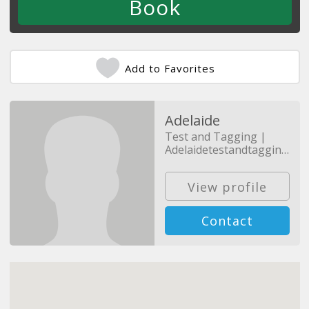
Add to Favorites
Adelaide
Test and Tagging |
Adelaidetestandtagging.com.au
View profile
Contact