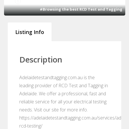
1
#Browsing the best RCD Test and Tagging
Listing Info
Description
Adelaidetestandtagging.com.au is the
leading provider of RCD Test and Tagging in
Adelaide. We offer a professional, fast and
reliable service for all your electrical testing
needs. Visit our site for more info.
https://adelaidetestandtagging.com.au/services/adelai
rcd-testing/