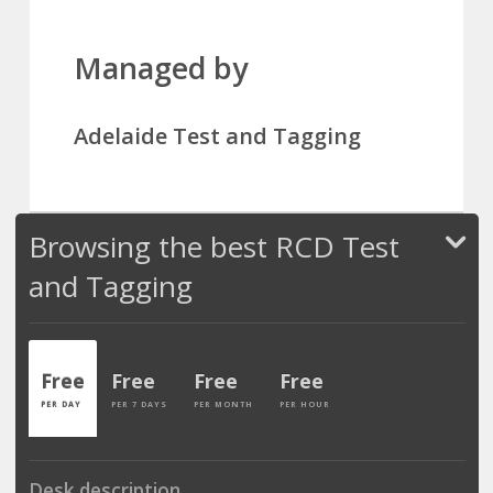
Managed by
Adelaide Test and Tagging
Browsing the best RCD Test
and Tagging
Free
Free
Free
Free
PER DAY
PER 7 DAYS
PER MONTH
PER HOUR
Desk description