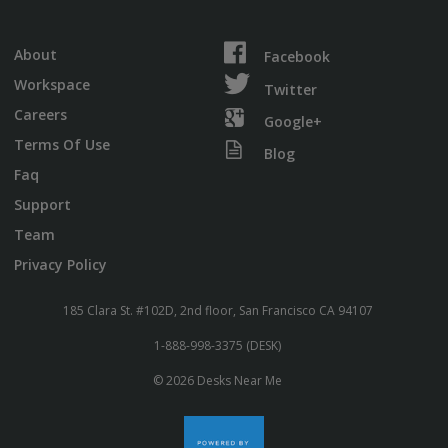
About
Facebook
Workspace
Twitter
Careers
Google+
Terms Of Use
Blog
Faq
Support
Team
Privacy Policy
185 Clara St. #102D, 2nd floor, San Francisco CA 94107
1-888-998-3375 (DESK)
© 2026 Desks Near Me