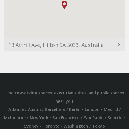
18 Attrill Ave, Hilton SA 5033, Australia
Find
,
, and
co-working spaces
executive suites
public spaces
near you:
/
/
/
/
/
/
Atlanta
Austin
Barcelona
Berlin
London
Madrid
/
/
/
/
/
Melbourne
New York
San Francisco
Sao Paulo
Seattle
/
/
/
Sydney
Toronto
Washington
Tokyo