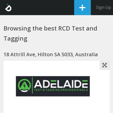
Sign Up
Browsing the best RCD Test and
Tagging
18 Attrill Ave, Hilton SA 5033, Australia