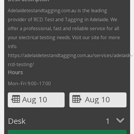
Adelaidetestandtagging.com.au is the leading
provider of RCD Test and Tagging in Adelaide. We
offer a professional, fast and reliable service for all
your electrical testing needs. Visit our site for more
info.
https://adelaidetestandtagging.com.au/services/adelaide-
rcd-testing/
Hours
Mon–Fri 9:00–17:00
Aug 10
Aug 10
Desk
1