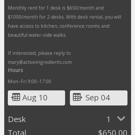
Monthly rent for 1 desk is $650/month and
$1000/month for 2 desks. With desk rental, you will
have access to kitchen, conference rooms and
beautiful water-side walks.
If interested, please reply to
mary@activeingredients.com
Hours
Mon–Fri 9:00–17:00
Aug 10
Sep 04
Desk
1
Total
$
650.00