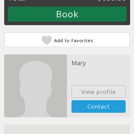
Add to Favorites
Mary
View profile
Contact