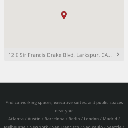
12 E Sir Francis Drake Blvd, Larkspur, CA 94939, USA
Find
,
, and
co-working spaces
executive suites
public spaces
near you:
/
/
/
/
/
/
Atlanta
Austin
Barcelona
Berlin
London
Madrid
/
/
/
/
/
Melbourne
New York
San Francisco
Sao Paulo
Seattle