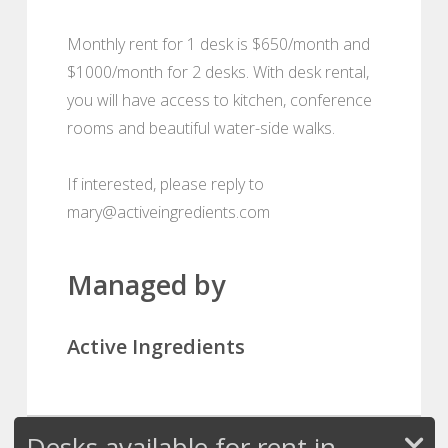
Monthly rent for 1 desk is $650/month and
$1000/month for 2 desks. With desk rental,
you will have access to kitchen, conference
rooms and beautiful water-side walks.
If interested, please reply to
mary@activeingredients.com
Managed by
Active Ingredients
Desks available for rent in