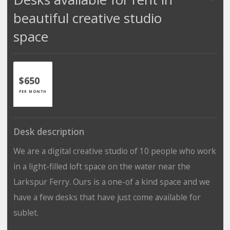
beautiful creative studio
space
$650
PER MONTH
Desk description
We are a digital creative studio of 10 people who work
in a light-filled loft space on the water near the
Larkspur Ferry. Ours is a one-of a kind space and we
have a few desks that have just come available for
sublet.