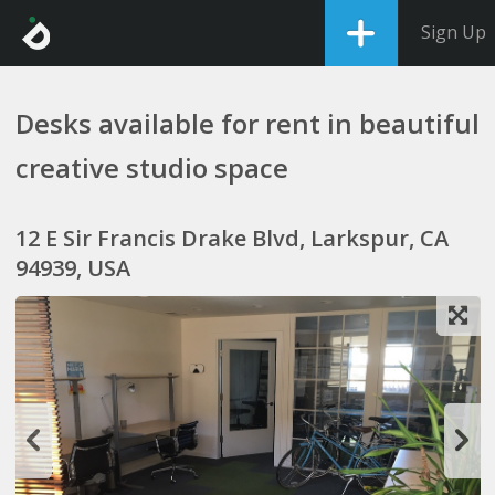
Sign Up
Desks available for rent in beautiful
creative studio space
12 E Sir Francis Drake Blvd, Larkspur, CA
94939, USA