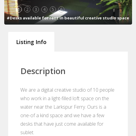
1
2
3
4
5
6
#Desks available for rent in beautiful creative studio space
Listing Info
Description
We are a digital creative studio of 10 people
who work in a light-filled loft space on the
water near the Larkspur Ferry. Ours is a
one-of a kind space and we have a few
desks that have just come available for
sublet.