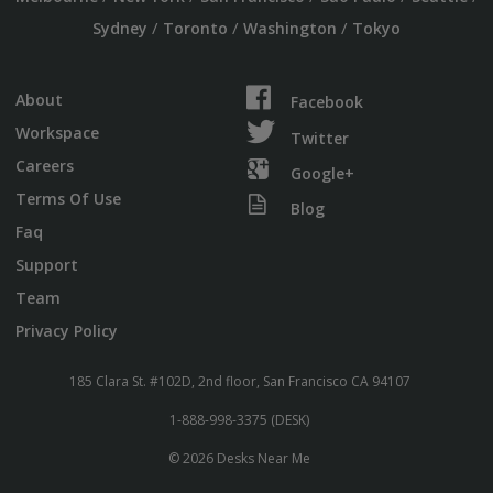
/
/
/
Sydney
Toronto
Washington
Tokyo
About
Facebook
Workspace
Twitter
Careers
Google+
Terms Of Use
Blog
Faq
Support
Team
Privacy Policy
185 Clara St. #102D, 2nd floor, San Francisco CA 94107
1-888-998-3375 (DESK)
© 2026 Desks Near Me