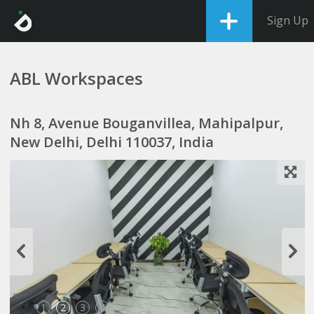
Sign Up
ABL Workspaces
Nh 8, Avenue Bouganvillea, Mahipalpur,
New Delhi, Delhi 110037, India
1
2
3
4