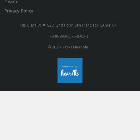
Team
Privacy Policy
185 Clara St. #102D, 2nd floor, San Francisco CA 94107
1-888-998-3375 (DESK)
© 2026 Desks Near Me