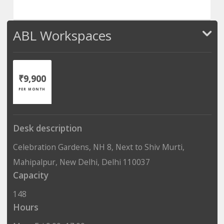
ABL Workspaces
₹9,900
PER MONTH
Desk description
Celebration Gardens, NH 8, Next to Shiv Murti,
Mahipalpur, New Delhi, Delhi 110037
Capacity
148
Hours