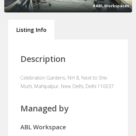
#ABL Workspaces
Listing Info
Description
Celebration Gardens, NH 8, Next to Shiv
Murti, Mahipalpur, New Delhi, Delhi 110037
Managed by
ABL Workspace