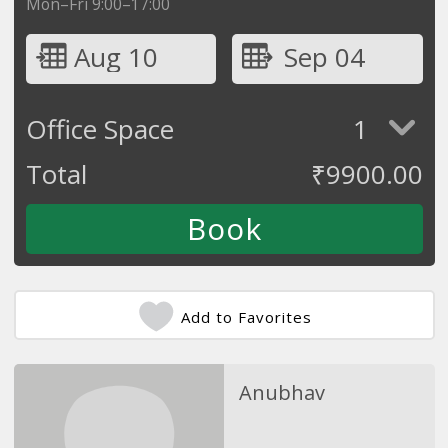
Mon–Fri 9:00–17:00
Aug 10
Sep 04
Office Space
1
Total
₹
9900.00
Add to Favorites
Anubhav