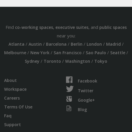
Find
,
, and
co-working spaces
executive suites
public spaces
near you:
/
/
/
/
/
/
Atlanta
Austin
Barcelona
Berlin
London
Madrid
/
/
/
/
/
Melbourne
New York
San Francisco
Sao Paulo
Seattle
/
/
/
Sydney
Toronto
Washington
Tokyo
About
Facebook
Workspace
Twitter
Careers
Google+
Terms Of Use
Blog
Faq
Support