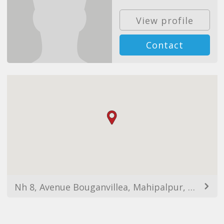
View profile
Contact
Nh 8, Avenue Bouganvillea, Mahipalpur, New Delhi, Delhi 110037, India