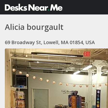
Alicia bourgault
69 Broadway St, Lowell, MA 01854, USA