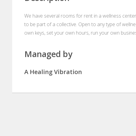
We have several rooms for rent in a wellness center
to be part of a collective. Open to any type of wellnes
own keys, set your own hours, run your own business, 
Managed by
A Healing Vibration