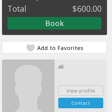
Total
$
600.00
Add to Favorites
ali
View profile
Contact