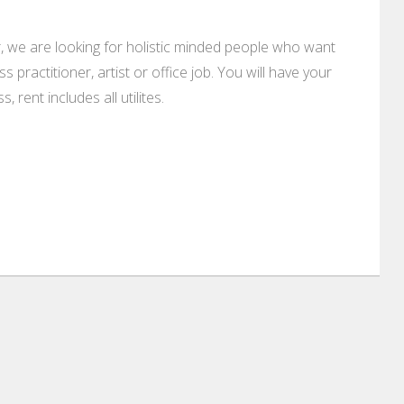
, we are looking for holistic minded people who want
s practitioner, artist or office job. You will have your
rent includes all utilites.