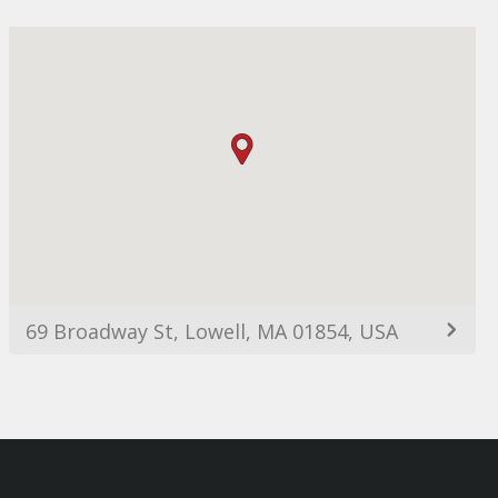
69 Broadway St, Lowell, MA 01854, USA