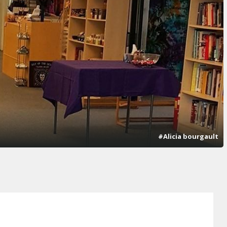
#Alicia bourgault