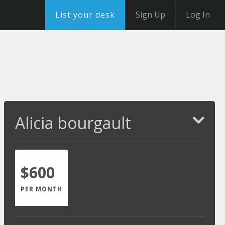
List your desk
Sign Up
Log In
Alicia bourgault
$600
PER MONTH