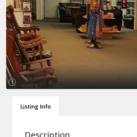
1
Listing Info
Description