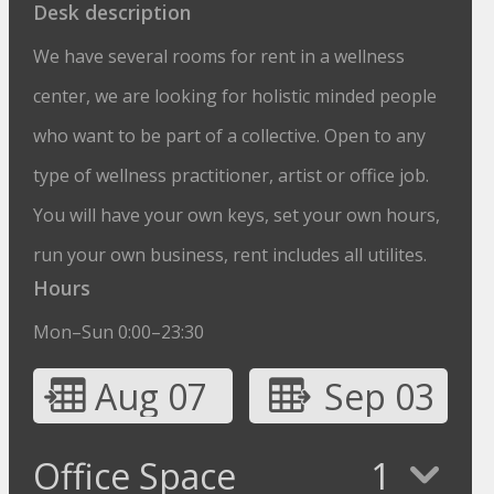
Desk description
We have several rooms for rent in a wellness
center, we are looking for holistic minded people
who want to be part of a collective. Open to any
type of wellness practitioner, artist or office job.
You will have your own keys, set your own hours,
run your own business, rent includes all utilites.
Hours
Mon–Sun 0:00–23:30
Aug 07
Sep 03
Office Space
1