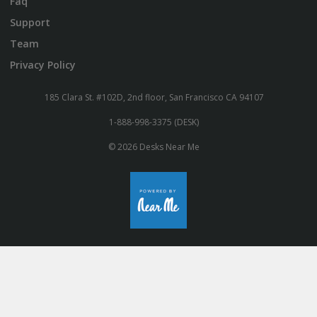
Faq
Support
Team
Privacy Policy
185 Clara St. #102D, 2nd floor, San Francisco CA 94107
1-888-998-3375 (DESK)
© 2026 Desks Near Me