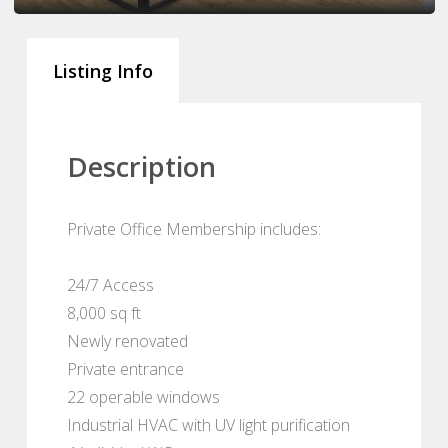
Listing Info
Description
Private Office Membership includes:
24/7 Access
8,000 sq ft
Newly renovated
Private entrance
22 operable windows
Industrial HVAC with UV light purification