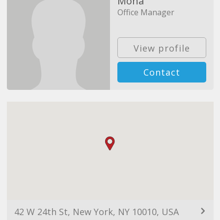
Mona
Office Manager
View profile
Contact
42 W 24th St, New York, NY 10010, USA