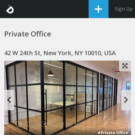
Sign Up
Private Office
42 W 24th St, New York, NY 10010, USA
1
2
3
4
5
6
7
8
#Private Office