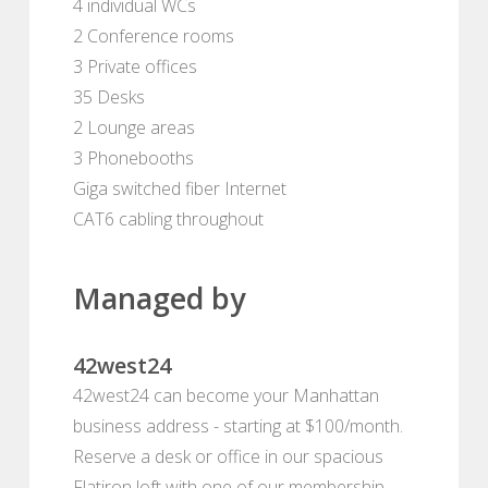
4 individual WCs
2 Conference rooms
3 Private offices
35 Desks
2 Lounge areas
3 Phonebooths
Giga switched fiber Internet
CAT6 cabling throughout
Managed by
42west24
42west24 can become your Manhattan
business address - starting at $100/month.
Reserve a desk or office in our spacious
Flatiron loft with one of our membership