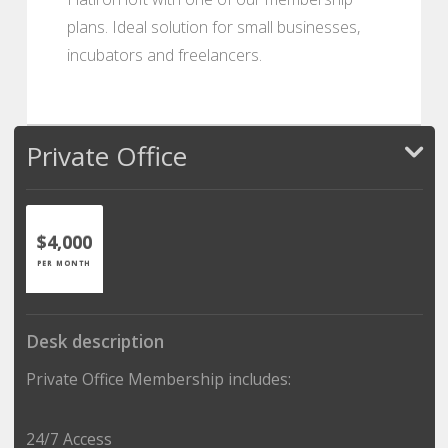
plans. Ideal solution for small businesses,
incubators and freelancers.
Private Office
$4,000
PER MONTH
Desk description
Private Office Membership includes:
24/7 Access