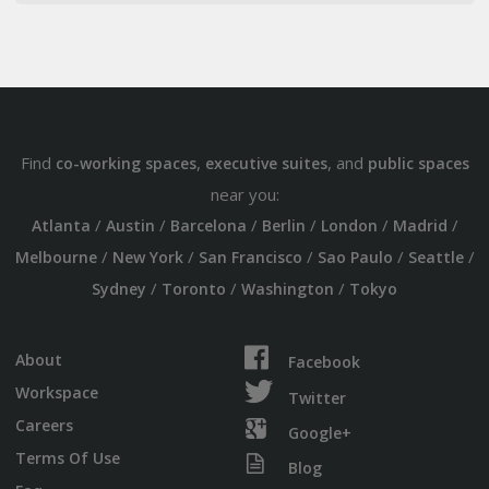
Find
,
, and
co-working spaces
executive suites
public spaces
near you:
/
/
/
/
/
/
Atlanta
Austin
Barcelona
Berlin
London
Madrid
/
/
/
/
/
Melbourne
New York
San Francisco
Sao Paulo
Seattle
/
/
/
Sydney
Toronto
Washington
Tokyo
About
Facebook
Workspace
Twitter
Careers
Google+
Terms Of Use
Blog