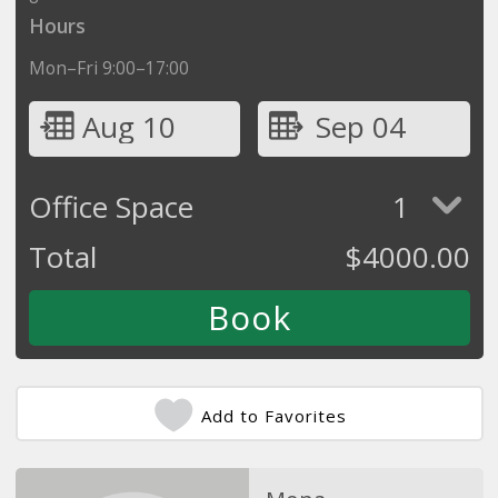
Hours
Mon–Fri 9:00–17:00
Aug 10
Sep 04
Office Space
1
Total
$
4000.00
Add to Favorites