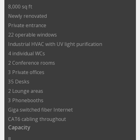
8,000 sq ft
Newly renovated
Private entrance
22 operable windows
Industrial HVAC with UV light purification
4 individual WCs
2 Conference rooms
3 Private offices
35 Desks
2 Lounge areas
3 Phonebooths
Giga switched fiber Internet
CAT6 cabling throughout
Capacity
8