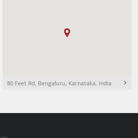
80 Feet Rd, Bengaluru, Karnataka, India
you: