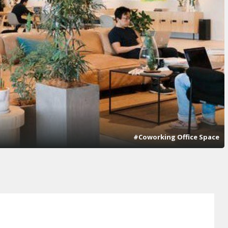
#Coworking Office Space