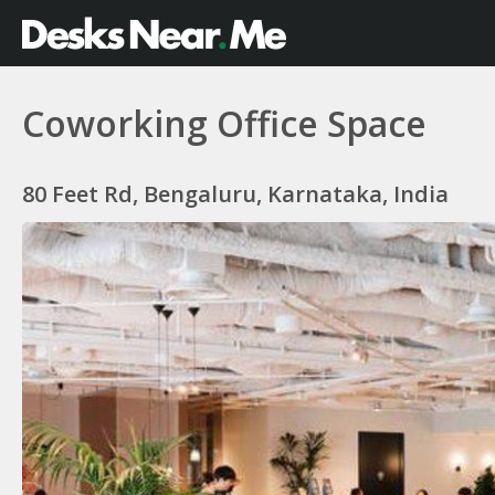
Coworking Office Space
80 Feet Rd, Bengaluru, Karnataka, India