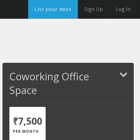
List your desk
Sign Up
Log In
Coworking Office
Space
₹7,500
PER MONTH