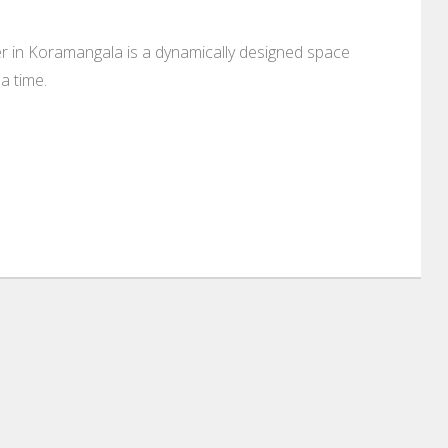
ter in Koramangala is a dynamically designed space
a time.