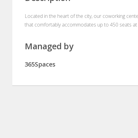
Located in the heart of the city, our coworking cen
that comfortably accommodates up to 450 seats at 
Managed by
365Spaces