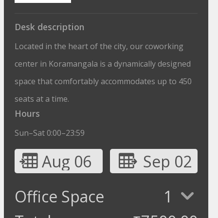
Desk description
Located in the heart of the city, our coworking
center in Koramangala is a dynamically designed
space that comfortably accommodates up to 450
seats at a time.
Hours
Sun–Sat 0:00–23:59
Aug 06
Sep 02
Office Space
1