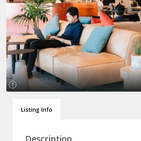
1
Listing Info
Description