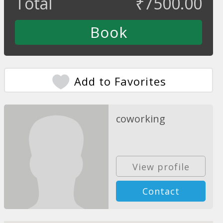
Total
₹
7500.00
Add to Favorites
coworking
View profile
Contact