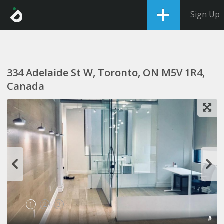
Sign Up
334 Adelaide St W, Toronto, ON M5V 1R4,
Canada
1
2
3
#