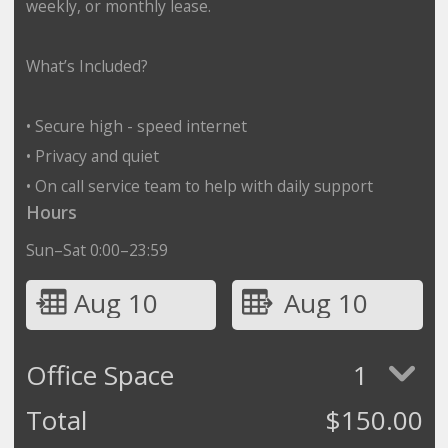
weekly, or monthly lease.
What’s Included?
• Secure high - speed internet
• Privacy and quiet
• On call service team to help with daily support
Hours
Sun–Sat 0:00–23:59
Aug 10
Aug 10
Office Space
1
Total
$
150.00