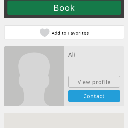
Add to Favorites
Ali
View profile
Contact