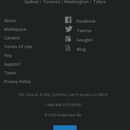
/
/
/
Sydney
Toronto
Washington
Tokyo
About
Facebook
Workspace
Twitter
Careers
Google+
Terms Of Use
Blog
Faq
Support
Team
Privacy Policy
185 Clara St. #102D, 2nd floor, San Francisco CA 94107
1-888-998-3375 (DESK)
© 2026 Desks Near Me