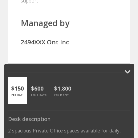
support
Managed by
2494XXX Ont Inc
$150
$600
$1,800
PER DAY
PER 7 DAYS
PER MONTH
Desk description
2 spacious Private Office spaces available for daily,