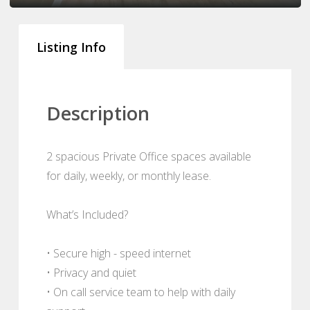
Listing Info
Description
2 spacious Private Office spaces available
for daily, weekly, or monthly lease.
What’s Included?
• Secure high - speed internet
• Privacy and quiet
• On call service team to help with daily