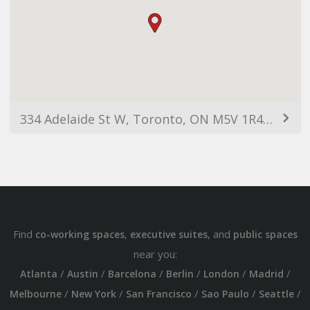
334 Adelaide St W, Toronto, ON M5V 1R4, Canada
Find
,
, and
co-working spaces
executive suites
public spaces
near you:
/
/
/
/
/
/
Atlanta
Austin
Barcelona
Berlin
London
Madrid
/
/
/
/
/
Melbourne
New York
San Francisco
Sao Paulo
Seattle