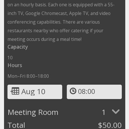
on an hourly basis. Each one is equipped with a 55-
inch TV, Google Chromecast, Apple TV, and video
conferencing capabilities. There are various
restaurants nearby who offer catering if your
meeting occurs during a meal time!
Capacity
10
Hours
Mon–Fri 8:00–18:00
Aug 10
08:00
Meeting Room
1
Total
$
50.00