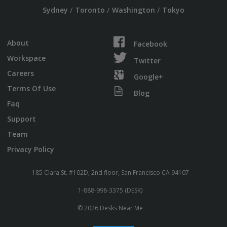
/
/
/
Sydney
Toronto
Washington
Tokyo
About
Facebook
Workspace
Twitter
Careers
Google+
Terms Of Use
Blog
Faq
Support
Team
Privacy Policy
185 Clara St. #102D, 2nd floor, San Francisco CA 94107
1-888-998-3375 (DESK)
© 2026 Desks Near Me