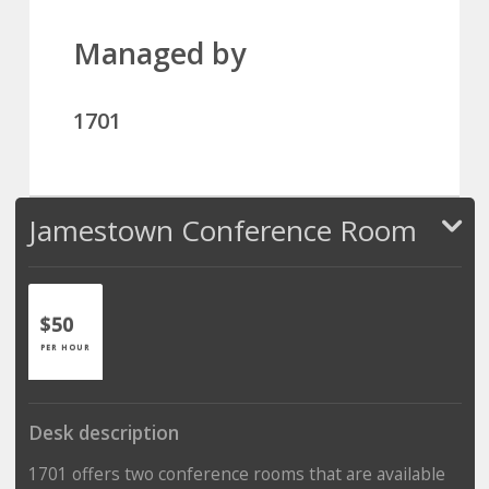
Managed by
1701
Jamestown Conference Room
$50
PER HOUR
Desk description
1701 offers two conference rooms that are available