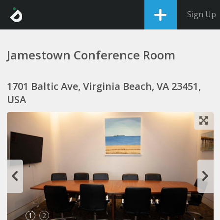
Sign Up
Jamestown Conference Room
1701 Baltic Ave, Virginia Beach, VA 23451,
USA
1
2