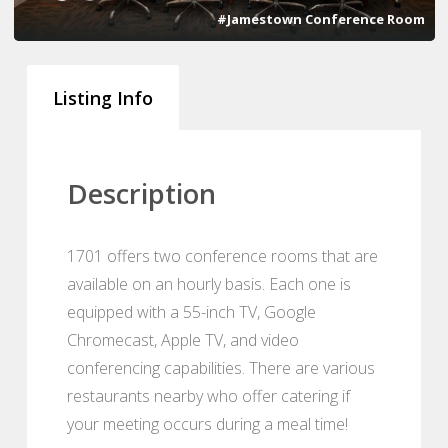
#Jamestown Conference Room
Listing Info
Description
1701 offers two conference rooms that are
available on an hourly basis. Each one is
equipped with a 55-inch TV, Google
Chromecast, Apple TV, and video
conferencing capabilities. There are various
restaurants nearby who offer catering if
your meeting occurs during a meal time!