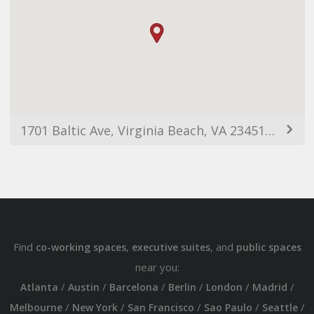
1701 Baltic Ave, Virginia Beach, VA 23451, USA
Find
,
, and
co-working spaces
executive suites
public spaces
near you:
/
/
/
/
/
/
Atlanta
Austin
Barcelona
Berlin
London
Madrid
/
/
/
/
/
Melbourne
New York
San Francisco
Sao Paulo
Seattle