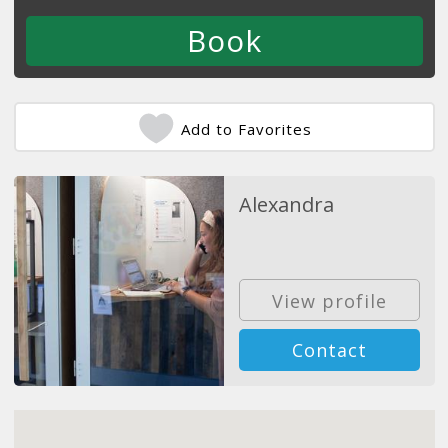
Add to Favorites
Alexandra
View profile
Contact