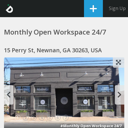
Sign Up
Monthly Open Workspace 24/7
15 Perry St, Newnan, GA 30263, USA
1
2
3
4
5
6
7
#Monthly Open Workspace 24/7