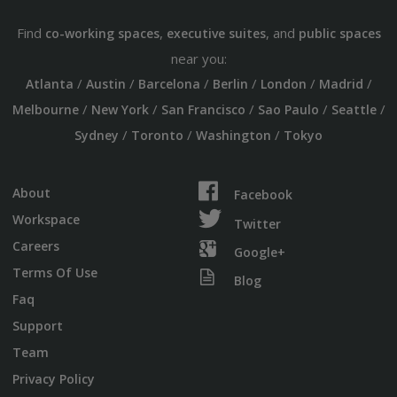
Find
,
, and
co-working spaces
executive suites
public spaces
near you:
/
/
/
/
/
/
Atlanta
Austin
Barcelona
Berlin
London
Madrid
/
/
/
/
/
Melbourne
New York
San Francisco
Sao Paulo
Seattle
/
/
/
Sydney
Toronto
Washington
Tokyo
About
Facebook
Workspace
Twitter
Careers
Google+
Terms Of Use
Blog
Faq
Support
Team
Privacy Policy