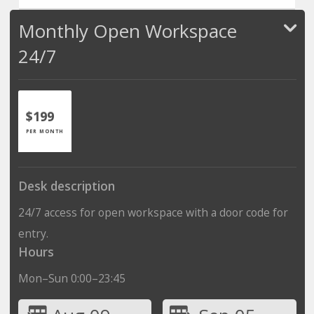
Monthly Open Workspace
24/7
$199
PER MONTH
Desk description
24/7 access for open workspace with a door code for
entry.
Hours
Mon–Sun 0:00–23:45