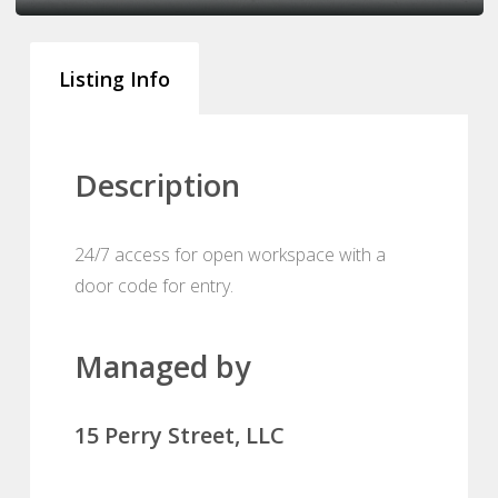
Listing Info
Description
24/7 access for open workspace with a
door code for entry.
Managed by
15 Perry Street, LLC