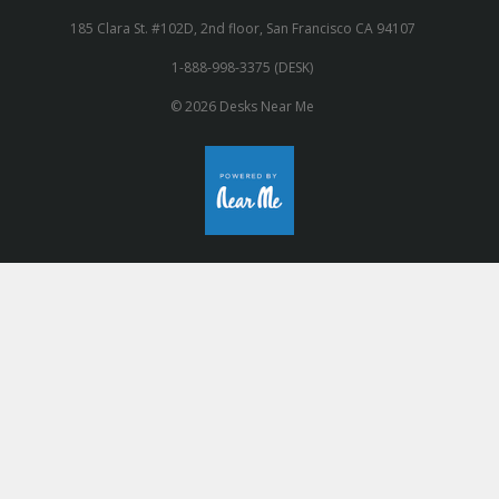
185 Clara St. #102D, 2nd floor, San Francisco CA 94107
1-888-998-3375 (DESK)
© 2026 Desks Near Me