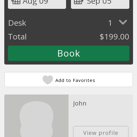
Aug 09
Sep 05
Desk
1
Total
$
199.00
Add to Favorites
John
View profile