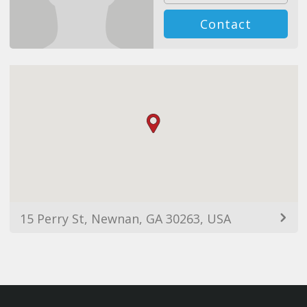
Contact
15 Perry St, Newnan, GA 30263, USA