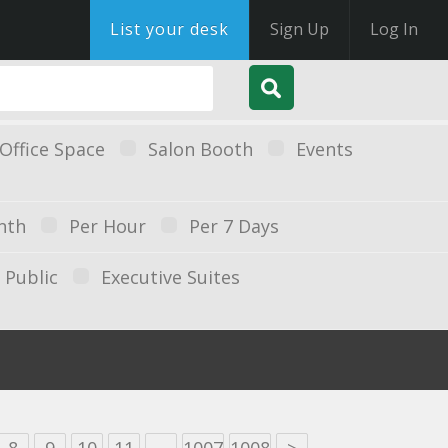
List your desk
Sign Up
Log In
Office Space
Salon Booth
Events
nth
Per Hour
Per 7 Days
Public
Executive Suites