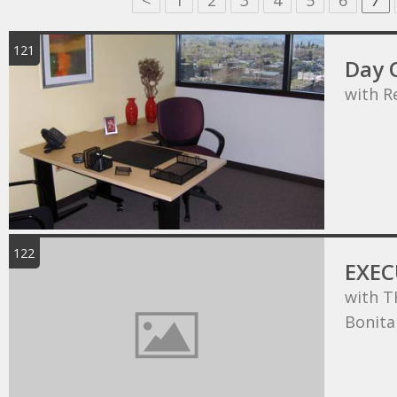
<
1
2
3
4
5
6
7
121
Day O
with R
122
EXEC
with T
Bonita