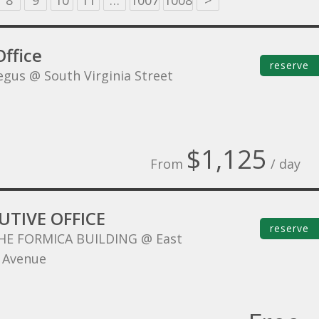
8
9
10
11
…
1007
1008
>
ffice
reserve
egus @ South Virginia Street
$1,125
From
/ day
UTIVE OFFICE
reserve
HE FORMICA BUILDING @ East
 Avenue