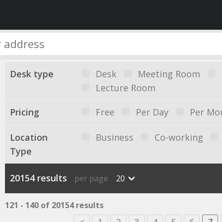
Desk type
Desk
Meeting Room
Lecture Room
Pricing
Free
Per Day
Per Mo
Location
Business
Co-working
Type
20154 results
per page
20
121 - 140 of 20154 results