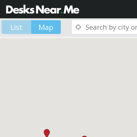
List
Map