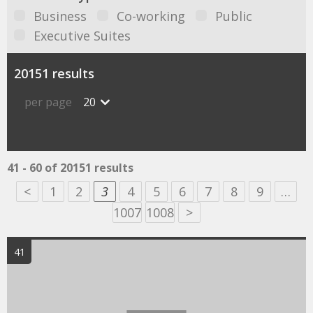
Business
Co-working
Public
Executive Suites
20151 results
per page
20
41 - 60 of 20151 results
<
1
2
3
4
5
6
7
8
9
…
1007
1008
>
41