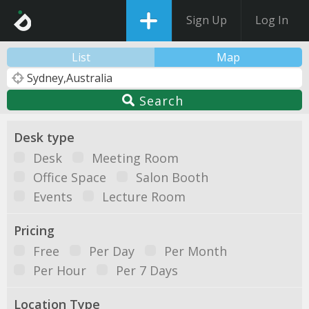
Sign Up
Log In
List
Map
Search
Desk type
Desk
Meeting Room
Office Space
Salon Booth
Events
Lecture Room
Pricing
Free
Per Day
Per Month
Per Hour
Per 7 Days
Location Type