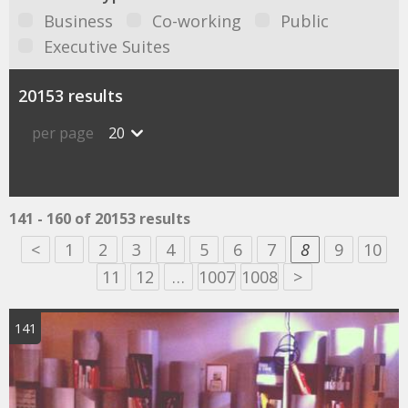
Business
Co-working
Public
Executive Suites
20153 results
per page
20
141 - 160 of 20153 results
<
1
2
3
4
5
6
7
8
9
10
11
12
…
1007
1008
>
141