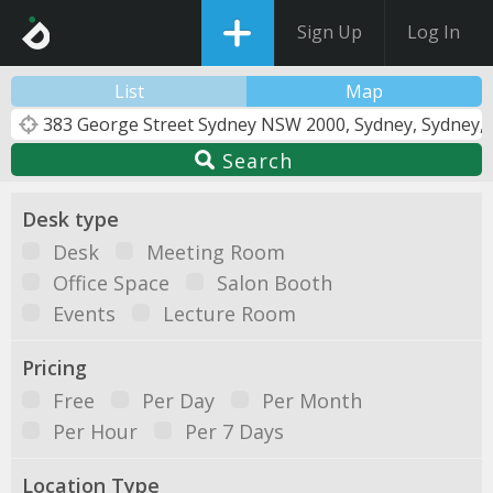
Sign Up
Log In
List
Map
Search
Desk type
Desk
Meeting Room
Office Space
Salon Booth
Events
Lecture Room
Pricing
Free
Per Day
Per Month
Per Hour
Per 7 Days
Location Type