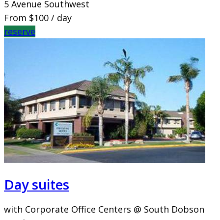
5 Avenue Southwest
From
$100
/ day
reserve
Day suites
with Corporate Office Centers @ South Dobson