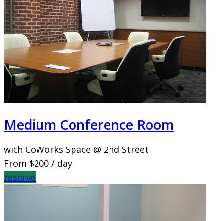
Medium Conference Room
with CoWorks Space @ 2nd Street
From
$200
/ day
reserve