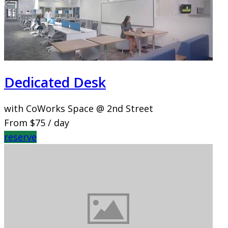
Dedicated Desk
with CoWorks Space @ 2nd Street
From
$75
/ day
reserve