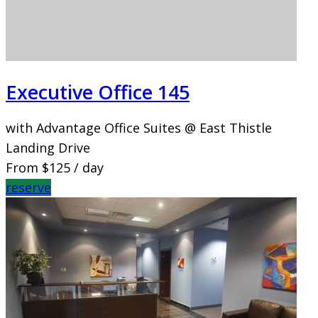
Executive Office 145
with Advantage Office Suites @ East Thistle
Landing Drive
From
$125
/ day
reserve