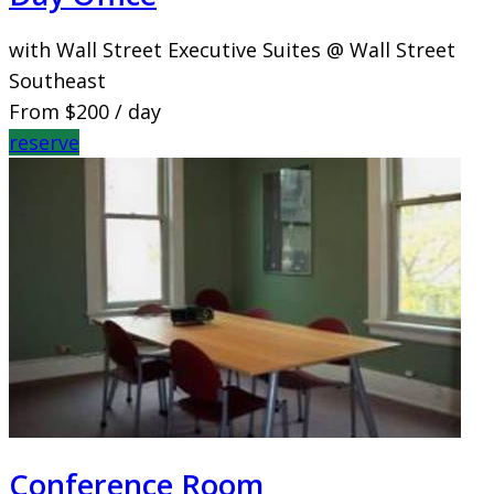
with Wall Street Executive Suites @ Wall Street
Southeast
From
$200
/ day
reserve
Conference Room