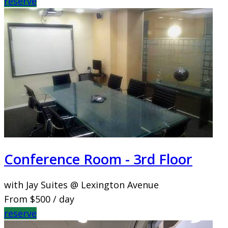
reserve
Conference Room - 3rd Floor
with Jay Suites @ Lexington Avenue
From
$500
/ day
reserve