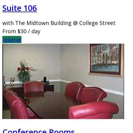
Suite 106
with The Midtown Building @ College Street
From
$30
/ day
reserve
Conference Rooms