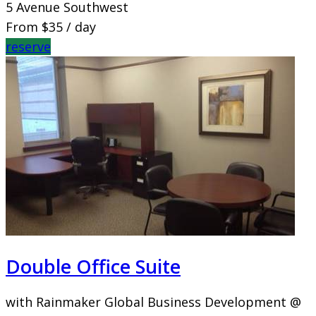
5 Avenue Southwest
From
$35
/ day
reserve
Double Office Suite
with Rainmaker Global Business Development @