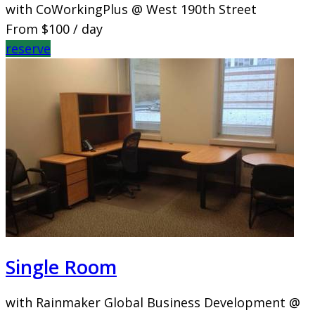
with CoWorkingPlus @ West 190th Street
From
$100
/ day
reserve
Single Room
with Rainmaker Global Business Development @