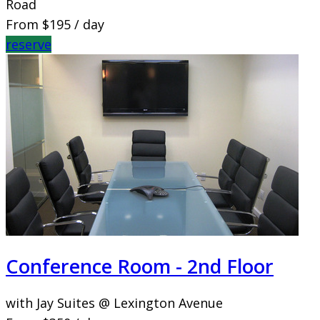
Road
From
$195
/ day
reserve
Conference Room - 2nd Floor
with Jay Suites @ Lexington Avenue