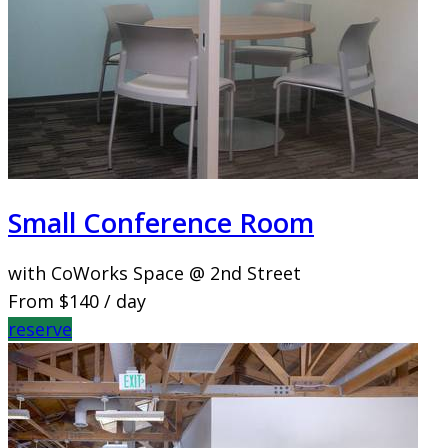
Small Conference Room
with CoWorks Space @ 2nd Street
From
$140
/ day
reserve