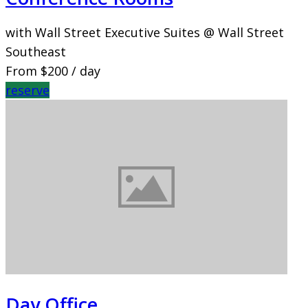
with Wall Street Executive Suites @ Wall Street
Southeast
From
$200
/ day
reserve
Day Office