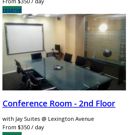
From
$350
/ day
reserve
Conference Room - 2nd Floor
with Jay Suites @ Lexington Avenue
From
$350
/ day