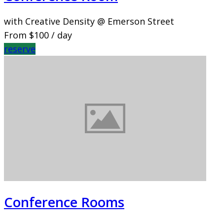
with Creative Density @ Emerson Street
From
$100
/ day
reserve
Conference Rooms