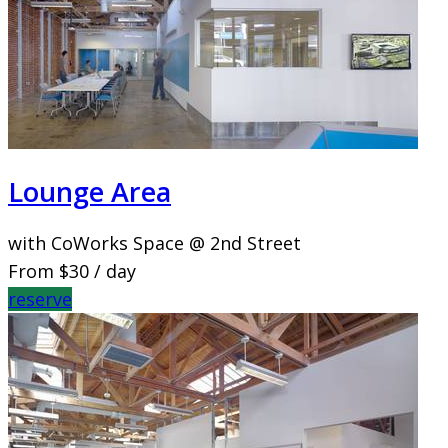
Lounge Area
with CoWorks Space @ 2nd Street
From
$30
/ day
reserve