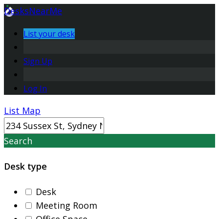
DesksNearMe
List your desk
Sign Up
Log In
List
Map
Search
Desk type
Desk
Meeting Room
Office Space