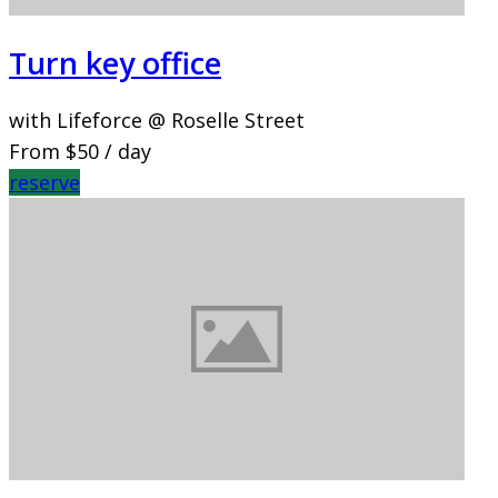
Turn key office
with Lifeforce @ Roselle Street
From
$50
/ day
reserve