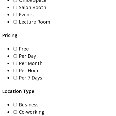
Salon Booth
Events
Lecture Room
Pricing
Free
Per Day
Per Month
Per Hour
Per 7 Days
Location Type
Business
Co-working