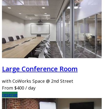
Large Conference Room
with CoWorks Space @ 2nd Street
From
$400
/ day
reserve