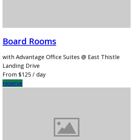
Board Rooms
with Advantage Office Suites @ East Thistle
Landing Drive
From
$125
/ day
reserve