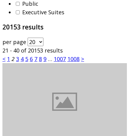
Public
Executive Suites
20153 results
per page
21 - 40 of 20153 results
<
1
2
3
4
5
6
7
8
9
…
1007
1008
>