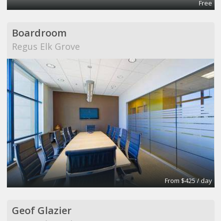
Free
Boardroom
Regus Elk Grove
From $425 / day
Geof Glazier