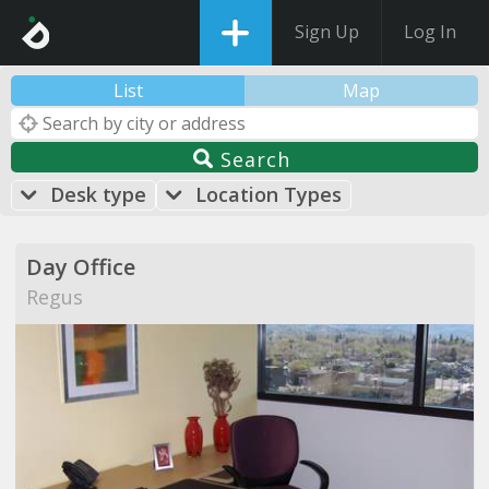
Sign Up
Log In
List
Map
Search
Desk type
Location Types
Day Office
Regus