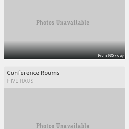
From $35 / day
Conference Rooms
HIVE HAUS