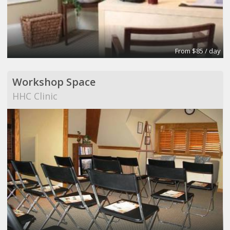
From $85 / day
Workshop Space
HHC Clinic