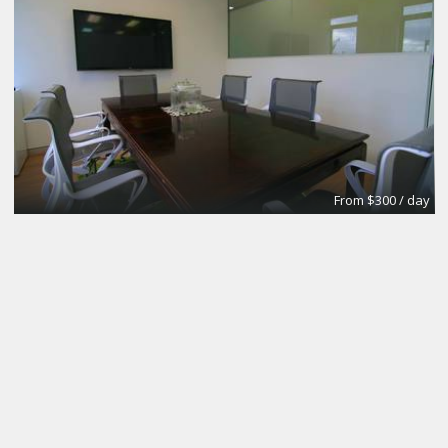
From $300 / day
CoworkingBasic
Coworking @CinemAvvenire