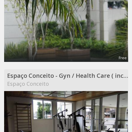
Free
Espaço Conceito - Gyn / Health Care ( included in Coworking )
Espaço Conceito