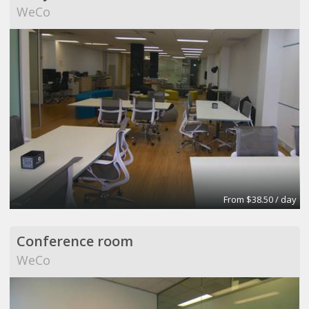
WeCo
From $38.50 / day
Conference room
WeCo