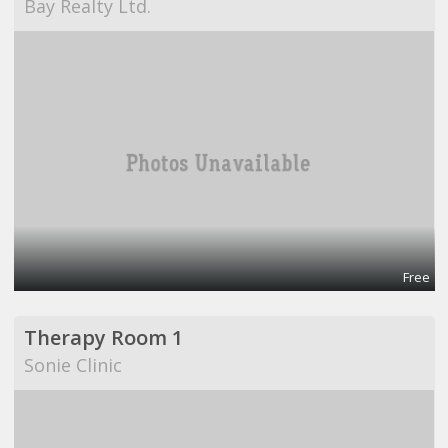
Bay Realty Ltd.
Free
Therapy Room 1
Sonie Clinic