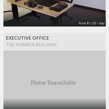
From $1,125 / day
EXECUTIVE OFFICE
THE FORMICA BUILDING