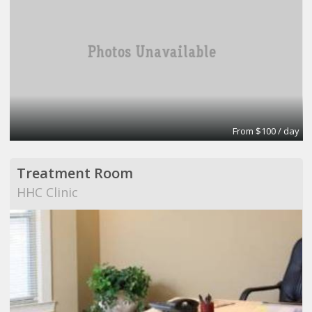
From $100 / day
Treatment Room
HHC Clinic