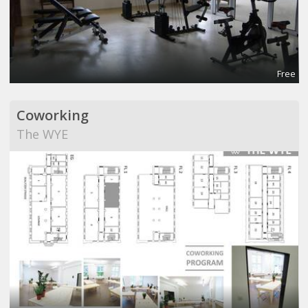
Free
Coworking
The WYE