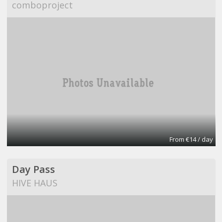
comboproject
From €14 / day
Day Pass
HIVE HAUS