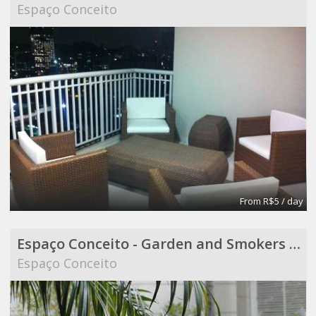
Espaço Conceito
From R$5 / day
Espaço Conceito - Garden and Smokers Area - Coworking
Espaço Conceito