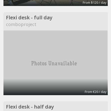
From $120 / day
Flexi desk - full day
comboproject
From €20 / day
Flexi desk - half day