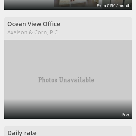
From €150 / month
Ocean View Office
Axelson & Corn, P.C.
Free
Daily rate