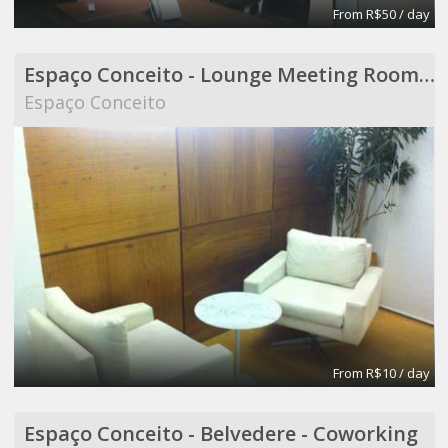
From R$50 / day
Espaço Conceito - Lounge Meeting Room - Coworking
Espaço Conceito
From R$10 / day
Espaço Conceito - Belvedere - Coworking