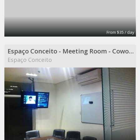
From $35 / day
Espaço Conceito - Meeting Room - Coworking
Espaço Conceito